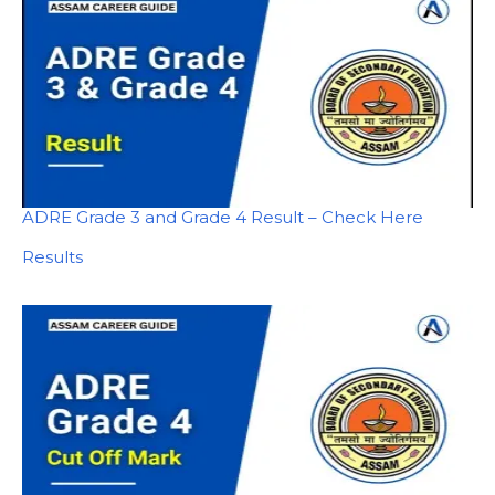
ADRE Grade 3 and Grade 4 Result – Check Here
In relation to
Results