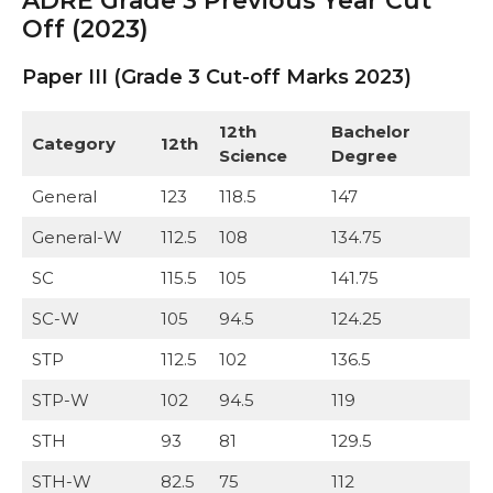
ADRE Grade 3 Previous Year Cut
Off (2023)
Paper III (Grade 3 Cut-off Marks 2023)
12th
Bachelor
Category
12th
Science
Degree
General
123
118.5
147
General-W
112.5
108
134.75
SC
115.5
105
141.75
SC-W
105
94.5
124.25
STP
112.5
102
136.5
STP-W
102
94.5
119
STH
93
81
129.5
STH-W
82.5
75
112