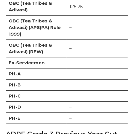
OBC (Tea Tribes &
125.25
Adivasi)
OBC (Tea Tribes &
Adivasi) (APS(PA) Rule
–
1999)
OBC (Tea Tribes &
–
Adivasi) (RFW)
Ex-Servicemen
–
PH-A
–
PH-B
–
PH-C
–
PH-D
–
PH-E
–