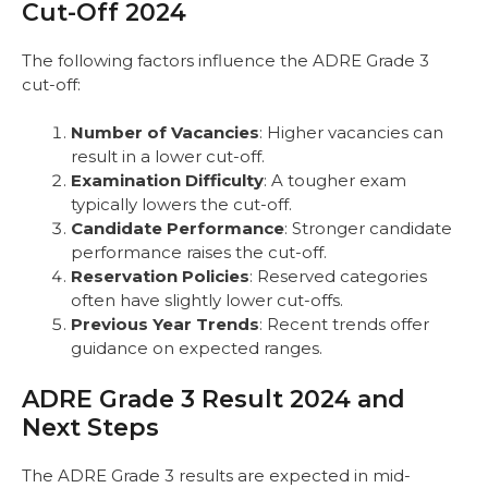
Cut-Off 2024
The following factors influence the ADRE Grade 3
cut-off:
Number of Vacancies
: Higher vacancies can
result in a lower cut-off.
Examination Difficulty
: A tougher exam
typically lowers the cut-off.
Candidate Performance
: Stronger candidate
performance raises the cut-off.
Reservation Policies
: Reserved categories
often have slightly lower cut-offs.
Previous Year Trends
: Recent trends offer
guidance on expected ranges.
ADRE Grade 3 Result 2024 and
Next Steps
The ADRE Grade 3 results are expected in mid-