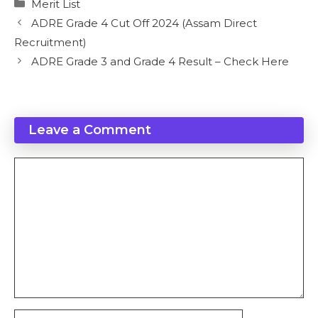
Categories
Merit List
ADRE Grade 4 Cut Off 2024 (Assam Direct
Recruitment)
ADRE Grade 3 and Grade 4 Result – Check Here
Leave a Comment
Comment
Name