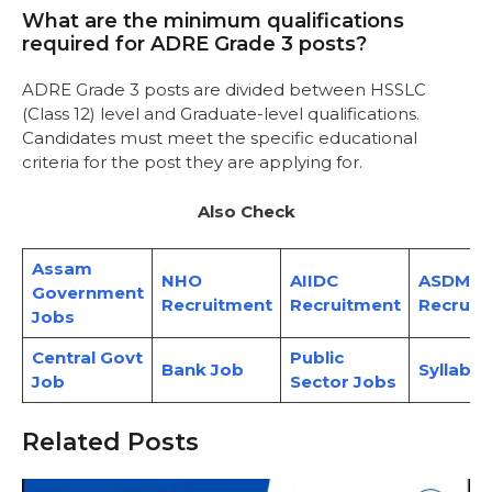
What are the minimum qualifications
required for ADRE Grade 3 posts?
ADRE Grade 3 posts are divided between HSSLC
(Class 12) level and Graduate-level qualifications.
Candidates must meet the specific educational
criteria for the post they are applying for.
Also Check
Assam
NHO
AIIDC
ASDMA
Government
Recruitment
Recruitment
Recruit
Jobs
Central Govt
Public
Bank Job
Syllabus
Job
Sector Jobs
Related Posts