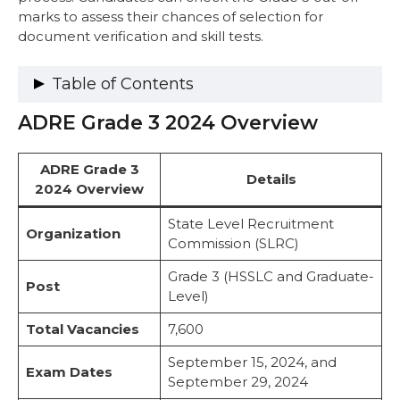
marks to assess their chances of selection for
document verification and skill tests.
Table of Contents
ADRE Grade 3 2024 Overview
ADRE Grade 3 2024 Overview
ADRE Grade 3 Cut-Off 2024-2025
Paper III – HSSLC (12th Standard –
ADRE Grade 3
Details
General & Science)
2024 Overview
Paper IV – Bachelor’s Degree
Paper V – HSLC Level (Driver)
State Level Recruitment
Organization
ADRE Grade 3 Previous Year Cut Off (2023)
Commission (SLRC)
Paper III (Grade 3 Cut-off Marks 2023)
Grade 3 (HSSLC and Graduate-
Paper IV (Grade 3 Cut-off Marks 2023)
Post
Level)
Paper V (Driver Grade 3 Cut-off Marks
2023)
Total Vacancies
7,600
Factors Influencing ADRE Grade 3 Cut-Off
2024
September 15, 2024, and
Exam Dates
ADRE Grade 3 Result 2024 and Next Steps
September 29, 2024
Steps to Check ADRE Grade 3 Result 2024