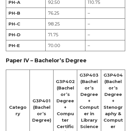
PH-A
92.50
110.75
PH-B
76.25
–
PH-C
98.25
–
PH-D
71.75
–
PH-E
70.00
–
Paper IV – Bachelor’s Degree
G3P403
G3P404
G3P402
(Bachel
(Bachel
(Bachel
or’s
or’s
or’s
Degree
Degree
G3P401
Degree
+
+
Catego
(Bachel
+
Comput
Stenogr
ry
or’s
Compu
er in
aphy &
Degree)
ter
Library
Comput
Certific
Science
er