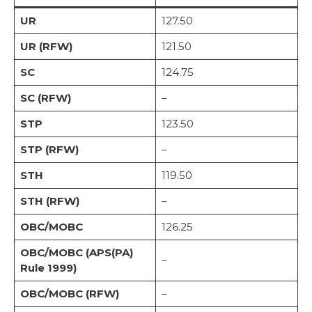
UR
127.50
UR (RFW)
121.50
SC
124.75
SC (RFW)
–
STP
123.50
STP (RFW)
–
STH
119.50
STH (RFW)
–
OBC/MOBC
126.25
OBC/MOBC (APS(PA)
–
Rule 1999)
OBC/MOBC (RFW)
–