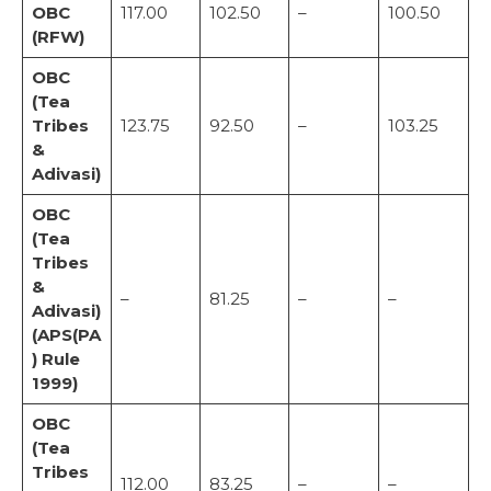
OBC
117.00
102.50
–
100.50
(RFW)
OBC
(Tea
Tribes
123.75
92.50
–
103.25
&
Adivasi)
OBC
(Tea
Tribes
&
–
81.25
–
–
Adivasi)
(APS(PA
) Rule
1999)
OBC
(Tea
Tribes
112.00
83.25
–
–