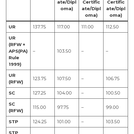
ate/Dipl
Certific
Certific
oma)
ate/Dipl
ate/Dipl
oma)
oma)
UR
137.75
117.00
111.00
112.50
UR
(RFW +
APS(PA)
–
103.50
–
–
Rule
1999)
UR
123.75
107.50
–
106.75
(RFW)
SC
127.25
104.00
–
100.50
SC
115.00
97.75
–
99.00
(RFW)
STP
124.25
101.00
–
103.50
STP