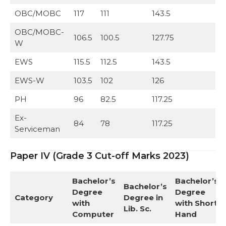
OBC/MOBC
117
111
143.5
OBC/MOBC-
106.5
100.5
127.75
W
EWS
115.5
112.5
143.5
EWS-W
103.5
102
126
PH
96
82.5
117.25
Ex-
84
78
117.25
Serviceman
Paper IV (Grade 3 Cut-off Marks 2023)
Bachelor’s
Bachelor’s
Bachelor’s
Degree
Degree
Category
Degree in
with
with Short
Lib. Sc.
Computer
Hand