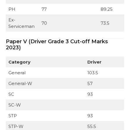
PH
77
89.25
Ex-
70
73.5
Serviceman
Paper V (Driver Grade 3 Cut-off Marks
2023)
Category
Driver
General
103.5
General-W
57
SC
93
SC-W
STP
93
STP-W
55.5