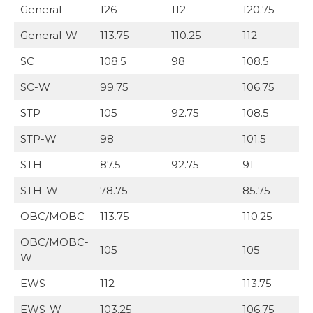
General
126
112
120.75
General-W
113.75
110.25
112
SC
108.5
98
108.5
SC-W
99.75
106.75
STP
105
92.75
108.5
STP-W
98
101.5
STH
87.5
92.75
91
STH-W
78.75
85.75
OBC/MOBC
113.75
110.25
OBC/MOBC-
105
105
W
EWS
112
113.75
EWS-W
103.25
106.75