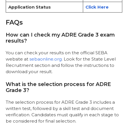
Application Status
Click Here
FAQs
How can I check my ADRE Grade 3 exam
results?
You can check your results on the official SEBA
website at
sebaonline.org
. Look for the State Level
Recruitment section and follow the instructions to
download your result.
What is the selection process for ADRE
Grade 3?
The selection process for ADRE Grade 3 includes a
written test, followed by a skill test and document
verification. Candidates must qualify in each stage to
be considered for final selection.