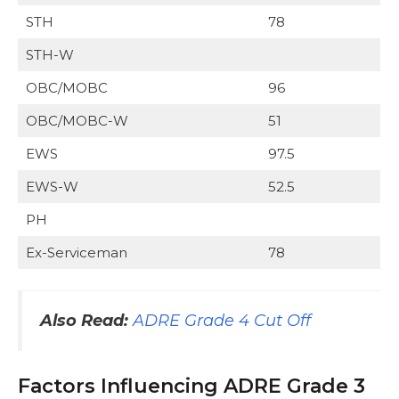
STH
78
STH-W
OBC/MOBC
96
OBC/MOBC-W
51
EWS
97.5
EWS-W
52.5
PH
Ex-Serviceman
78
Also Read
:
ADRE Grade 4 Cut Off
Factors Influencing ADRE Grade 3