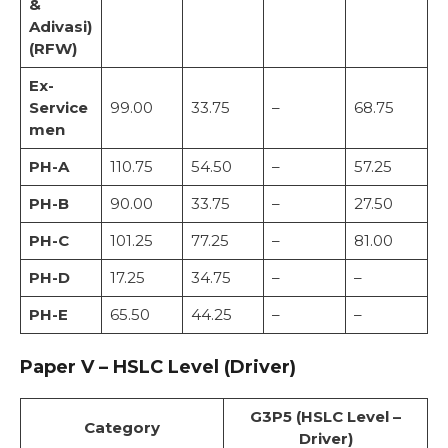
&
Adivasi)
(RFW)
Ex-
Service
99.00
33.75
–
68.75
men
PH-A
110.75
54.50
–
57.25
PH-B
90.00
33.75
–
27.50
PH-C
101.25
77.25
–
81.00
PH-D
17.25
34.75
–
–
PH-E
65.50
44.25
–
–
Paper V – HSLC Level (Driver)
G3P5 (HSLC Level –
Category
Driver)