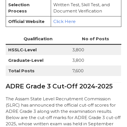
Selection
Written Test, Skill Test, and
Important Web-Links of ADRE Grade 3
Process
Document Verification
FAQs
Official Website
Click Here
Qualification
No of Posts
HSSLC-Level
3,800
Graduate-Level
3,800
Total Posts
7,600
ADRE Grade 3 Cut-Off 2024-2025
The Assam State Level Recruitment Commission
(SLRC) has announced the official cut-off scores for
ADRE Grade 3 along with the examination results.
Below are the cut-off marks for ADRE Grade 3 cut-off
2025, whose written exam was held in September