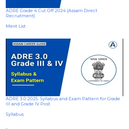
ADRE Grade 4 Cut Off 2024 (Assam Direct
Recruitment)
In relation to
Merit List
ADRE 3.0 2025: Syllabus and Exam Pattern for Grade
III and Grade IV Post
In relation to
Syllabus