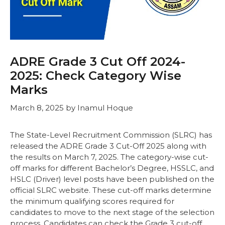
ADRE Grade 3 Cut Off 2024-
2025: Check Category Wise
Marks
March 8, 2025
by
Inamul Hoque
The State-Level Recruitment Commission (SLRC) has
released the ADRE Grade 3 Cut-Off 2025 along with
the results on March 7, 2025. The category-wise cut-
off marks for different Bachelor’s Degree, HSSLC, and
HSLC (Driver) level posts have been published on the
official SLRC website. These cut-off marks determine
the minimum qualifying scores required for
candidates to move to the next stage of the selection
process. Candidates can check the Grade 3 cut-off