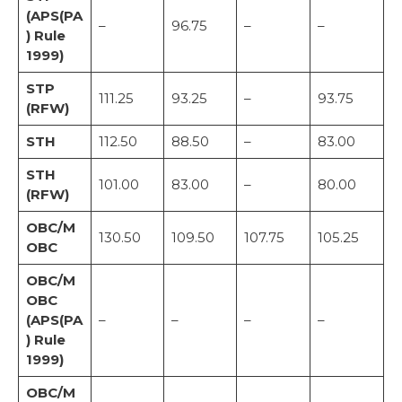
(APS(PA
–
96.75
–
–
) Rule
1999)
STP
111.25
93.25
–
93.75
(RFW)
STH
112.50
88.50
–
83.00
STH
101.00
83.00
–
80.00
(RFW)
OBC/M
130.50
109.50
107.75
105.25
OBC
OBC/M
OBC
(APS(PA
–
–
–
–
) Rule
1999)
OBC/M