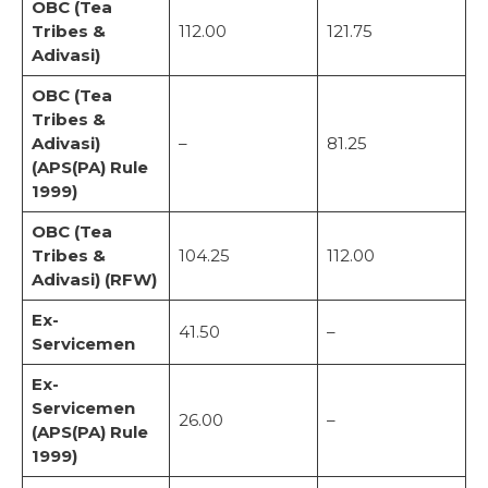
OBC (Tea
Tribes &
112.00
121.75
Adivasi)
OBC (Tea
Tribes &
Adivasi)
–
81.25
(APS(PA) Rule
1999)
OBC (Tea
Tribes &
104.25
112.00
Adivasi) (RFW)
Ex-
41.50
–
Servicemen
Ex-
Servicemen
26.00
–
(APS(PA) Rule
1999)