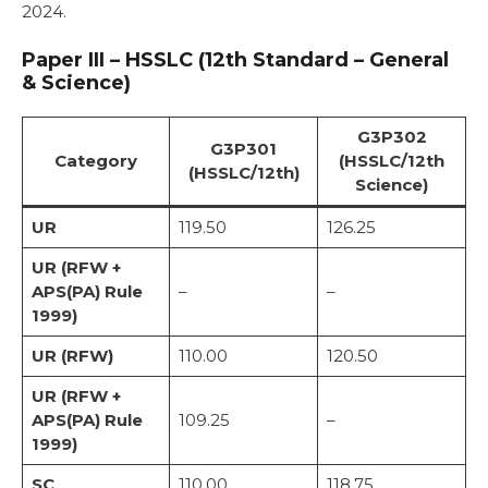
2024.
Paper III – HSSLC (12th Standard – General
& Science)
G3P302
G3P301
Category
(HSSLC/12th
(HSSLC/12th)
Science)
UR
119.50
126.25
UR (RFW +
APS(PA) Rule
–
–
1999)
UR (RFW)
110.00
120.50
UR (RFW +
APS(PA) Rule
109.25
–
1999)
SC
110.00
118.75