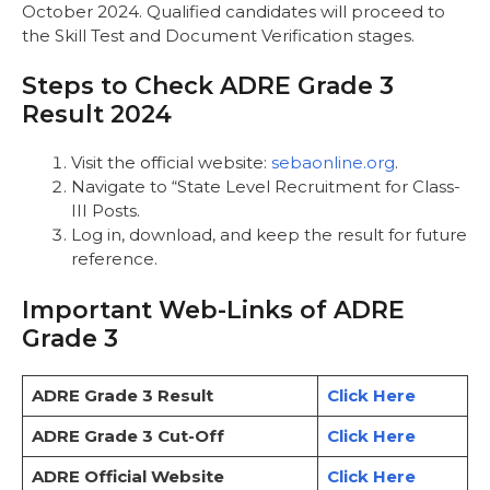
October 2024. Qualified candidates will proceed to
the Skill Test and Document Verification stages.
Steps to Check ADRE Grade 3
Result 2024
Visit the official website:
sebaonline.org
.
Navigate to “State Level Recruitment for Class-
III Posts.
Log in, download, and keep the result for future
reference.
Important Web-Links of ADRE
Grade 3
ADRE Grade 3 Result
Click Here
ADRE Grade 3 Cut-Off
Click Here
ADRE Official Website
Click Here