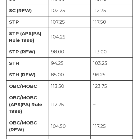
SC (RFW)
102.25
112.75
STP
107.25
117.50
STP (APS(PA)
104.25
–
Rule 1999)
STP (RFW)
98.00
113.00
STH
94.25
103.25
STH (RFW)
85.00
96.25
OBC/MOBC
113.50
123.75
OBC/MOBC
(APS(PA) Rule
112.25
–
1999)
OBC/MOBC
104.50
117.25
(RFW)