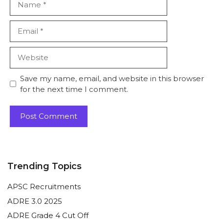
Email
Website
Save my name, email, and website in this browser
for the next time I comment.
Trending Topics
APSC Recruitments
ADRE 3.0 2025
ADRE Grade 4 Cut Off