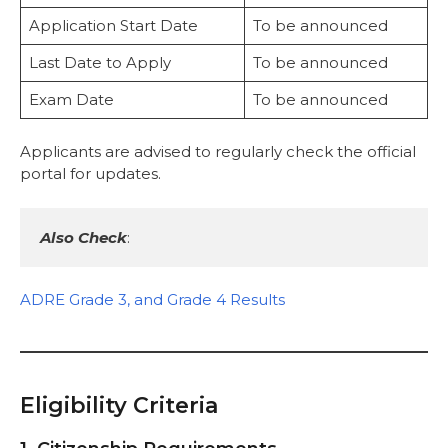
Application Start Date
To be announced
Last Date to Apply
To be announced
Exam Date
To be announced
Applicants are advised to regularly check the official
portal for updates.
Also Check
:
ADRE Grade 3, and Grade 4 Results
Eligibility Criteria