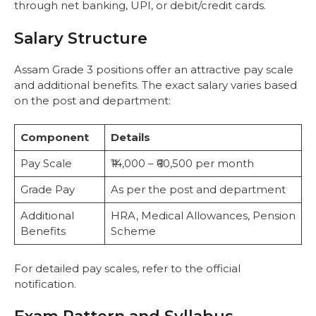
through net banking, UPI, or debit/credit cards.
Salary Structure
Assam Grade 3 positions offer an attractive pay scale
and additional benefits. The exact salary varies based
on the post and department:
Component
Details
Pay Scale
₹14,000 – ₹60,500 per month
Grade Pay
As per the post and department
Additional
HRA, Medical Allowances, Pension
Benefits
Scheme
For detailed pay scales, refer to the official
notification.