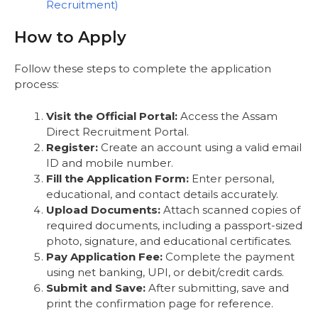
Recruitment)
How to Apply
Follow these steps to complete the application
process:
Visit the Official Portal:
Access the Assam
Direct Recruitment Portal.
Register:
Create an account using a valid email
ID and mobile number.
Fill the Application Form:
Enter personal,
educational, and contact details accurately.
Upload Documents:
Attach scanned copies of
required documents, including a passport-sized
photo, signature, and educational certificates.
Pay Application Fee:
Complete the payment
using net banking, UPI, or debit/credit cards.
Submit and Save:
After submitting, save and
print the confirmation page for reference.