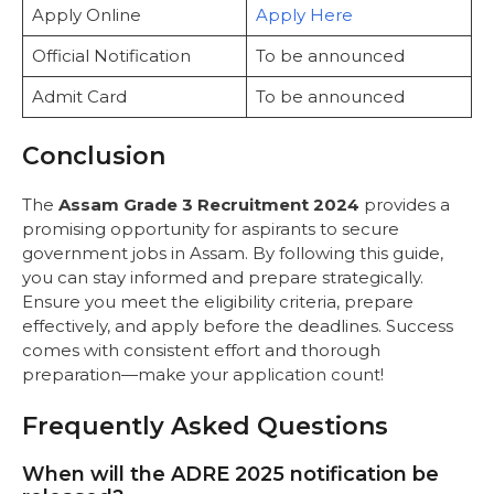
Apply Online
Apply Here
Official Notification
To be announced
Admit Card
To be announced
Conclusion
The
Assam Grade 3 Recruitment 2024
provides a
promising opportunity for aspirants to secure
government jobs in Assam. By following this guide,
you can stay informed and prepare strategically.
Ensure you meet the eligibility criteria, prepare
effectively, and apply before the deadlines. Success
comes with consistent effort and thorough
preparation—make your application count!
Frequently Asked Questions
When will the ADRE 2025 notification be