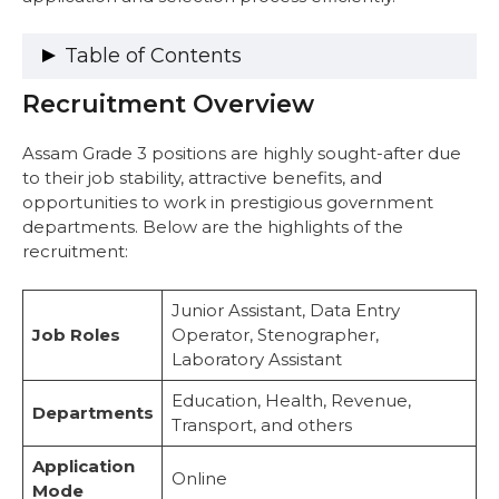
Table of Contents
Recruitment Overview
Recruitment Overview
Vacancy Details
Important Dates
Assam Grade 3 positions are highly sought-after due
Eligibility Criteria
to their job stability, attractive benefits, and
1. Citizenship Requirements
opportunities to work in prestigious government
2. Educational Qualifications
departments. Below are the highlights of the
3. Age Limit
recruitment:
4. Application Fee
Salary Structure
Junior Assistant, Data Entry
Exam Pattern and Syllabus
Job Roles
Operator, Stenographer,
Exam Pattern
Laboratory Assistant
Syllabus
How to Apply
Education, Health, Revenue,
Departments
Exam Dates and Admit Card
Transport, and others
Exam Dates
Application
Admit Card Download Process
Online
Mode
Selection Process