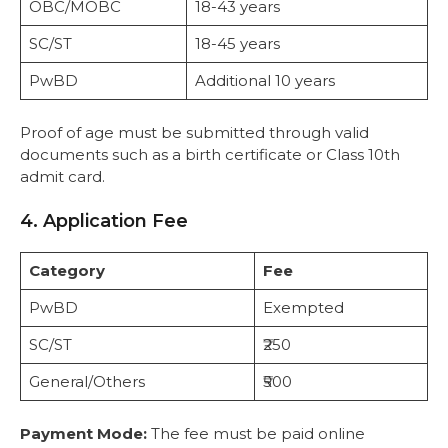
OBC/MOBC
18-43 years
SC/ST
18-45 years
PwBD
Additional 10 years
Proof of age must be submitted through valid
documents such as a birth certificate or Class 10th
admit card.
4. Application Fee
Category
Fee
PwBD
Exempted
SC/ST
₹250
General/Others
₹500
Payment Mode:
The fee must be paid online