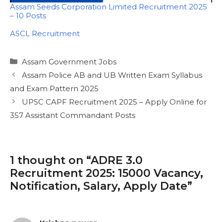
Assam Seeds Corporation Limited Recruitment 2025
– 10 Posts
In relation to
ASCL Recruitment
Categories
Assam Government Jobs
Assam Police AB and UB Written Exam Syllabus
and Exam Pattern 2025
UPSC CAPF Recruitment 2025 – Apply Online for
357 Assistant Commandant Posts
1 thought on “ADRE 3.0
Recruitment 2025: 15000 Vacancy,
Notification, Salary, Apply Date”