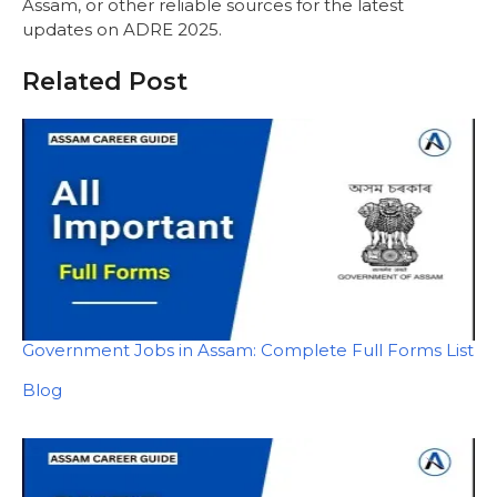
Assam, or other reliable sources for the latest
updates on ADRE 2025.
Related Post
Government Jobs in Assam: Complete Full Forms List
In relation to
Blog