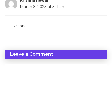
Krishna newar
March 8, 2025 at 5:11 am
Krishna
Leave a Comment
Comment