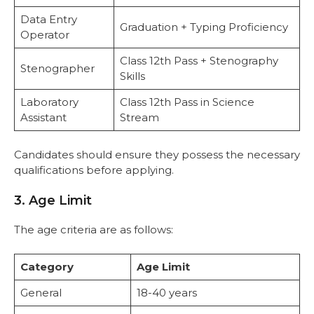
Data Entry
Graduation + Typing Proficiency
Operator
Class 12th Pass + Stenography
Stenographer
Skills
Laboratory
Class 12th Pass in Science
Assistant
Stream
Candidates should ensure they possess the necessary
qualifications before applying.
3. Age Limit
The age criteria are as follows:
Category
Age Limit
General
18-40 years