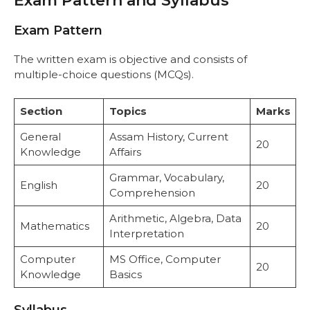
Exam Pattern and Syllabus
Exam Pattern
The written exam is objective and consists of
multiple-choice questions (MCQs).
Section
Topics
Marks
General
Assam History, Current
20
Knowledge
Affairs
Grammar, Vocabulary,
English
20
Comprehension
Arithmetic, Algebra, Data
Mathematics
20
Interpretation
Computer
MS Office, Computer
20
Knowledge
Basics