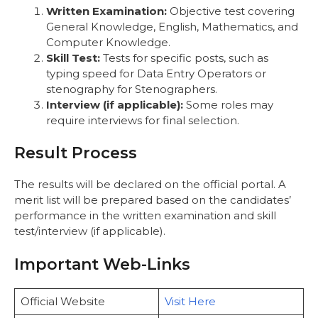
Written Examination:
Objective test covering
General Knowledge, English, Mathematics, and
Computer Knowledge.
Skill Test:
Tests for specific posts, such as
typing speed for Data Entry Operators or
stenography for Stenographers.
Interview (if applicable):
Some roles may
require interviews for final selection.
Result Process
The results will be declared on the official portal. A
merit list will be prepared based on the candidates’
performance in the written examination and skill
test/interview (if applicable).
Important Web-Links
Official Website
Visit Here