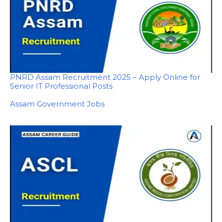
PNRD Assam Recruitment 2025 – Apply Online for
Senior IT Professional Posts
In relation to
Assam Government Jobs