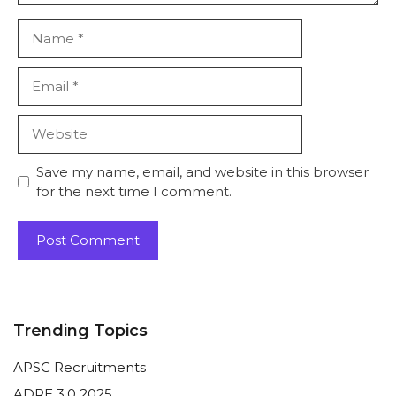
Name
Email
Website
Save my name, email, and website in this browser
for the next time I comment.
Trending Topics
APSC Recruitments
ADRE 3.0 2025