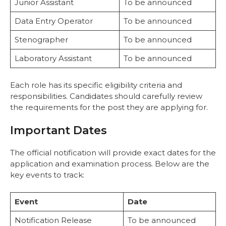
Junior Assistant
To be announced
Data Entry Operator
To be announced
Stenographer
To be announced
Laboratory Assistant
To be announced
Each role has its specific eligibility criteria and
responsibilities. Candidates should carefully review
the requirements for the post they are applying for.
Important Dates
The official notification will provide exact dates for the
application and examination process. Below are the
key events to track:
Event
Date
Notification Release
To be announced