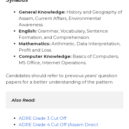
Syllabus
General Knowledge:
History and Geography of
Assam, Current Affairs, Environmental
Awareness.
English:
Grammar, Vocabulary, Sentence
Formation, and Comprehension.
Mathematics:
Arithmetic, Data Interpretation,
Profit and Loss.
Computer Knowledge:
Basics of Computers,
MS Office, Internet Operations.
Candidates should refer to previous years’ question
papers for a better understanding of the pattern.
Also Read:
ADRE Grade 3 Cut Off
ADRE Grade 4 Cut Off (Assam Direct