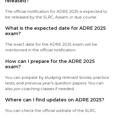
released?
The official notification for ADRE 2025 is expected to
be released by the SLRC, Assam, in due course.
What is the expected date for ADRE 2025
exam?
The exact date for the ADRE 2025 exam will be
mentioned in the official notification.
How can I prepare for the ADRE 2025
exam?
You can prepare by studying relevant books, practice
tests, and previous year’s question papers. You can
also join coaching classes if needed.
Where can I find updates on ADRE 2025?
You can check the official website of the SLRC,