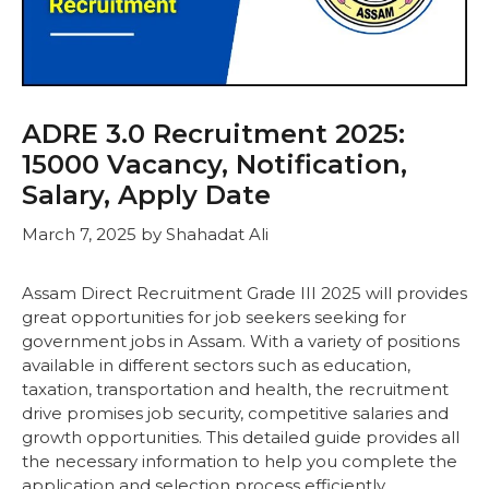
ADRE 3.0 Recruitment 2025:
15000 Vacancy, Notification,
Salary, Apply Date
March 7, 2025
by
Shahadat Ali
Assam Direct Recruitment Grade III 2025 will provides
great opportunities for job seekers seeking for
government jobs in Assam. With a variety of positions
available in different sectors such as education,
taxation, transportation and health, the recruitment
drive promises job security, competitive salaries and
growth opportunities. This detailed guide provides all
the necessary information to help you complete the
application and selection process efficiently.