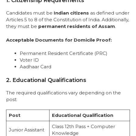
1. Citizenship Requirements
Candidates must be
Indian citizens
as defined under
Articles 5 to 8 of the Constitution of India. Additionally,
they must be
permanent residents of Assam
.
Acceptable Documents for Domicile Proof:
Permanent Resident Certificate (PRC)
Voter ID
Aadhaar Card
2. Educational Qualifications
The required qualifications vary depending on the
post:
Post
Educational Qualification
Class 12th Pass + Computer
Junior Assistant
Knowledge