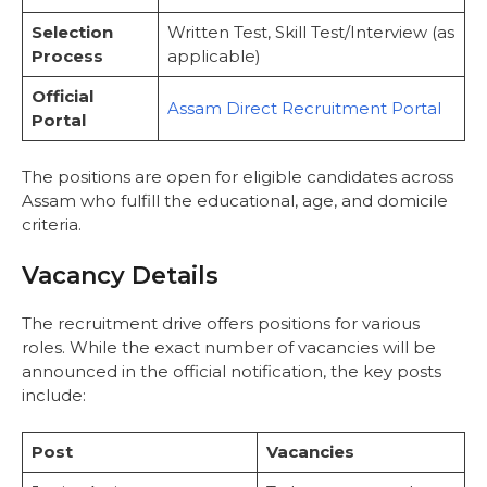
Result Process
Selection
Written Test, Skill Test/Interview (as
Important Web-Links
Process
applicable)
Conclusion
Frequently Asked Questions
Official
Assam Direct Recruitment Portal
Portal
The positions are open for eligible candidates across
Assam who fulfill the educational, age, and domicile
criteria.
Vacancy Details
The recruitment drive offers positions for various
roles. While the exact number of vacancies will be
announced in the official notification, the key posts
include:
Post
Vacancies