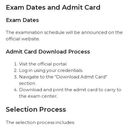
Exam Dates and Admit Card
Exam Dates
The examination schedule will be announced on the
official website.
Admit Card Download Process
Visit the official portal.
Log in using your credentials.
Navigate to the “Download Admit Card”
section.
Download and print the admit card to carry to
the exam center.
Selection Process
The selection process includes: