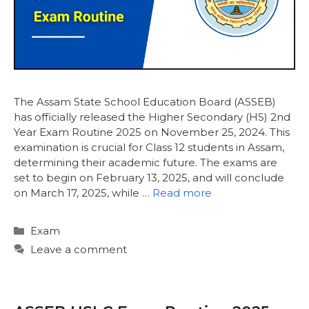
The Assam State School Education Board (ASSEB)
has officially released the Higher Secondary (HS) 2nd
Year Exam Routine 2025 on November 25, 2024. This
examination is crucial for Class 12 students in Assam,
determining their academic future. The exams are
set to begin on February 13, 2025, and will conclude
on March 17, 2025, while …
Read more
Categories
Exam
Leave a comment