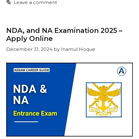
Leave a comment
NDA, and NA Examination 2025 –
Apply Online
December 31, 2024
by
Inamul Hoque