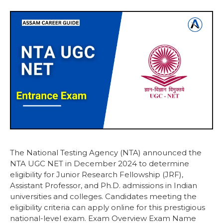
The National Testing Agency (NTA) announced the
NTA UGC NET in December 2024 to determine
eligibility for Junior Research Fellowship (JRF),
Assistant Professor, and Ph.D. admissions in Indian
universities and colleges. Candidates meeting the
eligibility criteria can apply online for this prestigious
national-level exam. Exam Overview Exam Name