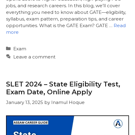
jobs, and research careers. In this blog, we’ll cover
everything you need to know about GATE—eligibility,
syllabus, exam pattern, preparation tips, and career
opportunities. What is the GATE Exam? GATE …
Read
more
Categories
Exam
Leave a comment
SLET 2024 – State Eligibility Test,
Exam Date, Online Apply
January 13, 2025
by
Inamul Hoque