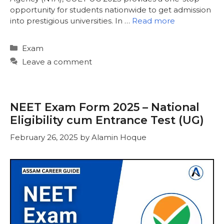
opportunity for students nationwide to get admission
into prestigious universities. In …
Read more
Categories
Exam
Leave a comment
NEET Exam Form 2025 – National
Eligibility cum Entrance Test (UG)
February 26, 2025
by
Alamin Hoque