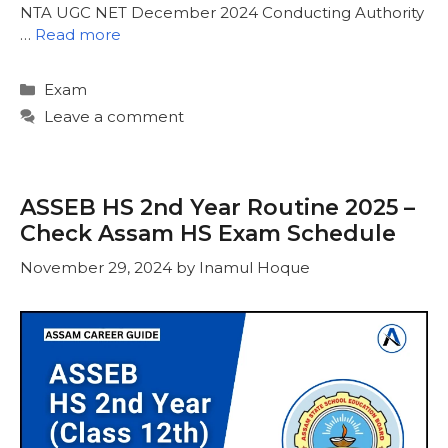
NTA UGC NET December 2024 Conducting Authority
…
Read more
Categories
Exam
Leave a comment
ASSEB HS 2nd Year Routine 2025 –
Check Assam HS Exam Schedule
November 29, 2024
by
Inamul Hoque