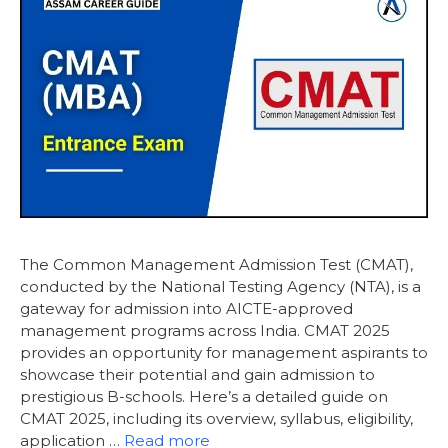
The Common Management Admission Test (CMAT),
conducted by the National Testing Agency (NTA), is a
gateway for admission into AICTE-approved
management programs across India. CMAT 2025
provides an opportunity for management aspirants to
showcase their potential and gain admission to
prestigious B-schools. Here’s a detailed guide on
CMAT 2025, including its overview, syllabus, eligibility,
application …
Read more