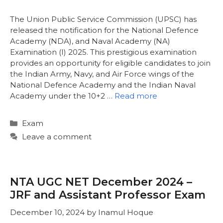
The Union Public Service Commission (UPSC) has
released the notification for the National Defence
Academy (NDA), and Naval Academy (NA)
Examination (I) 2025. This prestigious examination
provides an opportunity for eligible candidates to join
the Indian Army, Navy, and Air Force wings of the
National Defence Academy and the Indian Naval
Academy under the 10+2 …
Read more
Categories
Exam
Leave a comment
NTA UGC NET December 2024 –
JRF and Assistant Professor Exam
December 10, 2024
by
Inamul Hoque