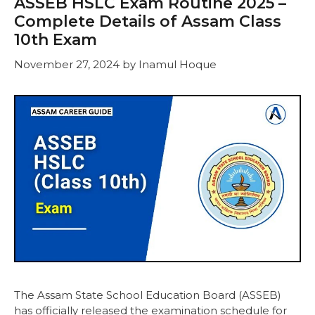
ASSEB HSLC Exam Routine 2025 –
Complete Details of Assam Class
10th Exam
November 27, 2024
by
Inamul Hoque
The Assam State School Education Board (ASSEB)
has officially released the examination schedule for