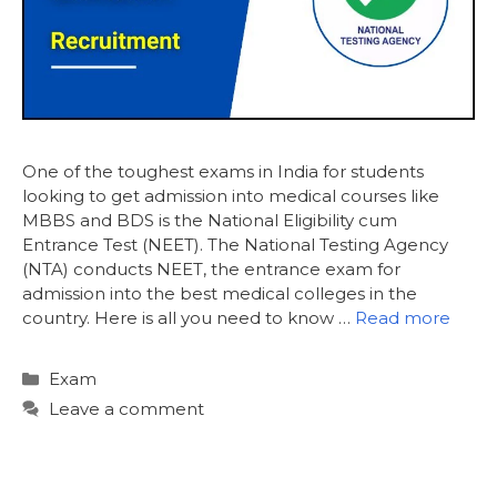
One of the toughest exams in India for students
looking to get admission into medical courses like
MBBS and BDS is the National Eligibility cum
Entrance Test (NEET). The National Testing Agency
(NTA) conducts NEET, the entrance exam for
admission into the best medical colleges in the
country. Here is all you need to know …
Read more
Categories
Exam
Leave a comment