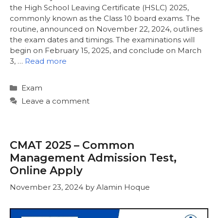
the High School Leaving Certificate (HSLC) 2025,
commonly known as the Class 10 board exams. The
routine, announced on November 22, 2024, outlines
the exam dates and timings. The examinations will
begin on February 15, 2025, and conclude on March
3, …
Read more
Categories
Exam
Leave a comment
CMAT 2025 – Common
Management Admission Test,
Online Apply
November 23, 2024
by
Alamin Hoque