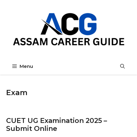
Skip
to
content
Menu
Exam
CUET UG Examination 2025 –
Submit Online