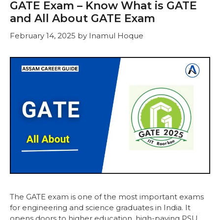
GATE Exam – Know What is GATE
and All About GATE Exam
February 14, 2025
by
Inamul Hoque
The GATE exam is one of the most important exams
for engineering and science graduates in India. It
opens doors to higher education, high-paying PSU