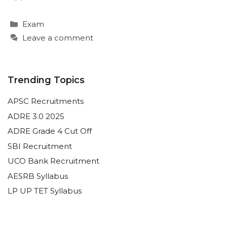
Categories
Exam
Leave a comment
Trending Topics
APSC Recruitments
ADRE 3.0 2025
ADRE Grade 4 Cut Off
SBI Recruitment
UCO Bank Recruitment
AESRB Syllabus
LP UP TET Syllabus