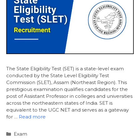
The State Eligibility Test (SET) is a state-level exam
conducted by the State Level Eligibility Test
Commission (SLET), Assam (Northeast Region). This
prestigious examination qualifies candidates for the
post of Assistant Professor in colleges and universities
across the northeastern states of India. SET is
equivalent to the UGC NET and serves as a gateway
for …
Read more
Categories
Exam