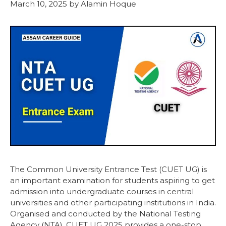
March 10, 2025
by
Alamin Hoque
The Common University Entrance Test (CUET UG) is
an important examination for students aspiring to get
admission into undergraduate courses in central
universities and other participating institutions in India.
Organised and conducted by the National Testing
Agency (NTA), CUET UG 2025 provides a one-stop