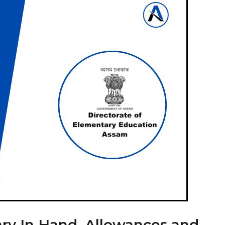
ry In Hand, Allowances and