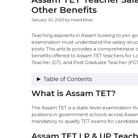
Other Benefits
January 30, 2025
by
Hasid Khan
Teaching aspirants in Assam looking to join
examination must understand the salary struc
posts. This article provides a comprehensive o
benefits offered to Assam TET teachers for L
Teacher (GT), and Post Graduate Teacher (PGT)
Table of Contents
What is Assam TET?
What is Assam TET?
Assam TET LP & UP Teacher Salary Str
Assam TET LP & UP Salary Structur
The Assam TET is a state-level examination that
Annual Package for Assam LP & UP
positions in government schools across Assam
Estimated In-Hand Salary for Assa
mandatory to qualify TET exams for candidates 
Assam LP & UP Teacher Perks and
Assam TET Graduate Teacher (GT) Sala
Assam TET LP & UP Teache