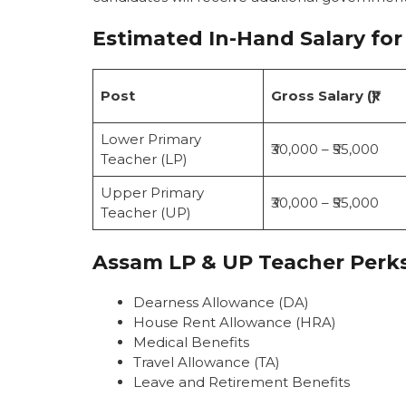
Estimated In-Hand Salary
for
Post
Gross Salary (₹)
Lower Primary
₹30,000 – ₹55,000
Teacher (LP)
Upper Primary
₹30,000 – ₹55,000
Teacher (UP)
Assam LP & UP Teacher Perk
Dearness Allowance (DA)
House Rent Allowance (HRA)
Medical Benefits
Travel Allowance (TA)
Leave and Retirement Benefits