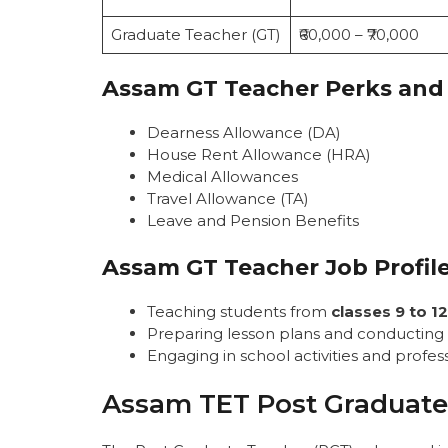
Graduate Teacher (GT)
₹60,000 – ₹70,000
Assam GT Teacher Perks and
Dearness Allowance (DA)
House Rent Allowance (HRA)
Medical Allowances
Travel Allowance (TA)
Leave and Pension Benefits
Assam GT Teacher Job Profil
Teaching students from
classes 9 to 12
Preparing lesson plans and conducting
Engaging in school activities and prof
Assam TET Post Graduate 