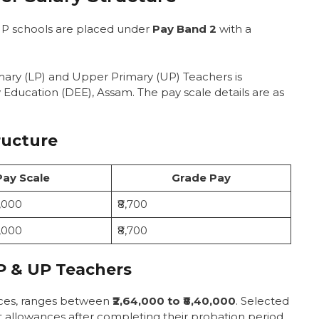
hers
UP schools are placed under
Pay Band 2
with a
m GT Teachers
wances
mary (LP) and Upper Primary (UP) Teachers is
) Salary
Education (DEE), Assam. The pay scale details are as
achers
m PGT Teachers
ructure
owances
cher Job
Pay Scale
Grade Pay
0,000
₹8,700
nd Promotion
0,000
₹8,700
ssam TET teacher?
P & UP Teachers
Assam TET teachers?
 for Assam TET teachers?
nces, ranges between
the 7th Pay Commission?
₹2,64,000 to ₹8,40,000
. Selected
t allowances after completing their probation period.