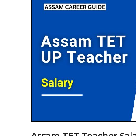
Assam TET Teacher Sala