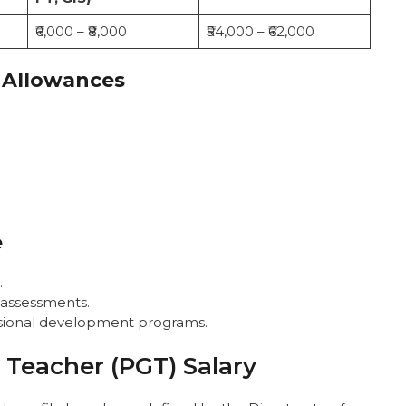
₹6,000 – ₹8,000
₹54,000 – ₹62,000
 Allowances
e
.
 assessments.
essional development programs.
Teacher (PGT) Salary