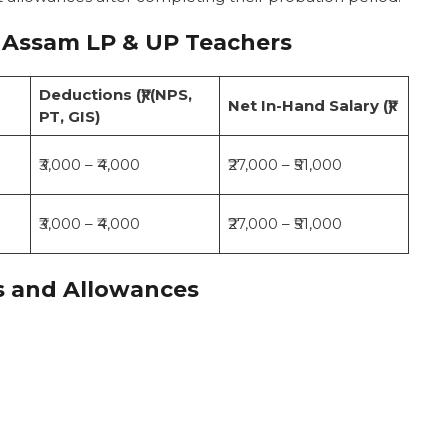
 Assam LP & UP Teachers
Deductions (₹) (NPS,
Net In-Hand Salary (₹)
PT, GIS)
₹3,000 – ₹4,000
₹27,000 – ₹51,000
₹3,000 – ₹4,000
₹27,000 – ₹51,000
s and Allowances