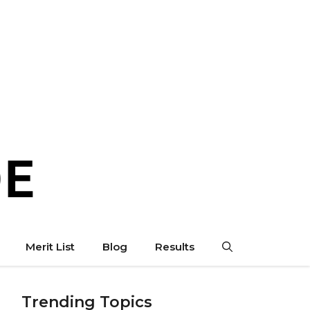
Merit List
Blog
Results
Trending Topics