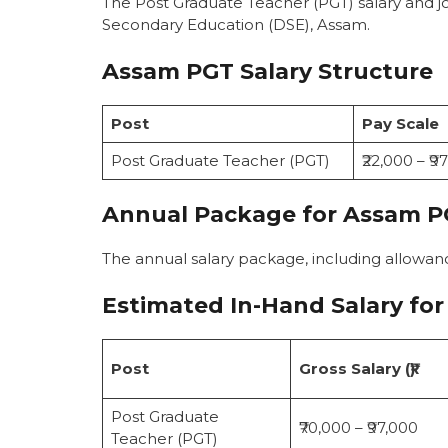
The Post Graduate Teacher (PGT) salary and j
Secondary Education (DSE), Assam.
Assam PGT Salary Structure
Post
Pay Scale
Post Graduate Teacher (PGT)
₹22,000 – ₹9
Annual Package for Assam P
The annual salary package, including allowa
Estimated In-Hand Salary
for
Post
Gross Salary (₹)
Post Graduate
₹70,000 – ₹97,000
Teacher (PGT)