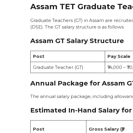
Assam TET Graduate Teac
Graduate Teachers (GT) in Assam are recruite
(DSE). The GT salary structure is as follows:
Assam GT Salary Structure
Post
Pay Scale
Graduate Teacher (GT)
₹14,000 – ₹7
Annual Package for Assam G
The annual salary package, including allowan
Estimated In-Hand Salary
for
Post
Gross Salary (₹)