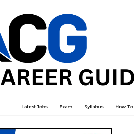
Latest Jobs
Exam
Syllabus
How To