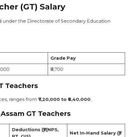
her (GT) Salary
d under the Directorate of Secondary Education
Grade Pay
0,000
₹8,700
T Teachers
ces, ranges from
₹7,20,000 to ₹8,40,000
.
 Assam GT Teachers
Deductions (₹) (NPS,
Net In-Hand Salary (₹)
PT, GIS)