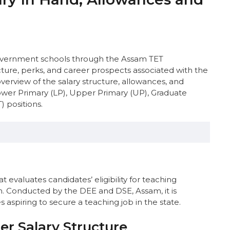
 government schools through the Assam TET
ture, perks, and career prospects associated with the
verview of the salary structure, allowances, and
ower Primary (LP), Upper Primary (UP), Graduate
 positions.
ucture
e
 evaluates candidates’ eligibility for teaching
 Teachers
. Conducted by the DEE and DSE, Assam, it is
m LP & UP Teachers
aspiring to secure a teaching job in the state.
 Allowances
ry
r Salary Structure