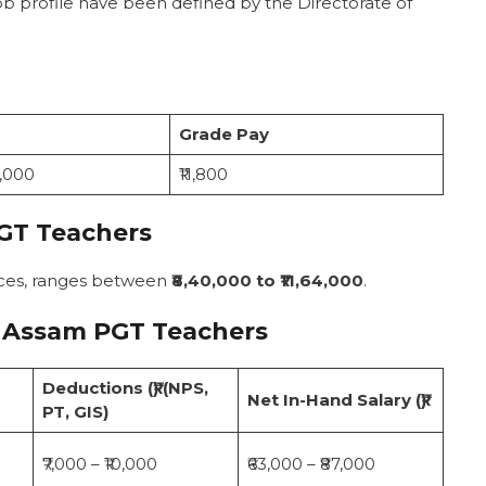
ob profile have been defined by the Directorate of
Grade Pay
7,000
₹11,800
GT Teachers
nces, ranges between
₹8,40,000 to ₹11,64,000
.
 Assam PGT Teachers
Deductions (₹) (NPS,
Net In-Hand Salary (₹)
PT, GIS)
₹7,000 – ₹10,000
₹63,000 – ₹87,000