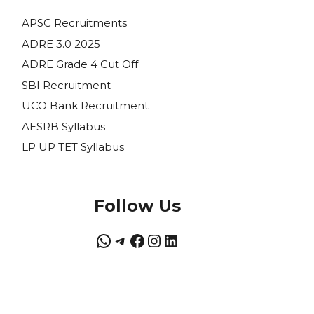
APSC Recruitments
ADRE 3.0 2025
ADRE Grade 4 Cut Off
SBI Recruitment
UCO Bank Recruitment
AESRB Syllabus
LP UP TET Syllabus
Follow Us
WhatsApp
Telegram
Facebook
Instagram
LinkedIn