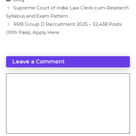
Supreme Court of India: Law Clerk-cum-Research
Syllabus and Exam Pattern
RRB Group D Recruitment 2025 – 32,438 Posts
(10th Pass), Apply Here
Leave a Comment
Comment