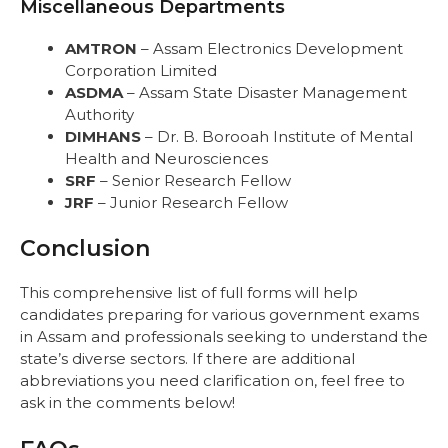
Miscellaneous Departments
AMTRON
– Assam Electronics Development
Corporation Limited
ASDMA
– Assam State Disaster Management
Authority
DIMHANS
– Dr. B. Borooah Institute of Mental
Health and Neurosciences
SRF
– Senior Research Fellow
JRF
– Junior Research Fellow
Conclusion
This comprehensive list of full forms will help
candidates preparing for various government exams
in Assam and professionals seeking to understand the
state’s diverse sectors. If there are additional
abbreviations you need clarification on, feel free to
ask in the comments below!