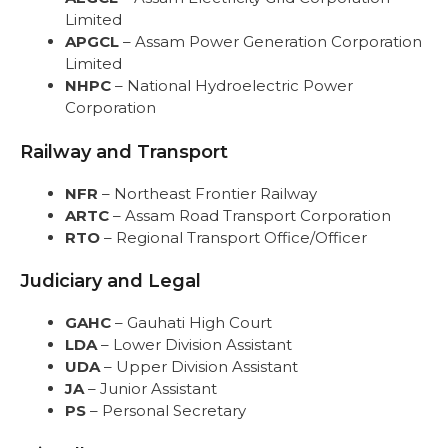
Limited
APGCL
– Assam Power Generation Corporation
Limited
NHPC
– National Hydroelectric Power
Corporation
Railway and Transport
NFR
– Northeast Frontier Railway
ARTC
– Assam Road Transport Corporation
RTO
– Regional Transport Office/Officer
Judiciary and Legal
GAHC
– Gauhati High Court
LDA
– Lower Division Assistant
UDA
– Upper Division Assistant
JA
– Junior Assistant
PS
– Personal Secretary