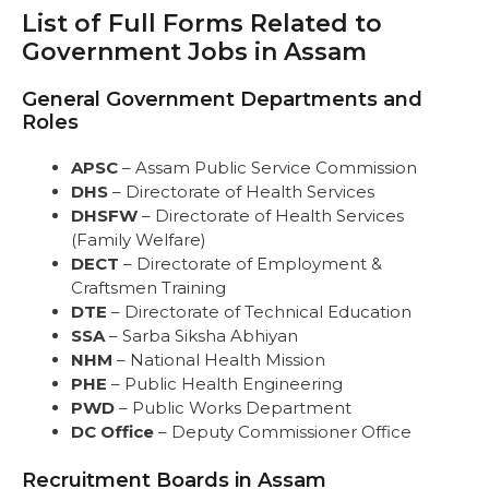
List of Full Forms Related to
List of Full Forms Related to Government
Jobs in Assam
Government Jobs in Assam
General Government Departments and
Roles
General Government Departments and
Recruitment Boards in Assam
Roles
Police and Security Forces
Banking and Finance
APSC
– Assam Public Service Commission
Education and Academic Boards
DHS
– Directorate of Health Services
Health and Medical
DHSFW
– Directorate of Health Services
Administrative and Civil Services
(Family Welfare)
Agriculture and Allied Sectors
DECT
– Directorate of Employment &
Power and Energy
Craftsmen Training
Railway and Transport
DTE
– Directorate of Technical Education
Judiciary and Legal
SSA
– Sarba Siksha Abhiyan
Miscellaneous Departments
NHM
– National Health Mission
Conclusion
PHE
– Public Health Engineering
FAQs
PWD
– Public Works Department
DC Office
– Deputy Commissioner Office
Recruitment Boards in Assam