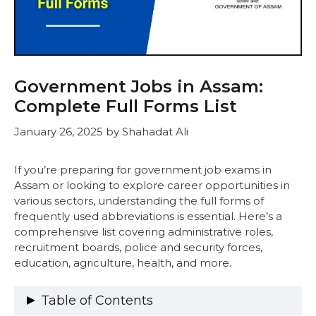
Government Jobs in Assam:
Complete Full Forms List
January 26, 2025
by
Shahadat Ali
If you’re preparing for government job exams in
Assam or looking to explore career opportunities in
various sectors, understanding the full forms of
frequently used abbreviations is essential. Here’s a
comprehensive list covering administrative roles,
recruitment boards, police and security forces,
education, agriculture, health, and more.
Table of Contents