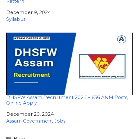
Pattern
Date
December 9, 2024
In relation to
Syllabus
DHSFW Assam Recruitment 2024 – 636 ANM Posts,
Online Apply
Date
December 20, 2024
In relation to
Assam Government Jobs
Categories
Blog