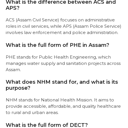
What is the difference between ACS and
APS?
ACS (Assam Civil Service) focuses on administrative
roles in civil services, while APS (Assam Police Service)
involves law enforcement and police administration.
What is the full form of PHE in Assam?
PHE stands for Public Health Engineering, which
manages water supply and sanitation projects across
Assam.
What does NHM stand for, and what is its
purpose?
NHM stands for National Health Mission. It aims to
provide accessible, affordable, and quality healthcare
to rural and urban areas.
What is the full form of DECT?