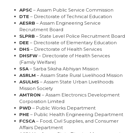
APSC
– Assam Public Service Commission
DTE
– Directorate of Technical Education
AESRB
– Assam Engineering Service
Recruitment Board
SLPRB
– State Level Police Recruitment Board
DEE
– Directorate of Elementary Education
DHS
– Directorate of Health Services
DHSFW
– Directorate of Health Services
(Family Welfare)
SSA
– Sarba Siksha Abhiyan Mission
ASRLM
– Assam State Rural Livelihood Mission
ASULMS
– Assam State Urban Livelihoods
Mission Society
AMTRON
– Assam Electronics Development
Corporation Limited
PWD
– Public Works Department
PHE
– Public Health Engineering Department
FCSCA
– Food, Civil Supplies, and Consumer
Affairs Department