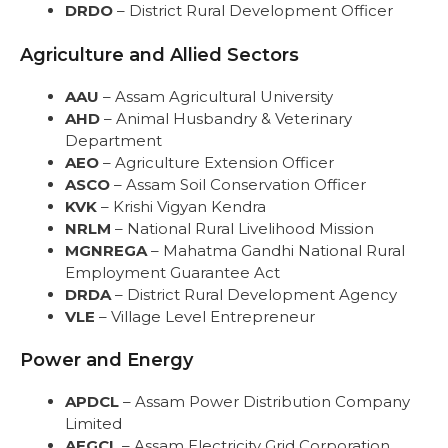
DRDO
– District Rural Development Officer
Agriculture and Allied Sectors
AAU
– Assam Agricultural University
AHD
– Animal Husbandry & Veterinary
Department
AEO
– Agriculture Extension Officer
ASCO
– Assam Soil Conservation Officer
KVK
– Krishi Vigyan Kendra
NRLM
– National Rural Livelihood Mission
MGNREGA
– Mahatma Gandhi National Rural
Employment Guarantee Act
DRDA
– District Rural Development Agency
VLE
– Village Level Entrepreneur
Power and Energy
APDCL
– Assam Power Distribution Company
Limited
AEGCL
– Assam Electricity Grid Corporation