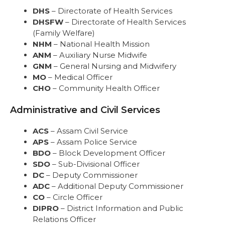
DHS
– Directorate of Health Services
DHSFW
– Directorate of Health Services
(Family Welfare)
NHM
– National Health Mission
ANM
– Auxiliary Nurse Midwife
GNM
– General Nursing and Midwifery
MO
– Medical Officer
CHO
– Community Health Officer
Administrative and Civil Services
ACS
– Assam Civil Service
APS
– Assam Police Service
BDO
– Block Development Officer
SDO
– Sub-Divisional Officer
DC
– Deputy Commissioner
ADC
– Additional Deputy Commissioner
CO
– Circle Officer
DIPRO
– District Information and Public
Relations Officer