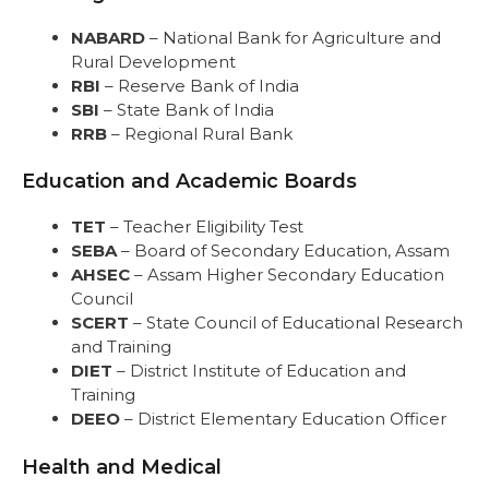
NABARD
– National Bank for Agriculture and
Rural Development
RBI
– Reserve Bank of India
SBI
– State Bank of India
RRB
– Regional Rural Bank
Education and Academic Boards
TET
– Teacher Eligibility Test
SEBA
– Board of Secondary Education, Assam
AHSEC
– Assam Higher Secondary Education
Council
SCERT
– State Council of Educational Research
and Training
DIET
– District Institute of Education and
Training
DEEO
– District Elementary Education Officer
Health and Medical