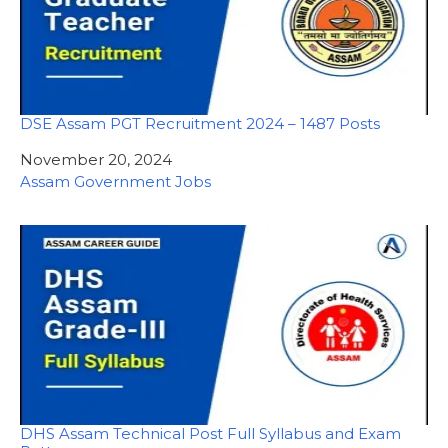
DSE Assam PGT Recruitment 2024 – 1487 Posts
Date
November 20, 2024
In relation to
Assam Government Jobs
DHS Assam Technical Post Full Syllabus and Exam