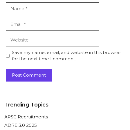
Name
Email
Website
Save my name, email, and website in this browser
for the next time I comment.
Trending Topics
APSC Recruitments
ADRE 3.0 2025