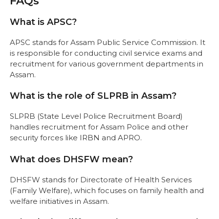
FAQs
What is APSC?
APSC stands for Assam Public Service Commission. It
is responsible for conducting civil service exams and
recruitment for various government departments in
Assam.
What is the role of SLPRB in Assam?
SLPRB (State Level Police Recruitment Board)
handles recruitment for Assam Police and other
security forces like IRBN and APRO.
What does DHSFW mean?
DHSFW stands for Directorate of Health Services
(Family Welfare), which focuses on family health and
welfare initiatives in Assam.