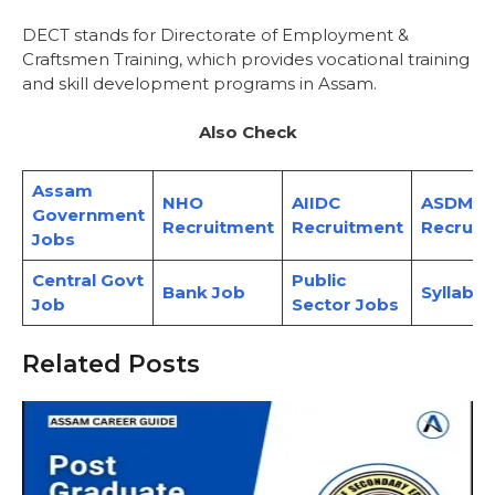
DECT stands for Directorate of Employment &
Craftsmen Training, which provides vocational training
and skill development programs in Assam.
Also Check
Assam
NHO
AIIDC
ASDMA
Government
Recruitment
Recruitment
Recruit
Jobs
Central Govt
Public
Bank Job
Syllabus
Job
Sector Jobs
Related Posts