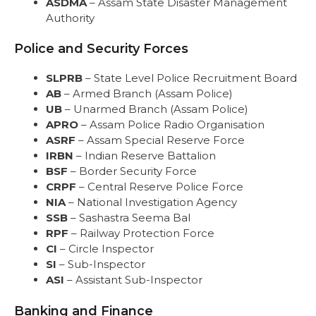
ASDMA
– Assam State Disaster Management
Authority
Police and Security Forces
SLPRB
– State Level Police Recruitment Board
AB
– Armed Branch (Assam Police)
UB
– Unarmed Branch (Assam Police)
APRO
– Assam Police Radio Organisation
ASRF
– Assam Special Reserve Force
IRBN
– Indian Reserve Battalion
BSF
– Border Security Force
CRPF
– Central Reserve Police Force
NIA
– National Investigation Agency
SSB
– Sashastra Seema Bal
RPF
– Railway Protection Force
CI
– Circle Inspector
SI
– Sub-Inspector
ASI
– Assistant Sub-Inspector
Banking and Finance