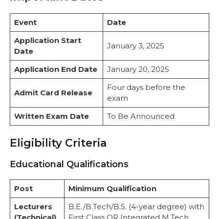
Event
Date
Application Start
January 3, 2025
Date
Application End Date
January 20, 2025
Four days before the
Admit Card Release
exam
Written Exam Date
To Be Announced
Eligibility Criteria
Educational Qualifications
Post
Minimum Qualification
Lecturers
B.E./B.Tech/B.S. (4-year degree) with
(Technical)
First Class OR Integrated M.Tech.