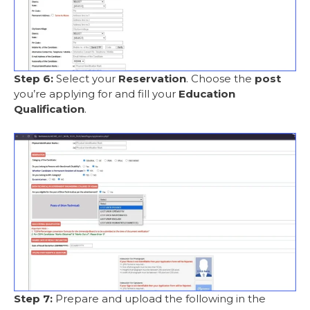
Step 6:
Select your
Reservation
. Choose the
post
you’re applying for and fill your
Education
Qualification
.
Step 7:
Prepare and upload the following in the