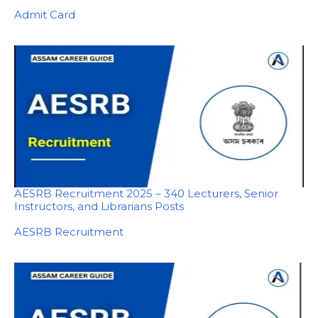
In relation to
Admit Card
AESRB Recruitment 2025 – 340 Lecturers, Senior
Instructors, and Librarians Posts
In relation to
AESRB Recruitment