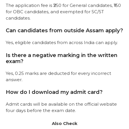
The application fee is ₹250 for General candidates, ₹150
for OBC candidates, and exempted for SC/ST
candidates.
Can candidates from outside Assam apply?
Yes, eligible candidates from across India can apply.
Is there a negative marking in the written
exam?
Yes, 0.25 marks are deducted for every incorrect
answer.
How do I download my admit card?
Admit cards will be available on the official website
four days before the exam date.
Also Check