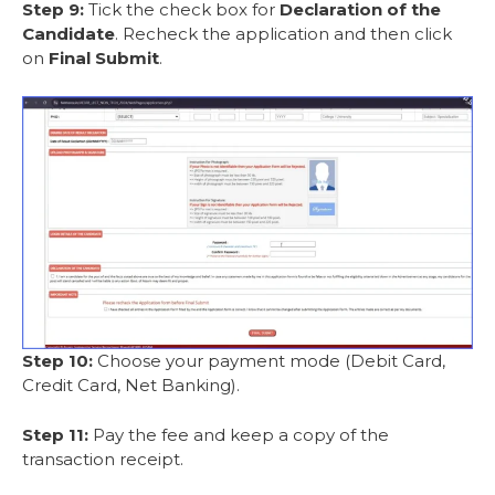
Step 9:
Tick the check box for
Declaration of the
Candidate
. Recheck the application and then click
on
Final Submit
.
Step 10:
Choose your payment mode (Debit Card,
Credit Card, Net Banking).
Step 11:
Pay the fee and keep a copy of the
transaction receipt.