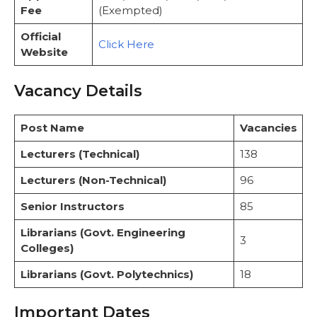
Fee
(Exempted)
Official
Click Here
Website
Vacancy Details
Post Name
Vacancies
Lecturers (Technical)
138
Lecturers (Non-Technical)
96
Senior Instructors
85
Librarians (Govt. Engineering
3
Colleges)
Librarians (Govt. Polytechnics)
18
Important Dates