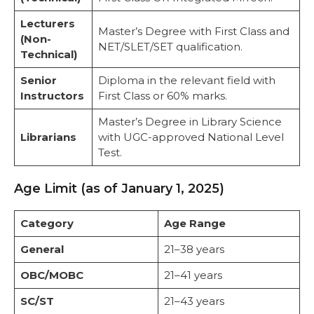
Lecturers
Master’s Degree with First Class and
(Non-
NET/SLET/SET qualification.
Technical)
Senior
Diploma in the relevant field with
Instructors
First Class or 60% marks.
Master’s Degree in Library Science
Librarians
with UGC-approved National Level
Test.
Age Limit (as of January 1, 2025)
Category
Age Range
General
21–38 years
OBC/MOBC
21–41 years
SC/ST
21–43 years