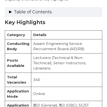
Table of Contents
Key Highlights
Key Highlights
Vacancy Details
Important Dates
Category
Details
Eligibility Criteria
Educational Qualifications
Conducting
Assam Engineering Service
Age Limit (as of January 1, 2025)
Body
Recruitment Board (AESRB)
Application Fee
Lecturers (Technical & Non-
Step-by-Step Guide: How to Apply for
Posts
Technical), Senior Instructors,
AESRB Recruitment 2025 (Lecturer – Non
Available
Librarians
Technical)
Exam Pattern and Selection Process
Total
Selection Stages
340
Vacancies
Exam Pattern
Important Web Links
Application
Online
Conclusion
Mode
FAQs
Application
₹250 (General), ₹150 (OBC), SC/ST