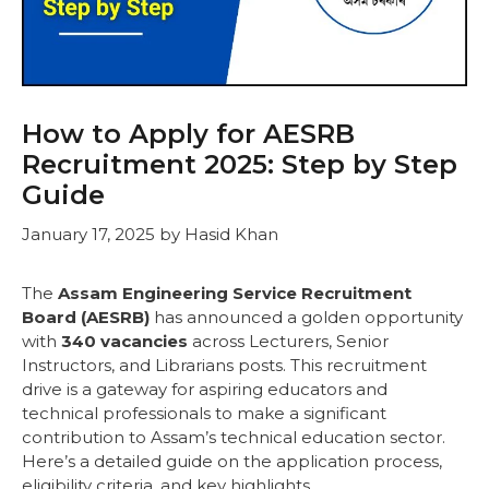
How to Apply for AESRB
Recruitment 2025: Step by Step
Guide
January 17, 2025
by
Hasid Khan
The
Assam Engineering Service Recruitment
Board (AESRB)
has announced a golden opportunity
with
340 vacancies
across Lecturers, Senior
Instructors, and Librarians posts. This recruitment
drive is a gateway for aspiring educators and
technical professionals to make a significant
contribution to Assam’s technical education sector.
Here’s a detailed guide on the application process,
eligibility criteria, and key highlights.