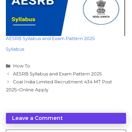
AESRB Syllabus and Exam Pattern 2025
In relation to
Syllabus
Categories
How To
AESRB Syllabus and Exam Pattern 2025
Coal India Limited Recruitment 434 MT Post
2025–Online Apply
Leave a Comment