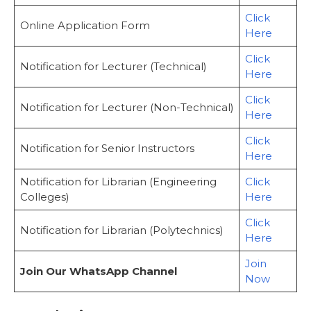
Click
Online Application Form
Here
Click
Notification for Lecturer (Technical)
Here
Click
Notification for Lecturer (Non-Technical)
Here
Click
Notification for Senior Instructors
Here
Notification for Librarian (Engineering
Click
Colleges)
Here
Click
Notification for Librarian (Polytechnics)
Here
Join
Join Our WhatsApp Channel
Now