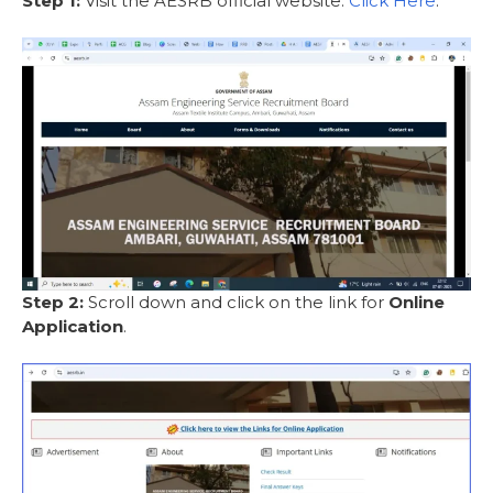
Step 1:
Visit the AESRB official website:
Click Here
.
Step 2:
Scroll down and click on the link for
Online
Application
.