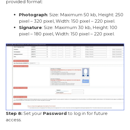
provided format:
Photograph
: Size: Maximum 50 kb, Height: 250
pixel – 320 pixel, Width: 150 pixel – 220 pixel.
Signature
: Size: Maximum 30 kb, Height: 100
pixel – 180 pixel, Width: 150 pixel – 220 pixel.
Step 8:
Set your
Password
to log in for future
access.