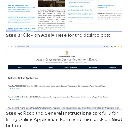
Step 3:
Click on
Apply Here
for the desired post.
Step 4:
Read the
General Instructions
carefully for
filling Online Application Form and then click on
Next
button.