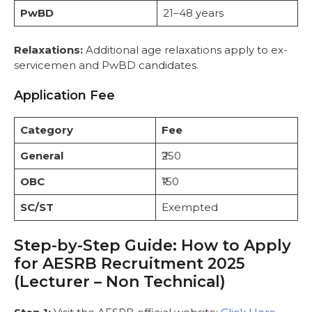
PwBD
21–48 years
Relaxations:
Additional age relaxations apply to ex-
servicemen and PwBD candidates.
Application Fee
Category
Fee
General
₹250
OBC
₹150
SC/ST
Exempted
Step-by-Step Guide: How to Apply
for AESRB Recruitment 2025
(Lecturer – Non Technical)