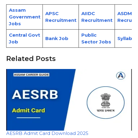
Assam
APSC
AIIDC
ASDMA
Government
Recruitment
Recruitment
Recruit
Jobs
Central Govt
Public
Bank Job
Syllabus
Job
Sector Jobs
Related Posts
AESRB Admit Card Download 2025