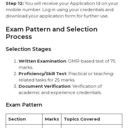
Step 12:
You will receive your Application Id on your
mobile number. Log in using your credentials and
download your application form for further use.
Exam Pattern and Selection
Process
Selection Stages
Written Examination
: OMR-based test of 75
marks.
Proficiency/Skill Test
: Practical or teaching-
related tasks for 25 marks.
Document Verification
: Verification of
academic and experience credentials.
Exam Pattern
Section
Marks
Topics Covered