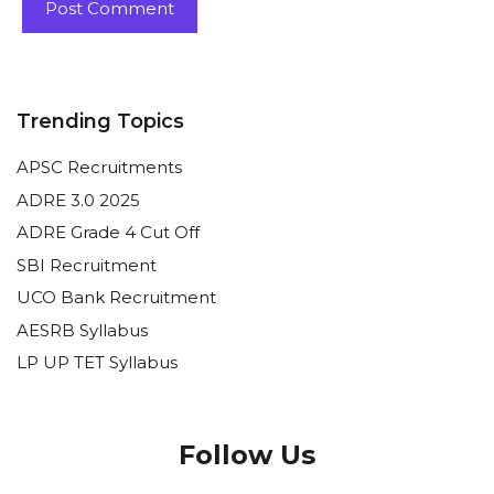
Trending Topics
APSC Recruitments
ADRE 3.0 2025
ADRE Grade 4 Cut Off
SBI Recruitment
UCO Bank Recruitment
AESRB Syllabus
LP UP TET Syllabus
Follow Us