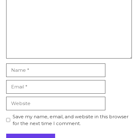
Comment
Name
Email
Website
Save my name, email, and website in this browser
for the next time I comment.