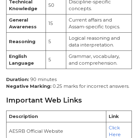
Technical
Discipline-specific
50
Knowledge
concepts.
General
Current affairs and
15
Awareness
Assam-specific topics.
Logical reasoning and
Reasoning
5
data interpretation.
English
Grammar, vocabulary,
5
Language
and comprehension.
Duration:
90 minutes
Negative Marking:
0.25 marks for incorrect answers.
Important Web Links
Description
Link
Click
AESRB Official Website
Here