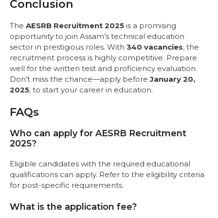
Conclusion
The
AESRB Recruitment 2025
is a promising
opportunity to join Assam’s technical education
sector in prestigious roles. With
340 vacancies
, the
recruitment process is highly competitive. Prepare
well for the written test and proficiency evaluation.
Don’t miss the chance—apply before
January 20,
2025
, to start your career in education.
FAQs
Who can apply for AESRB Recruitment
2025?
Eligible candidates with the required educational
qualifications can apply. Refer to the eligibility criteria
for post-specific requirements.
What is the application fee?