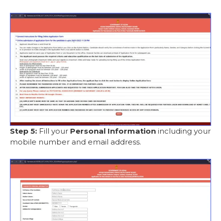
Step 5:
Fill your
Personal Information
including your
mobile number and email address.