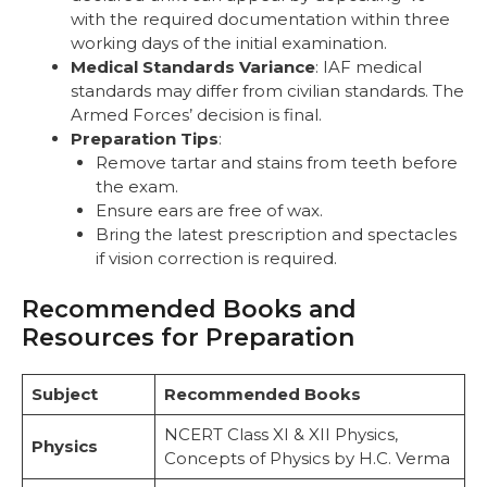
with the required documentation within three
working days of the initial examination.
Medical Standards Variance
: IAF medical
standards may differ from civilian standards. The
Armed Forces’ decision is final.
Preparation Tips
:
Remove tartar and stains from teeth before
the exam.
Ensure ears are free of wax.
Bring the latest prescription and spectacles
if vision correction is required.
Recommended Books and
Resources for Preparation
Subject
Recommended Books
NCERT Class XI & XII Physics,
Physics
Concepts of Physics by H.C. Verma