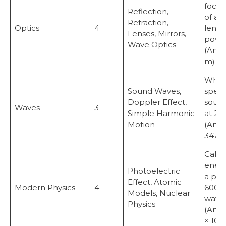
focal
Reflection,
of a 
Refraction,
Optics
4
lens 
Lenses, Mirrors,
powe
Wave Optics
(Answ
m)
What 
Sound Waves,
speed
Doppler Effect,
sound 
Waves
3
Simple Harmonic
at 27
Motion
(Answ
347 m
Calcu
energ
Photoelectric
a pho
Effect, Atomic
Modern Physics
4
600 
Models, Nuclear
wavel
Physics
(Answ
× 10⁻¹