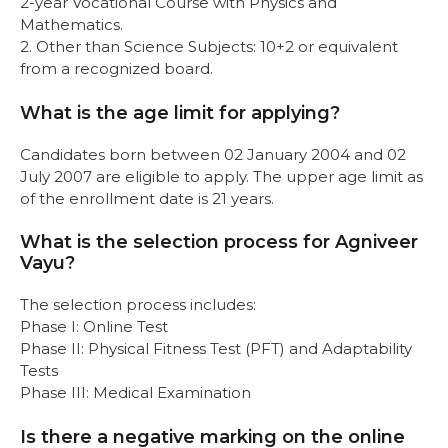
2-year Vocational Course with Physics and
Mathematics.
2. Other than Science Subjects: 10+2 or equivalent
from a recognized board.
What is the age limit for applying?
Candidates born between 02 January 2004 and 02
July 2007 are eligible to apply. The upper age limit as
of the enrollment date is 21 years.
What is the selection process for Agniveer
Vayu?
The selection process includes:
Phase I: Online Test
Phase II: Physical Fitness Test (PFT) and Adaptability
Tests
Phase III: Medical Examination
Is there a negative marking on the online