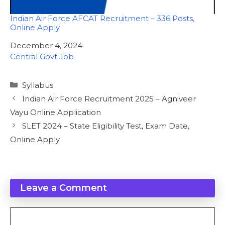
Indian Air Force AFCAT Recruitment – 336 Posts,
Online Apply
Date
December 4, 2024
In relation to
Central Govt Job
Categories
Syllabus
Indian Air Force Recruitment 2025 – Agniveer
Vayu Online Application
SLET 2024 – State Eligibility Test, Exam Date,
Online Apply
Leave a Comment
Comment