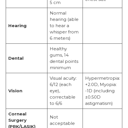
5 cm
Normal
hearing (able
Hearing
to hear a
whisper from
6 meters)
Healthy
gums, 14
Dental
dental points
minimum
Visual acuity:
Hypermetropia:
6/12 (each
+2.0D, Myopia:
Vision
eye),
-1D (including
correctable
±0.50D
to 6/6
astigmatism)
Corneal
Not
Surgery
acceptable
(PRK/LASIK)