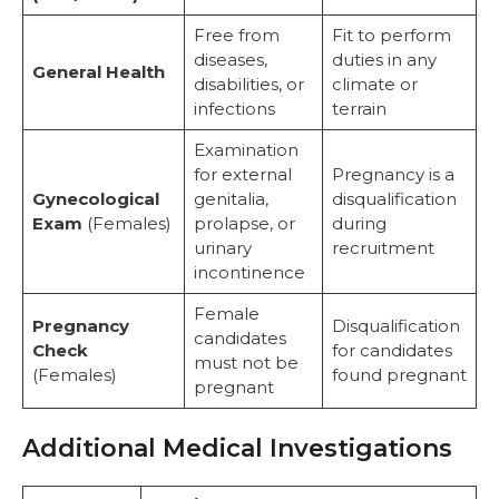
Free from
Fit to perform
diseases,
duties in any
General Health
disabilities, or
climate or
infections
terrain
Examination
for external
Pregnancy is a
Gynecological
genitalia,
disqualification
Exam
(Females)
prolapse, or
during
urinary
recruitment
incontinence
Female
Pregnancy
Disqualification
candidates
Check
for candidates
must not be
(Females)
found pregnant
pregnant
Additional Medical Investigations