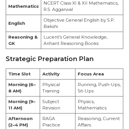
NCERT Class XI & XII Mathematics,
Mathematics
R.S. Aggarwal
Objective General English by S.P.
English
Bakshi
Reasoning &
Lucent’s General Knowledge,
GK
Arihant Reasoning Books
Strategic Preparation Plan
Time Slot
Activity
Focus Area
Morning (6–
Physical
Running, Push-Ups,
8 AM)
Training
Sit-Ups
Morning (9–
Subject
Physics,
11 AM)
Revision
Mathematics
Afternoon
RAGA
Reasoning, Current
(2–4 PM)
Practice
Affairs