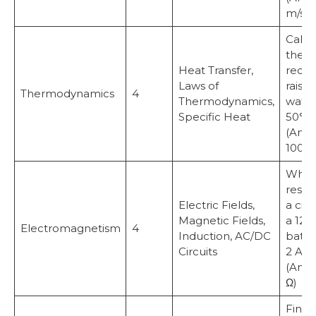
m/s²)
Calcu
the h
Heat Transfer,
requi
Laws of
raise 
Thermodynamics
4
Thermodynamics,
water
Specific Heat
50°C.
(Answ
100,0
What 
resis
Electric Fields,
a circ
Magnetic Fields,
a 12 V
Electromagnetism
4
Induction, AC/DC
batte
Circuits
2 A c
(Answ
Ω)
Find 