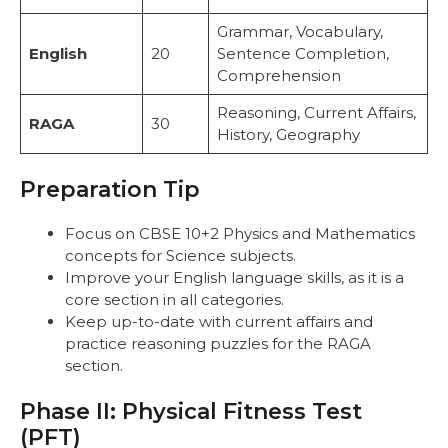
Grammar, Vocabulary,
English
20
Sentence Completion,
Comprehension
Reasoning, Current Affairs,
RAGA
30
History, Geography
Preparation Tip
Focus on CBSE 10+2 Physics and Mathematics
concepts for Science subjects.
Improve your English language skills, as it is a
core section in all categories.
Keep up-to-date with current affairs and
practice reasoning puzzles for the RAGA
section.
Phase II: Physical Fitness Test
(PFT)