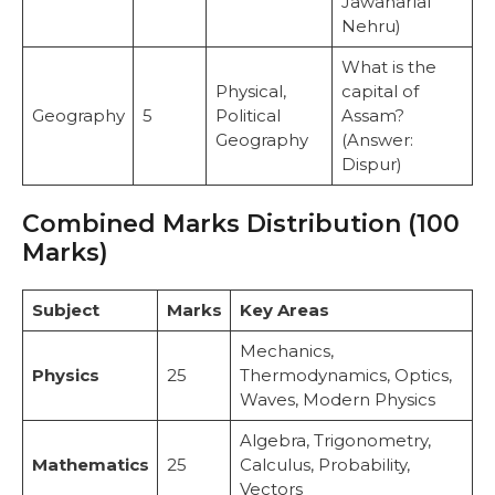
Jawaharlal
Nehru)
What is the
Physical,
capital of
Geography
5
Political
Assam?
Geography
(Answer:
Dispur)
Combined Marks Distribution (100
Marks)
Subject
Marks
Key Areas
Mechanics,
Physics
25
Thermodynamics, Optics,
Waves, Modern Physics
Algebra, Trigonometry,
Mathematics
25
Calculus, Probability,
Vectors