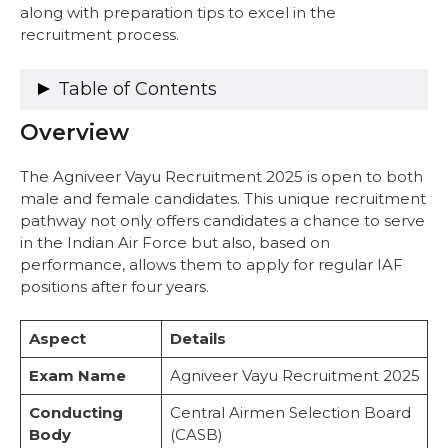
along with preparation tips to excel in the
recruitment process.
Table of Contents
Overview
Overview
Selection Process
Phase I: Online Test
The Agniveer Vayu Recruitment 2025 is open to both
Phase II: Physical Fitness Test (PFT)
male and female candidates. This unique recruitment
Phase III: Medical Examination
pathway not only offers candidates a chance to serve
Exam Pattern
in the Indian Air Force but also, based on
1. Online Test
performance, allows them to apply for regular IAF
Marking Scheme
positions after four years.
Syllabus For Agniveer Vayu
1. Physics (25 Marks)
Aspect
Details
2. Mathematics (25 Marks)
3. English (20 Marks)
Exam Name
Agniveer Vayu Recruitment 2025
4. Reasoning & General Awareness (RAGA)
Conducting
Central Airmen Selection Board
(30 Marks)
Body
(CASB)
Combined Marks Distribution (100 Marks)