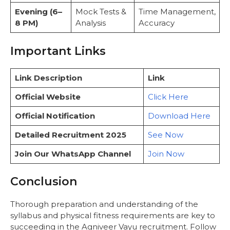
Evening (6–
Mock Tests &
Time Management,
8 PM)
Analysis
Accuracy
Important Links
Link Description
Link
Official Website
Click Here
Official Notification
Download Here
Detailed Recruitment 2025
See Now
Join Our WhatsApp Channel
Join Now
Conclusion
Thorough preparation and understanding of the
syllabus and physical fitness requirements are key to
succeeding in the Agniveer Vayu recruitment. Follow