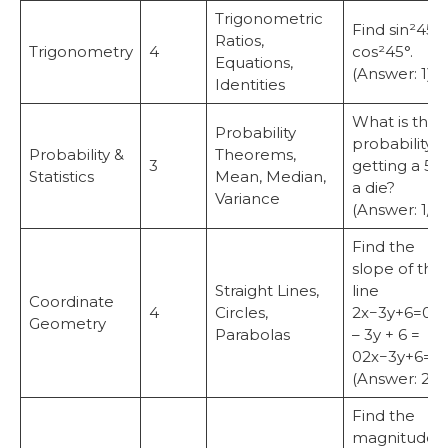
Trigonometric
Find sin²45° 
Ratios,
Trigonometry
4
cos²45°.
Equations,
(Answer: 1)
Identities
What is the
Probability
probability o
Probability &
Theorems,
3
getting a 5 
Statistics
Mean, Median,
a die?
Variance
(Answer: 1/6)
Find the
slope of the
Straight Lines,
line
Coordinate
4
Circles,
2x−3y+6=02
Geometry
Parabolas
– 3y + 6 =
02x−3y+6=0.
(Answer: 2/3
Find the
magnitude o