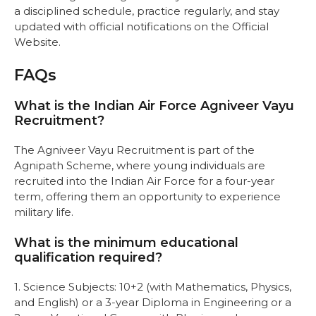
a disciplined schedule, practice regularly, and stay
updated with official notifications on
the Official
Website.
FAQs
What is the Indian Air Force Agniveer Vayu
Recruitment?
The Agniveer Vayu Recruitment is part of the
Agnipath Scheme, where young individuals are
recruited into the Indian Air Force for a four-year
term, offering them an opportunity to experience
military life.
What is the minimum educational
qualification required?
1. Science Subjects: 10+2 (with Mathematics, Physics,
and English) or a 3-year Diploma in Engineering or a