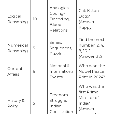
Analogies,
Cat: Kitten::
Coding-
Logical
Dog:?
10
Decoding,
Reasoning
(Answer:
Blood
Puppy)
Relations
Find the next
Series,
Numerical
number: 2, 4,
5
Sequences,
Reasoning
8, 16, ?.
Puzzles
(Answer: 32)
National &
Who won the
Current
5
International
Nobel Peace
Affairs
Events
Prize in 2024?
Who was the
first Prime
Freedom
Minister of
History &
Struggle,
5
India?
Polity
Indian
(Answer:
Constitution