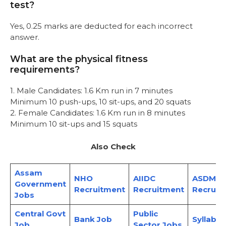
test?
Yes, 0.25 marks are deducted for each incorrect
answer.
What are the physical fitness
requirements?
1. Male Candidates: 1.6 Km run in 7 minutes
Minimum 10 push-ups, 10 sit-ups, and 20 squats
2. Female Candidates: 1.6 Km run in 8 minutes
Minimum 10 sit-ups and 15 squats
Also Check
Assam
NHO
AIIDC
ASDMA
Government
Recruitment
Recruitment
Recruit
Jobs
Central Govt
Public
Bank Job
Syllabus
Job
Sector Jobs