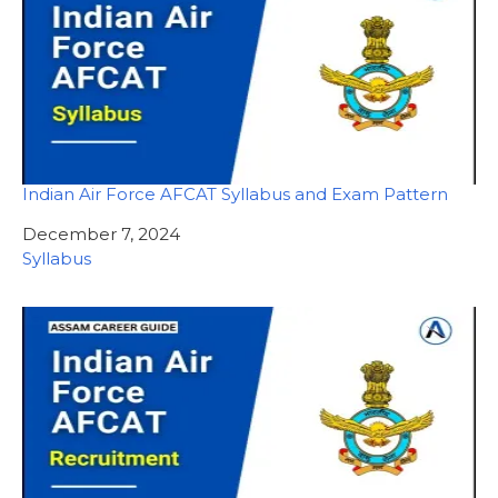
Indian Air Force AFCAT Syllabus and Exam Pattern
Date
December 7, 2024
In relation to
Syllabus