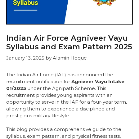
Indian Air Force Agniveer Vayu
Syllabus and Exam Pattern 2025
January 13, 2025
by
Alamin Hoque
The Indian Air Force (IAF) has announced the
recruitment notification for
Agniveer Vayu Intake
01/2025
under the Agnipath Scheme. This
recruitment provides young aspirants with an
opportunity to serve in the IAF for a four-year term,
allowing them to experience a disciplined and
prestigious military lifestyle.
This blog provides a comprehensive guide to the
syllabus, exam pattern, and physical fitness tests,