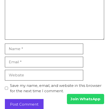
Name
Email
Website
Save my name, email, and website in this browser
for the next time I comment.
Join WhatsApp