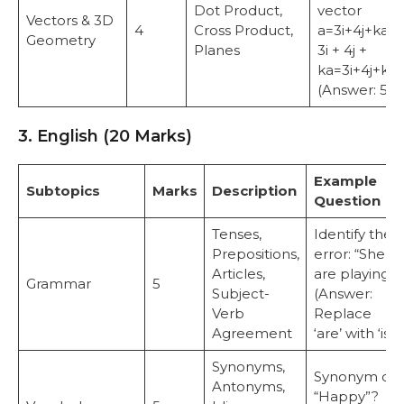
Dot Product,
vector
Vectors & 3D
4
Cross Product,
a=3i+4j+ka =
Geometry
Planes
3i + 4j +
ka=3i+4j+k.
(Answer: 5)
3. English (20 Marks)
Example
Subtopics
Marks
Description
Question
Tenses,
Identify the
Prepositions,
error: “She
Articles,
are playing.”
Grammar
5
Subject-
(Answer:
Verb
Replace
Agreement
‘are’ with ‘is’)
Synonyms,
Synonym of
Antonyms,
“Happy”?