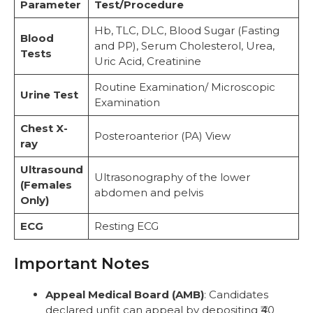
Parameter
Test/Procedure
Hb, TLC, DLC, Blood Sugar (Fasting
Blood
and PP), Serum Cholesterol, Urea,
Tests
Uric Acid, Creatinine
Routine Examination/ Microscopic
Urine Test
Examination
Chest X-
Posteroanterior (PA) View
ray
Ultrasound
Ultrasonography of the lower
(Females
abdomen and pelvis
Only)
ECG
Resting ECG
Important Notes
Appeal Medical Board (AMB)
: Candidates
declared unfit can appeal by depositing ₹40