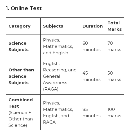
1. Online Test
Total
Category
Subjects
Duration
Marks
Physics,
Science
60
70
Mathematics,
Subjects
minutes
marks
and English
English,
Other than
Reasoning, and
45
50
Science
General
minutes
marks
Subjects
Awareness
(RAGA)
Combined
Physics,
Test
Mathematics,
85
100
(Science +
English, and
minutes
marks
Other than
RAGA
Science)