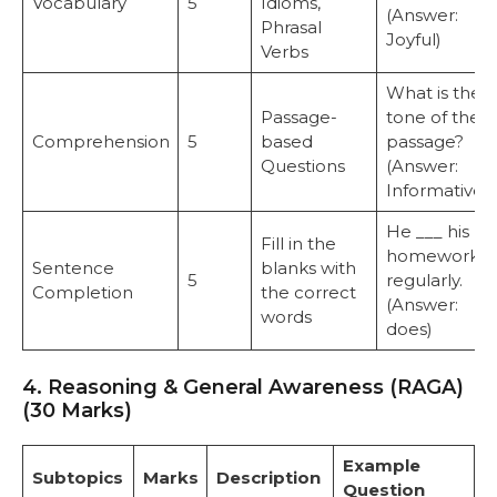
Vocabulary
5
Idioms,
(Answer:
Phrasal
Joyful)
Verbs
What is the
Passage-
tone of the
Comprehension
5
based
passage?
Questions
(Answer:
Informative)
He ___ his
Fill in the
homework
Sentence
blanks with
5
regularly.
Completion
the correct
(Answer:
words
does)
4. Reasoning & General Awareness (RAGA)
(30 Marks)
Example
Subtopics
Marks
Description
Question