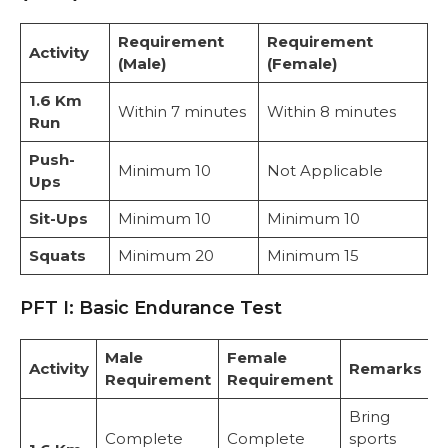
Requirement
Requirement
Activity
(Male)
(Female)
1.6 Km
Within 7 minutes
Within 8 minutes
Run
Push-
Minimum 10
Not Applicable
Ups
Sit-Ups
Minimum 10
Minimum 10
Squats
Minimum 20
Minimum 15
PFT I: Basic Endurance Test
Male
Female
Activity
Remarks
Requirement
Requirement
Bring
Complete
Complete
sports