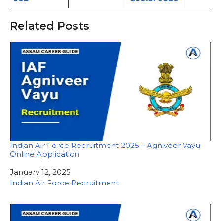
Related Posts
Indian Air Force Recruitment 2025 – Agniveer Vayu
Online Application
Date
January 12, 2025
In relation to
Indian Air Force Recruitment