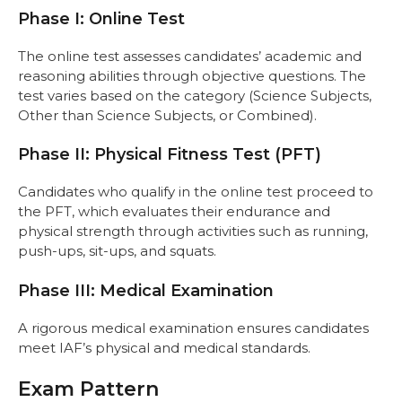
Phase I: Online Test
The online test assesses candidates’ academic and
reasoning abilities through objective questions. The
test varies based on the category (Science Subjects,
Other than Science Subjects, or Combined).
Phase II: Physical Fitness Test (PFT)
Candidates who qualify in the online test proceed to
the PFT, which evaluates their endurance and
physical strength through activities such as running,
push-ups, sit-ups, and squats.
Phase III: Medical Examination
A rigorous medical examination ensures candidates
meet IAF’s physical and medical standards.
Exam Pattern