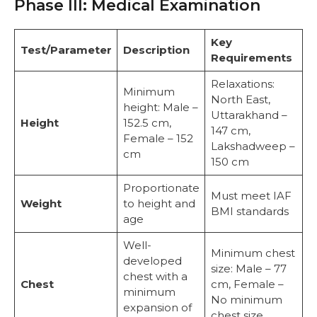
Phase III: Medical Examination
Key
Test/Parameter
Description
Requirements
Relaxations:
Minimum
North East,
height: Male –
Uttarakhand –
Height
152.5 cm,
147 cm,
Female – 152
Lakshadweep –
cm
150 cm
Proportionate
Must meet IAF
Weight
to height and
BMI standards
age
Well-
Minimum chest
developed
size: Male – 77
chest with a
Chest
cm, Female –
minimum
No minimum
expansion of
chest size