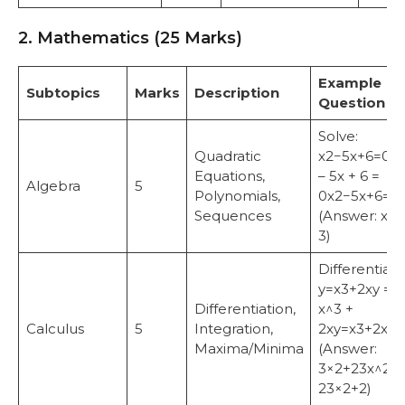
2. Mathematics (25 Marks)
Example
Subtopics
Marks
Description
Question
Solve:
Quadratic
x2−5x+6=0x
Equations,
– 5x + 6 =
Algebra
5
Polynomials,
0x2−5x+6=0.
Sequences
(Answer: x = 
3)
Differentiate
y=x3+2xy =
Differentiation,
x^3 +
Calculus
5
Integration,
2xy=x3+2x.
Maxima/Minima
(Answer:
3×2+23x^2 +
23×2+2)