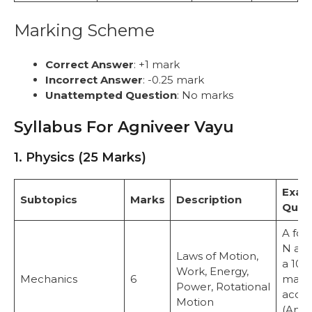
Marking Scheme
Correct Answer
: +1 mark
Incorrect Answer
: -0.25 mark
Unattempted Question
: No marks
Syllabus For Agniveer Vayu
1. Physics (25 Marks)
Exam
Subtopics
Marks
Description
Ques
A for
N act
Laws of Motion,
a 10 
Work, Energy,
Mechanics
6
mass.
Power, Rotational
accel
Motion
(Answ