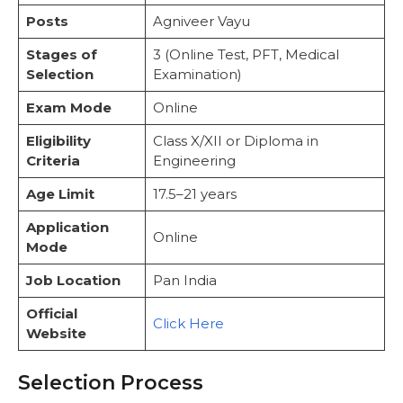
Preparation Tip
Posts
Agniveer Vayu
Phase II: Physical Fitness Test (PFT)
PFT I: Basic Endurance Test
Stages of
3 (Online Test, PFT, Medical
PFT II: Strength and Stamina Test
Selection
Examination)
Phase III: Medical Examination
Exam Mode
Online
Additional Medical Investigations
Important Notes
Eligibility
Class X/XII or Diploma in
Recommended Books and Resources for
Criteria
Engineering
Preparation
Strategic Preparation Plan
Age Limit
17.5–21 years
Important Links
Application
Conclusion
Online
Mode
FAQs
Job Location
Pan India
Official
Click Here
Website
Selection Process