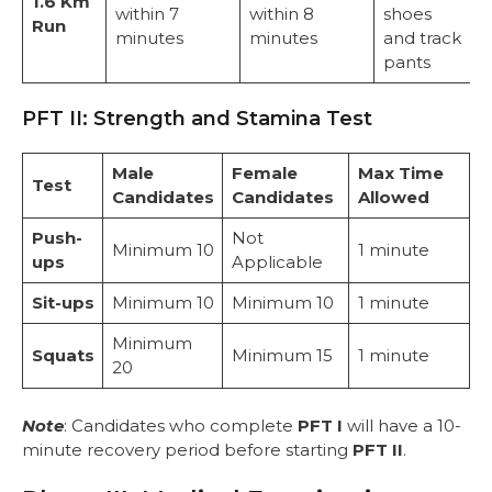
1.6 Km
within 7
within 8
shoes
Run
minutes
minutes
and track
pants
PFT II: Strength and Stamina Test
Male
Female
Max Time
Test
Candidates
Candidates
Allowed
Push-
Not
Minimum 10
1 minute
ups
Applicable
Sit-ups
Minimum 10
Minimum 10
1 minute
Minimum
Squats
Minimum 15
1 minute
20
Note
: Candidates who complete
PFT I
will have a 10-
minute recovery period before starting
PFT II
.