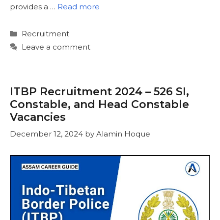
provides a …
Read more
Categories
Recruitment
Leave a comment
ITBP Recruitment 2024 – 526 SI,
Constable, and Head Constable
Vacancies
December 12, 2024
by
Alamin Hoque