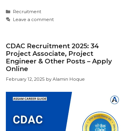
Categories
Recruitment
Leave a comment
CDAC Recruitment 2025: 34
Project Associate, Project
Engineer & Other Posts – Apply
Online
February 12, 2025
by
Alamin Hoque