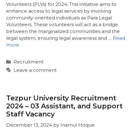
Volunteers (PLVs) for 2024. This initiative aims to
enhance access to legal services by involving
community-oriented individuals as Para Legal
Volunteers. These volunteers will act as a bridge
between the marginalized communities and the
legal system, ensuring legal awareness and …
Read
more
Categories
Recruitment
Leave a comment
Tezpur University Recruitment
2024 – 03 Assistant, and Support
Staff Vacancy
December 13, 2024
by
Inamul Hoque