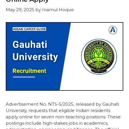
May 29, 2025
by
Inamul Hoque
Advertisement No. NTS-5/2025, released by Gauhati
University, requests that eligible Indian residents
apply online for seven non-teaching positions. These
postings include high-stakes jobs in academics,