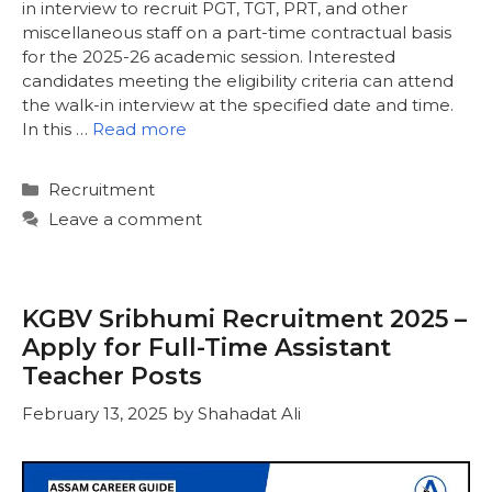
in interview to recruit PGT, TGT, PRT, and other
miscellaneous staff on a part-time contractual basis
for the 2025-26 academic session. Interested
candidates meeting the eligibility criteria can attend
the walk-in interview at the specified date and time.
In this …
Read more
Categories
Recruitment
Leave a comment
KGBV Sribhumi Recruitment 2025 –
Apply for Full-Time Assistant
Teacher Posts
February 13, 2025
by
Shahadat Ali