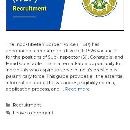
The Indo-Tibetan Border Police (ITBP) has
announced a recruitment drive to fill 526 vacancies
for the positions of Sub-Inspector (SI), Constable, and
Head Constable. This is a remarkable opportunity for
individuals who aspire to serve in India’s prestigious
paramilitary force. This guide provides all the essential
information about the vacancies, eligibility criteria,
application process, and …
Read more
Categories
Recruitment
Leave a comment