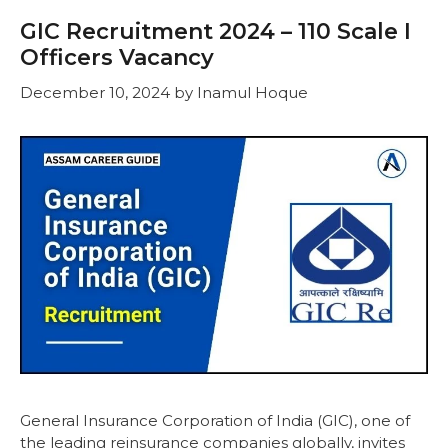
GIC Recruitment 2024 – 110 Scale I
Officers Vacancy
December 10, 2024
by
Inamul Hoque
General Insurance Corporation of India (GIC), one of
the leading reinsurance companies globally, invites