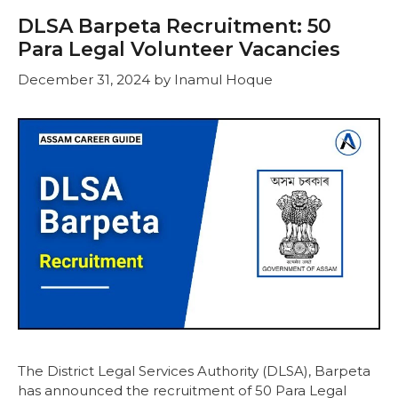
DLSA Barpeta Recruitment: 50
Para Legal Volunteer Vacancies
December 31, 2024
by
Inamul Hoque
The District Legal Services Authority (DLSA), Barpeta
has announced the recruitment of 50 Para Legal