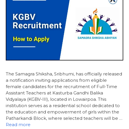
The Samagra Shiksha, Sribhumi, has officially released
a notification inviting applications from eligible
female candidates for the recruitment of Full-Time
Assistant Teachers at Kasturba Gandhi Balika
Vidyalaya (KGBV-III), located in Lowairpoa. This
institution serves as a residential school dedicated to
the education and empowerment of girls within the
Patharkandi Block, where selected teachers will be …
Read more