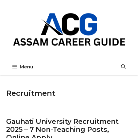
Skip
to
content
Menu
Recruitment
Gauhati University Recruitment
2025 – 7 Non-Teaching Posts,
Online Apply