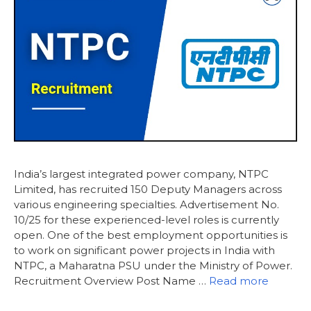
India’s largest integrated power company, NTPC
Limited, has recruited 150 Deputy Managers across
various engineering specialties. Advertisement No.
10/25 for these experienced-level roles is currently
open. One of the best employment opportunities is
to work on significant power projects in India with
NTPC, a Maharatna PSU under the Ministry of Power.
Recruitment Overview Post Name …
Read more