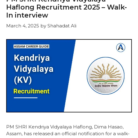
Haflong Recruitment 2025 – Walk-
In interview
March 4, 2025
by
Shahadat Ali
PM SHRI Kendriya Vidyalaya Haflong, Dima Hasao,
Assam, has released an official notification for a walk-