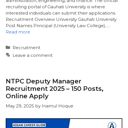
administration, engineering, and finance. The official
recruiting portal of Gauhati University is where
interested individuals can submit their applications.
Recruitment Overview University Gauhati University
Post Names Principal (University Law College), …
Read more
Categories
Recruitment
Leave a comment
NTPC Deputy Manager
Recruitment 2025 – 150 Posts,
Online Apply
May 29, 2025
by
Inamul Hoque