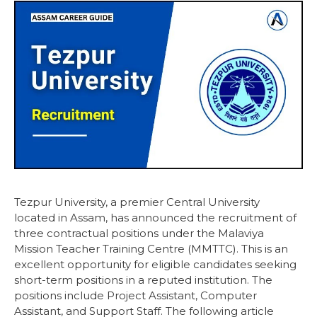
Tezpur University, a premier Central University
located in Assam, has announced the recruitment of
three contractual positions under the Malaviya
Mission Teacher Training Centre (MMTTC). This is an
excellent opportunity for eligible candidates seeking
short-term positions in a reputed institution. The
positions include Project Assistant, Computer
Assistant, and Support Staff. The following article