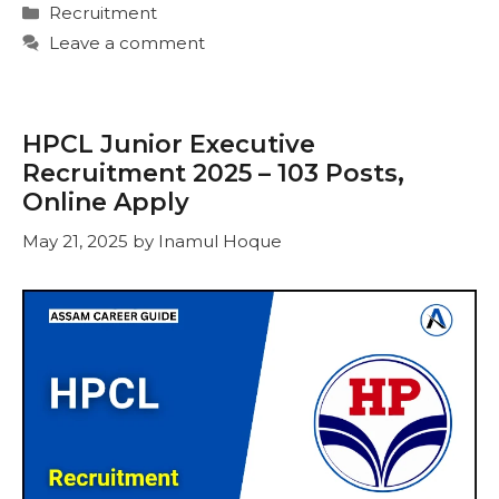
Categories
Recruitment
Leave a comment
HPCL Junior Executive
Recruitment 2025 – 103 Posts,
Online Apply
May 21, 2025
by
Inamul Hoque