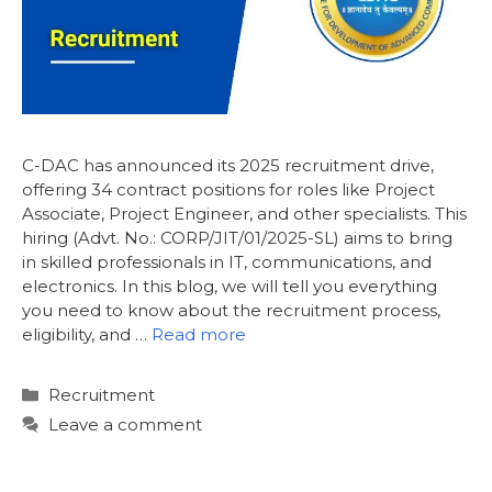
C-DAC has announced its 2025 recruitment drive,
offering 34 contract positions for roles like Project
Associate, Project Engineer, and other specialists. This
hiring (Advt. No.: CORP/JIT/01/2025-SL) aims to bring
in skilled professionals in IT, communications, and
electronics. In this blog, we will tell you everything
you need to know about the recruitment process,
eligibility, and …
Read more
Categories
Recruitment
Leave a comment