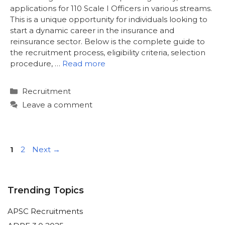
applications for 110 Scale I Officers in various streams.
This is a unique opportunity for individuals looking to
start a dynamic career in the insurance and
reinsurance sector. Below is the complete guide to
the recruitment process, eligibility criteria, selection
procedure, …
Read more
Categories
Recruitment
Leave a comment
Page
Page
1
2
Next
→
Trending Topics
APSC Recruitments