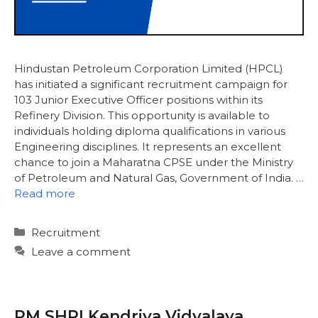
Hindustan Petroleum Corporation Limited (HPCL)
has initiated a significant recruitment campaign for
103 Junior Executive Officer positions within its
Refinery Division. This opportunity is available to
individuals holding diploma qualifications in various
Engineering disciplines. It represents an excellent
chance to join a Maharatna CPSE under the Ministry
of Petroleum and Natural Gas, Government of India. …
Read more
Categories
Recruitment
Leave a comment
PM SHRI Kendriya Vidyalaya