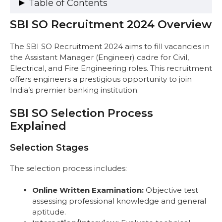
Table of Contents
SBI SO Recruitment 2024 Overview
SBI SO Recruitment 2024 Overview
SBI SO Selection Process Explained
Selection Stages
The SBI SO Recruitment 2024 aims to fill vacancies in
Process Overview
the Assistant Manager (Engineer) cadre for Civil,
Complete Exam Pattern for SBI SO 2025
Electrical, and Fire Engineering roles. This recruitment
Civil & Electrical Engineering Exam
offers engineers a prestigious opportunity to join
Pattern
India’s premier banking institution.
Fire Engineering Selection Process
SBI SO Syllabus with Marks Distribution and
SBI SO Selection Process
Examples
Explained
Civil Engineering (Professional
Knowledge: 100 Marks)
Selection Stages
Electrical Engineering (Professional
Knowledge: 100 Marks)
The selection process includes:
Fire Engineering (Interaction/Interview:
100 Marks)
Online Written Examination:
Objective test
General Aptitude (Civil & Electrical
assessing professional knowledge and general
Engineering Posts: Qualifying Sections)
aptitude.
Recommended Books and Resources for