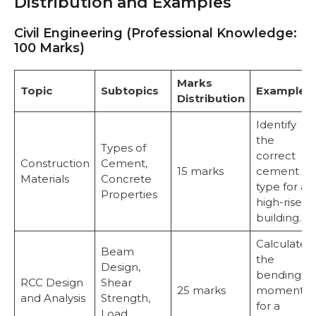
Distribution and Examples
Civil Engineering (Professional Knowledge:
100 Marks)
Marks
Topic
Subtopics
Examples
Distribution
Identify
the
Types of
correct
Construction
Cement,
15 marks
cement
Materials
Concrete
type for a
Properties
high-rise
building.
Calculate
Beam
the
Design,
bending
RCC Design
Shear
25 marks
moment
and Analysis
Strength,
for a
Load