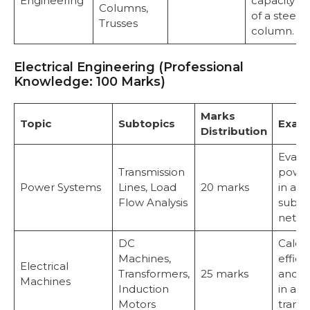
Engineering
capacity
Columns,
of a steel
Trusses
column.
Electrical Engineering (Professional
Knowledge: 100 Marks)
Marks
Topic
Subtopics
Exam
Distribution
Evalu
Transmission
power
Power Systems
Lines, Load
20 marks
in a 2
Flow Analysis
subst
netwo
DC
Calcu
Machines,
effici
Electrical
Transformers,
25 marks
and l
Machines
Induction
in a 3
Motors
transf