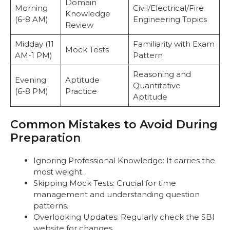
Domain
Morning
Civil/Electrical/Fire
Knowledge
(6-8 AM)
Engineering Topics
Review
Midday (11
Familiarity with Exam
Mock Tests
AM-1 PM)
Pattern
Reasoning and
Evening
Aptitude
Quantitative
(6-8 PM)
Practice
Aptitude
Common Mistakes to Avoid During
Preparation
Ignoring Professional Knowledge: It carries the
most weight.
Skipping Mock Tests: Crucial for time
management and understanding question
patterns.
Overlooking Updates: Regularly check the SBI
website for changes.