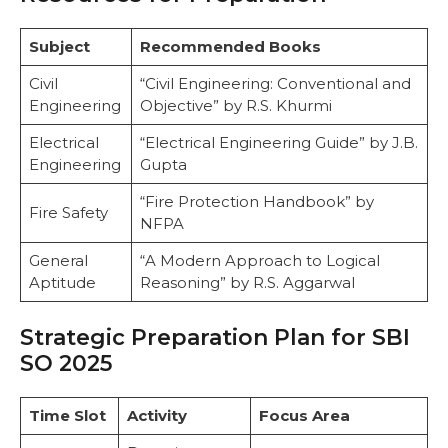
Subject
Recommended Books
Civil
“Civil Engineering: Conventional and
Engineering
Objective” by R.S. Khurmi
Electrical
“Electrical Engineering Guide” by J.B.
Engineering
Gupta
“Fire Protection Handbook” by
Fire Safety
NFPA
General
“A Modern Approach to Logical
Aptitude
Reasoning” by R.S. Aggarwal
Strategic Preparation Plan for SBI
SO 2025
Time Slot
Activity
Focus Area