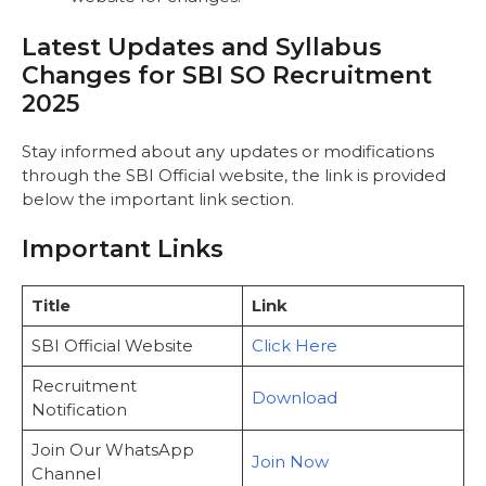
Latest Updates and Syllabus
Changes for SBI SO Recruitment
2025
Stay informed about any updates or modifications
through the
SBI Official website, the link is provided
below the important link section.
Important Links
Title
Link
SBI Official Website
Click Here
Recruitment
Download
Notification
Join Our WhatsApp
Join Now
Channel