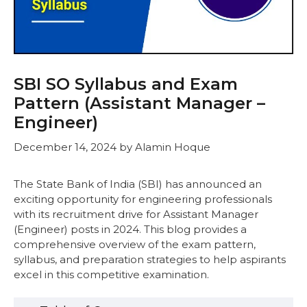
SBI SO Syllabus and Exam
Pattern (Assistant Manager –
Engineer)
December 14, 2024
by
Alamin Hoque
The State Bank of India (SBI) has announced an
exciting opportunity for engineering professionals
with its recruitment drive for Assistant Manager
(Engineer) posts in 2024. This blog provides a
comprehensive overview of the exam pattern,
syllabus, and preparation strategies to help aspirants
excel in this competitive examination.