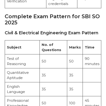
Verification
credentials
Complete Exam Pattern for SBI SO
2025
Civil & Electrical Engineering Exam Pattern
No. of
Subject
Marks
Time
Questions
Test of
90
50
50
Reasoning
minutes
Quantitative
35
35
Aptitude
English
35
35
Language
Professional
45
50
100
Knowledge
minutes