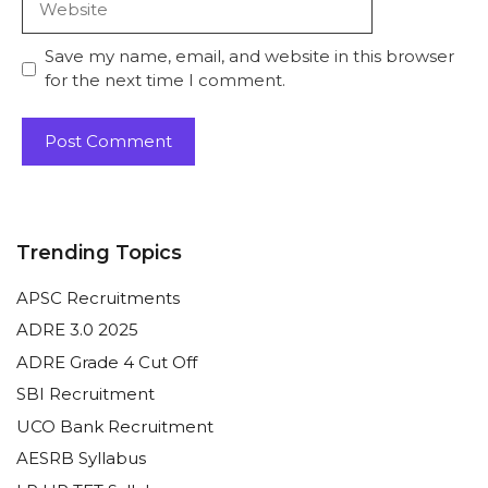
Save my name, email, and website in this browser
for the next time I comment.
Trending Topics
APSC Recruitments
ADRE 3.0 2025
ADRE Grade 4 Cut Off
SBI Recruitment
UCO Bank Recruitment
AESRB Syllabus