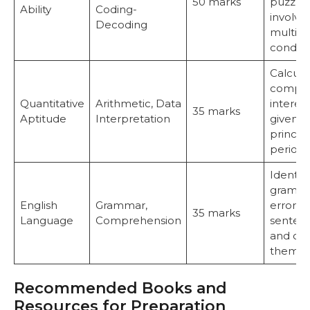
50 marks
puzzle
Ability
Coding-
involvi
Decoding
multipl
conditi
Calcula
compo
Quantitative
Arithmetic, Data
interest
35 marks
Aptitude
Interpretation
given
princip
period.
Identify
gramma
English
Grammar,
errors i
35 marks
Language
Comprehension
senten
and cor
them.
Recommended Books and
Resources for Preparation