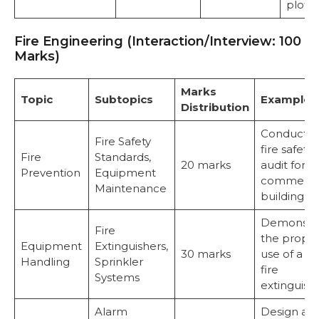
plot.
Fire Engineering (Interaction/Interview: 100
Marks)
Marks
Topic
Subtopics
Examples
Distribution
Conduct a
Fire Safety
fire safety
Fire
Standards,
20 marks
audit for a
Prevention
Equipment
commerci
Maintenance
building.
Demonstr
Fire
the prope
Equipment
Extinguishers,
30 marks
use of a C
Handling
Sprinkler
fire
Systems
extinguishe
Alarm
Design an