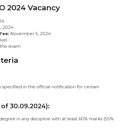
AO 2024 Vacancy
24
, 2024
Fee:
November 5, 2024
ive)
e the exam
iteria
pecified in the official notification for certain
 of 30.09.2024):
degree in any discipline with at least 60% marks (55%