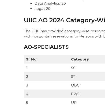
Data Analytics: 20
Legal: 20
UIIC AO 2024 Category-Wi
The UIIC has provided category-wise reservat
with horizontal reservations for Persons with 
AO-SPECIALISTS
Sl. No.
Category
1
SC
2
ST
3
OBC
4
EWS
5
UR