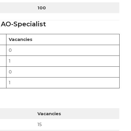
100
 AO-Specialist
Vacancies
0
1
0
1
Vacancies
15