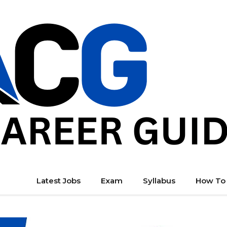
Latest Jobs
Exam
Syllabus
How To