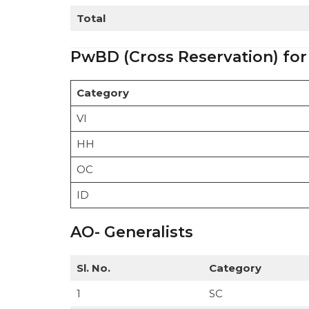
Total
PwBD (Cross Reservation) for
Category
VI
HH
OC
ID
AO- Generalists
Sl. No.
Category
1
SC