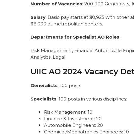
PwBD (Cross Reservation) for AO-Sp
Number of Vacancies
: 200 (100 Generalists, 
AO- Generalists
PwBD (Cross Reservation) for AO-Ge
Salary
: Basic pay starts at ₹50,925 with othe
Important Dates of UIIC AO 2024 Vac
₹88,000 at metropolitan centers.
UIIC AO 2024 Eligibility Criteria
Nationality:
Departments for Specialist AO Roles
:
Educational Qualifications (as of 30
Age Limit (as of 30.09.2024):
Risk Management, Finance, Automobile Engin
Application Fee:
Analytics, Legal
How to Apply for the UIIC Administrati
Selection Process of UIIC AO 2024
UIIC AO 2024 Vacancy Det
UIIC AO 2024 Exam Pattern
Online Exam — Specialists
Generalists
: 100 posts
Online Exam — Generalists
Descriptive Test
Specialists
: 100 posts in various disciplines:
How to Download the Admit Card for
Important Web-Links of UIIC Administr
Risk Management: 10
Conclusion
Finance & Investment: 20
FAQs
Automobile Engineers: 20
Chemical/Mechatronics Engineers: 10