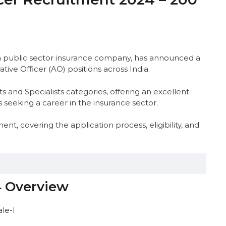
a public sector insurance company, has announced a
ative Officer (AO) positions across India.
s and Specialists categories, offering an excellent
 seeking a career in the insurance sector.
t, covering the application process, eligibility, and
4 Overview
Distribution
ale-I