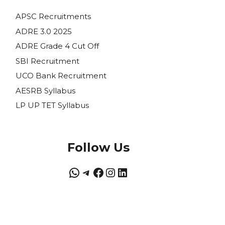
APSC Recruitments
ADRE 3.0 2025
ADRE Grade 4 Cut Off
SBI Recruitment
UCO Bank Recruitment
AESRB Syllabus
LP UP TET Syllabus
Follow Us
WhatsApp
Telegram
Facebook
Instagram
LinkedIn