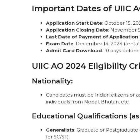
Important Dates of UIIC 
Application Start Date
: October 15, 20
Application Closing Date
: November 5
Last Date of Payment of Application 
Exam Date
: December 14, 2024 (tentat
Admit Card Download
: 10 days befor
UIIC AO 2024 Eligibility Cr
Nationality:
Candidates must be Indian citizens or as s
individuals from Nepal, Bhutan, etc.
Educational Qualifications (as
Generalists
: Graduate or Postgraduate 
for SC/ST).