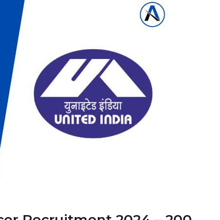
icer Recruitment 2024 – 200