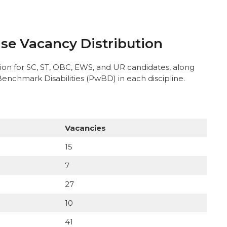
se Vacancy Distribution
ion for SC, ST, OBC, EWS, and UR candidates, along
Benchmark Disabilities (PwBD) in each discipline.
Vacancies
15
7
27
10
41