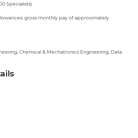
ecialist
100 Specialists)
neralists
r allowances; gross monthly pay of approximately
ancy
.09.2024):
eering, Chemical & Mechatronics Engineering, Data
ve Officer Post?
ails
 UIIC AO 2024
ative Officer 2024