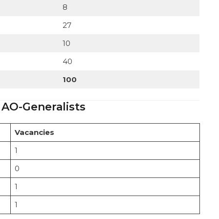
8
27
10
40
100
 AO-Generalists
Vacancies
1
0
1
1