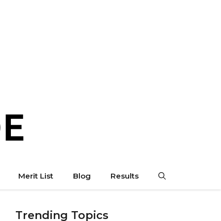
Merit List
Blog
Results
Trending Topics