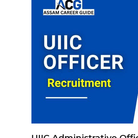
UIIC Administrative Off