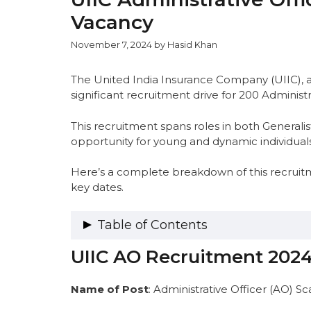
Vacancy
November 7, 2024
by
Hasid Khan
The United India Insurance Company (UIIC), 
significant recruitment drive for 200 Administr
This recruitment spans roles in both Generalist
opportunity for young and dynamic individuals
Here’s a complete breakdown of this recruitmen
key dates.
Table of Contents
UIIC AO Recruitment 202
UIIC AO Recruitment 2024 Overview
UIIC AO 2024 Vacancy Details
UIIC AO 2024 Category-Wise Vacancy 
Name of Post
: Administrative Officer (AO) Sc
AO-SPECIALISTS