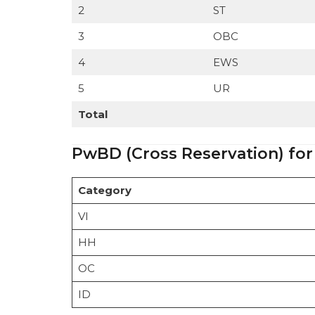
2
ST
3
OBC
4
EWS
5
UR
Total
PwBD (Cross Reservation) for
Category
VI
HH
OC
ID