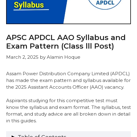
APSC APDCL AAO Syllabus and
Exam Pattern (Class lll Post)
March 2, 2025
by
Alamin Hoque
Assam Power Distribution Company Limited (APDCL)
has made the exam pattern and syllabus available for
the 2025 Assistant Accounts Officer (AAO) vacancy.
Aspirants studying for this competitive test must
know the syllabus and exam format. The syllabus, test
format, and study advice are all broken down in detail
in this guides.