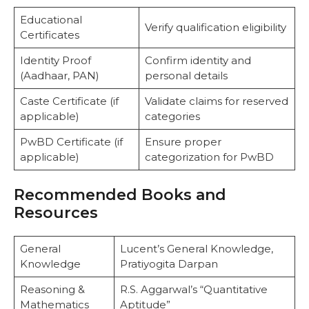
Educational
Verify qualification eligibility
Certificates
Identity Proof
Confirm identity and
(Aadhaar, PAN)
personal details
Caste Certificate (if
Validate claims for reserved
applicable)
categories
PwBD Certificate (if
Ensure proper
applicable)
categorization for PwBD
Recommended Books and
Resources
General
Lucent’s General Knowledge,
Knowledge
Pratiyogita Darpan
Reasoning &
R.S. Aggarwal’s “Quantitative
Mathematics
Aptitude”