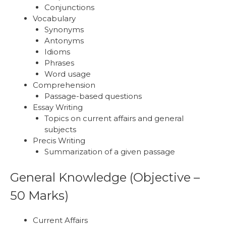
Conjunctions
Vocabulary
Synonyms
Antonyms
Idioms
Phrases
Word usage
Comprehension
Passage-based questions
Essay Writing
Topics on current affairs and general
subjects
Precis Writing
Summarization of a given passage
General Knowledge (Objective –
50 Marks)
Current Affairs