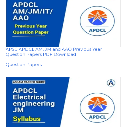
APSC APDCL AM, JM and AAO Previous Year
Question Papers PDF Download
In relation to
Question Papers