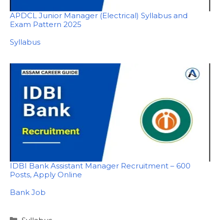
APDCL Junior Manager (Electrical) Syllabus and
Exam Pattern 2025
In relation to
Syllabus
IDBI Bank Assistant Manager Recruitment – 600
Posts, Apply Online
In relation to
Bank Job
Categories