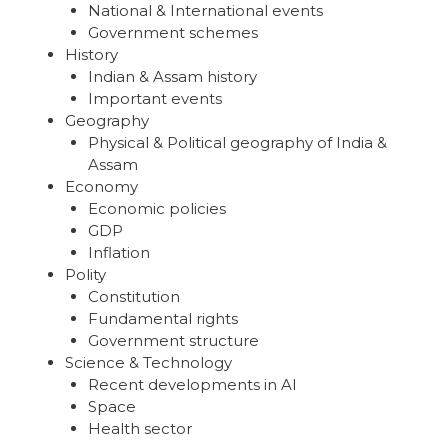
National & International events
Government schemes
History
Indian & Assam history
Important events
Geography
Physical & Political geography of India &
Assam
Economy
Economic policies
GDP
Inflation
Polity
Constitution
Fundamental rights
Government structure
Science & Technology
Recent developments in AI
Space
Health sector