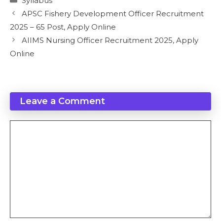
Syllabus
APSC Fishery Development Officer Recruitment
2025 – 65 Post, Apply Online
AIIMS Nursing Officer Recruitment 2025, Apply
Online
Leave a Comment
Comment