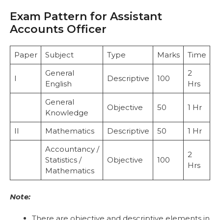
Exam Pattern for Assistant
Accounts Officer
Paper
Subject
Type
Marks
Time
General
2
I
Descriptive
100
English
Hrs
General
Objective
50
1 Hr
Knowledge
II
Mathematics
Descriptive
50
1 Hr
Accountancy /
2
Statistics /
Objective
100
Hrs
Mathematics
Note:
There are objective and descriptive elements in