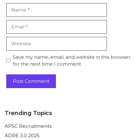
Name
Email
Website
Save my name, email, and website in this browser
for the next time I comment.
Trending Topics
APSC Recruitments
ADRE 3.0 2025