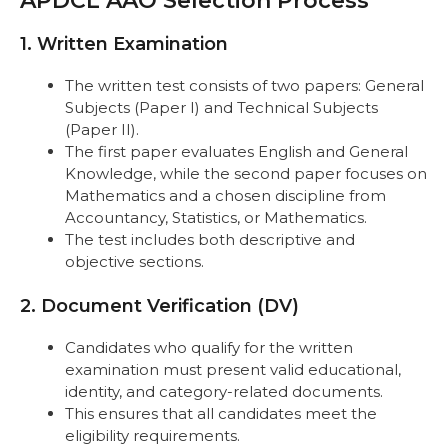
APDCL AAO Selection Process
Important Links
FAQs
1. Written Examination
The written test consists of two papers: General
Subjects (Paper I) and Technical Subjects
(Paper II).
The first paper evaluates English and General
Knowledge, while the second paper focuses on
Mathematics and a chosen discipline from
Accountancy, Statistics, or Mathematics.
The test includes both descriptive and
objective sections.
2. Document Verification (DV)
Candidates who qualify for the written
examination must present valid educational,
identity, and category-related documents.
This ensures that all candidates meet the
eligibility requirements.