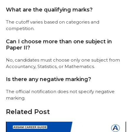
What are the qualifying marks?
The cutoff varies based on categories and
competition.
Can I choose more than one subject in
Paper II?
No, candidates must choose only one subject from
Accountancy, Statistics, or Mathematics.
Is there any negative marking?
The official notification does not specify negative
marking.
Related Post