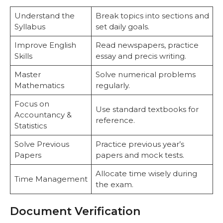
Understand the
Break topics into sections and
Syllabus
set daily goals.
Improve English
Read newspapers, practice
Skills
essay and precis writing.
Master
Solve numerical problems
Mathematics
regularly.
Focus on
Use standard textbooks for
Accountancy &
reference.
Statistics
Solve Previous
Practice previous year’s
Papers
papers and mock tests.
Allocate time wisely during
Time Management
the exam.
Document Verification