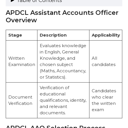
Table of Contents
APDCL Assistant Accounts Officer
APDCL Assistant Accounts Officer Overview
APDCL AAO Selection Process
Overview
1. Written Examination
2. Document Verification (DV)
Stage
Description
Applicability
Exam Pattern for Assistant Accounts Officer
APDCL AAO Syllabus
Evaluates knowledge
Paper I
in English, General
General English (Descriptive – 100
Written
Knowledge, and
All
Marks)
Examination
chosen subject
candidates
General Knowledge (Objective – 50
(Maths, Accountancy,
Marks)
or Statistics).
Paper II
Mathematics (Descriptive – 50 Marks,
Verification of
Candidates
10th Standard)
educational
Document
who clear
Accountancy / Statistics / Mathematics
qualifications, identity,
Verification
the written
(Objective – 100 Marks)
and relevant
exam
Preparation Tips
documents.
Document Verification
Recommended Books and Resources