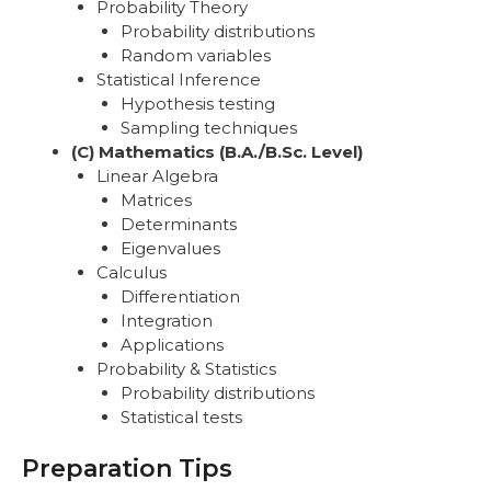
Probability Theory
Probability distributions
Random variables
Statistical Inference
Hypothesis testing
Sampling techniques
(C) Mathematics (B.A./B.Sc. Level)
Linear Algebra
Matrices
Determinants
Eigenvalues
Calculus
Differentiation
Integration
Applications
Probability & Statistics
Probability distributions
Statistical tests
Preparation Tips