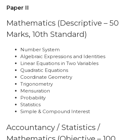
Paper II
Mathematics (Descriptive – 50
Marks, 10th Standard)
Number System
Algebraic Expressions and Identities
Linear Equations in Two Variables
Quadratic Equations
Coordinate Geometry
Trigonometry
Mensuration
Probability
Statistics
Simple & Compound Interest
Accountancy / Statistics /
Mathematics (Objective – 100