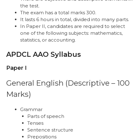
the test.
The exam has a total marks 300.
It lasts 6 hours in total, divided into many parts.
In Paper II, candidates are required to select
one of the following subjects: mathematics,
statistics, or accounting.
APDCL AAO Syllabus
Paper I
General English (Descriptive – 100
Marks)
Grammar
Parts of speech
Tenses
Sentence structure
Prepositions