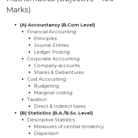
Marks)
(A) Accountancy (B.Com Level)
Financial Accounting
Principles
Journal Entries
Ledger Posting
Corporate Accounting
Company accounts
Shares & Debentures
Cost Accounting
Budgeting
Marginal costing
Taxation
Direct & Indirect taxes
(B) Statistics (B.A./B.Sc. Level)
Descriptive Statistics
Measures of central tendency
Dispersion