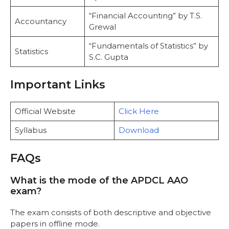
“Financial Accounting” by T.S.
Accountancy
Grewal
“Fundamentals of Statistics” by
Statistics
S.C. Gupta
Important Links
Official Website
Click Here
Syllabus
Download
FAQs
What is the mode of the APDCL AAO
exam?
The exam consists of both descriptive and objective
papers in offline mode.