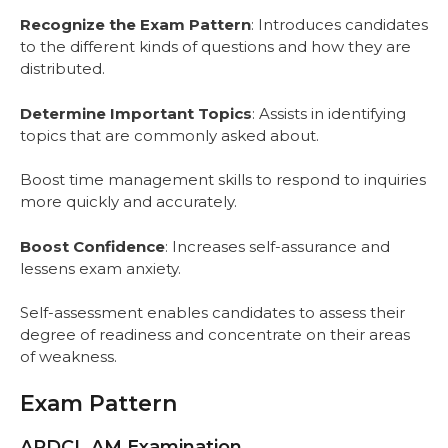
Recognize the Exam Pattern
: Introduces candidates
to the different kinds of questions and how they are
distributed.
Determine Important Topics
: Assists in identifying
topics that are commonly asked about.
Boost time management skills to respond to inquiries
more quickly and accurately.
Boost Confidence
: Increases self-assurance and
lessens exam anxiety.
Self-assessment enables candidates to assess their
degree of readiness and concentrate on their areas
of weakness.
Exam Pattern
APDCL AM Examination