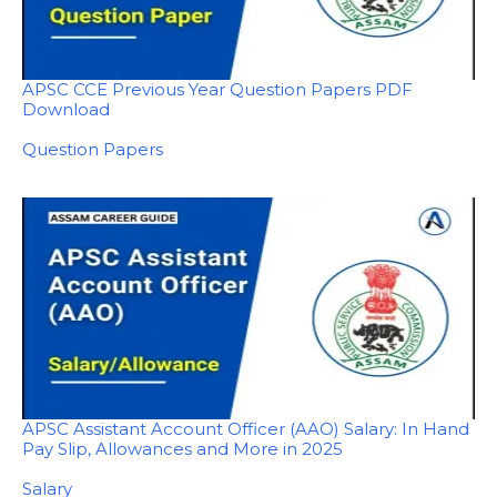
APSC CCE Previous Year Question Papers PDF
Download
In relation to
Question Papers
APSC Assistant Account Officer (AAO) Salary: In Hand
Pay Slip, Allowances and More in 2025
In relation to
Salary