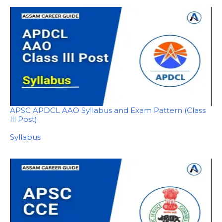
APSC APDCL AAO Syllabus and Exam Pattern (Class
lll Post)
In relation to
Syllabus