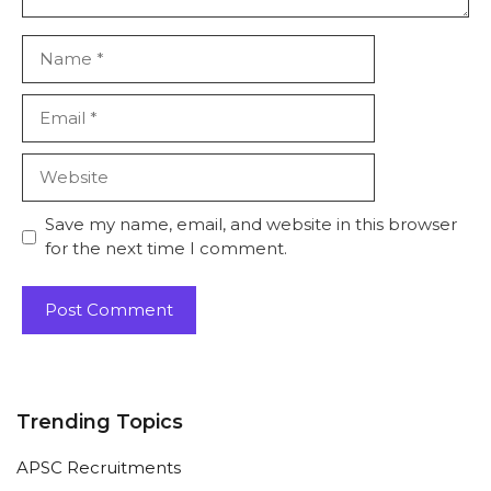
Name
Email
Website
Save my name, email, and website in this browser
for the next time I comment.
Trending Topics
APSC Recruitments