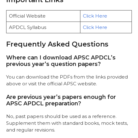
Official Website
Click Here
APDCL Syllabus
Click Here
Frequently Asked Questions
Where can I download APSC APDCL’s
previous year’s question papers?
You can download the PDFs from the links provided
above or visit the official APSC website.
Are previous year’s papers enough for
APSC APDCL preparation?
No, past papers should be used as a reference.
Supplement them with standard books, mock tests,
and regular revisions.