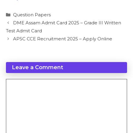
Categories
Question Papers
DME Assam Admit Card 2025 – Grade III Written
Test Admit Card
APSC CCE Recruitment 2025 – Apply Online
Leave a Comment
Comment