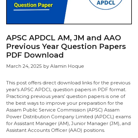
APSC APDCL AM, JM and AAO
Previous Year Question Papers
PDF Download
March 24, 2025
by
Alamin Hoque
This post offers direct download links for the previous
year’s APSC APDCL question papers in PDF format.
Practicing previous years’ question papers is one of
the best ways to improve your preparation for the
Assam Public Service Commission (APSC) Assam
Power Distribution Company Limited (APDCL) exams
for Assistant Manager (AM), Junior Manager (JM), and
Assistant Accounts Officer (AAO) positions.