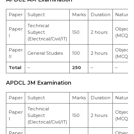
Paper
Subject
Marks
Duration
Nature
Technical
Paper
Objecti
Subject
150
2 hours
I
(MCQ)
(Electrical/Civil/IT)
Paper
Objecti
General Studies
100
2 hours
II
(MCQ)
Total
–
250
–
–
APDCL JM Examination
Paper
Subject
Marks
Duration
Nature
Technical
Paper
Objecti
Subject
150
2 hours
I
(MCQ)
(Electrical/Civil/IT)
Paper
Objecti