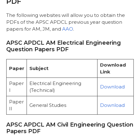
PDF
APDCL AM Examination
APDCL JM Examination
The following websites will allow you to obtain the
APDCL AAO Examination
PDFs of the APSC APDCL previous year question
Important Links
papers for AM, JM, and
AAO
.
Frequently Asked Questions
APSC APDCL AM Electrical Engineering
Question Papers PDF
Download
Paper
Subject
Link
Paper
Electrical Engineering
Download
I
(Technical)
Paper
General Studies
Download
II
APSC APDCL AM Civil Engineering Question
Papers PDF