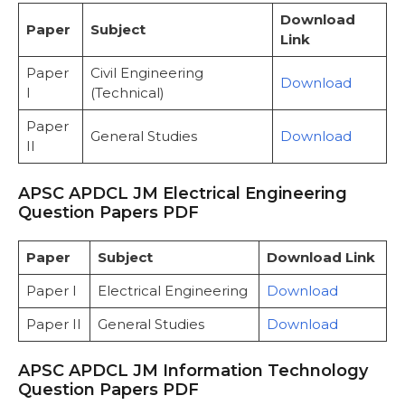
Download
Paper
Subject
Link
Paper
Civil Engineering
Download
I
(Technical)
Paper
General Studies
Download
II
APSC APDCL JM Electrical Engineering
Question Papers PDF
Paper
Subject
Download Link
Paper I
Electrical Engineering
Download
Paper II
General Studies
Download
APSC APDCL JM Information Technology
Question Papers PDF