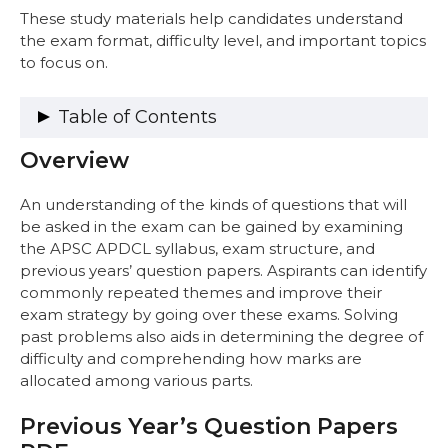
These study materials help candidates understand
the exam format, difficulty level, and important topics
to focus on.
Table of Contents
Overview
Overview
Previous Year’s Question Papers PDF
APSC APDCL AM Electrical Engineering
An understanding of the kinds of questions that will
Question Papers PDF
be asked in the exam can be gained by examining
APSC APDCL AM Civil Engineering
the APSC APDCL syllabus, exam structure, and
Question Papers PDF
previous years’ question papers. Aspirants can identify
APSC APDCL JM Electrical Engineering
commonly repeated themes and improve their
Question Papers PDF
exam strategy by going over these exams. Solving
APSC APDCL JM Information Technology
past problems also aids in determining the degree of
Question Papers PDF
difficulty and comprehending how marks are
APSC APDCL AAO Question Papers PDF
allocated among various parts.
Benefits of Practicing Previous Years’
Question Papers
Previous Year’s Question Papers
Exam Pattern