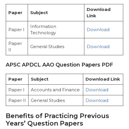
Download
Paper
Subject
Link
Information
Paper I
Download
Technology
Paper
General Studies
Download
II
APSC APDCL AAO Question Papers PDF
Paper
Subject
Download Link
Paper I
Accounts and Finance
Download
Paper II
General Studies
Download
Benefits of Practicing Previous
Years’ Question Papers