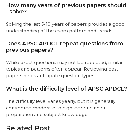
How many years of previous papers should
I solve?
Solving the last 5-10 years of papers provides a good
understanding of the exam pattern and trends.
Does APSC APDCL repeat questions from
previous papers?
While exact questions may not be repeated, similar
topics and patterns often appear. Reviewing past
papers helps anticipate question types.
What is the difficulty level of APSC APDCL?
The difficulty level varies yearly, but it is generally
considered moderate to high, depending on
preparation and subject knowledge.
Related Post