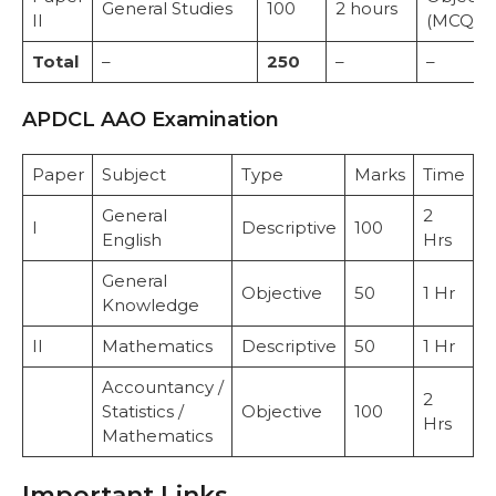
General Studies
100
2 hours
II
(MCQ)
Total
–
250
–
–
APDCL AAO Examination
Paper
Subject
Type
Marks
Time
General
2
I
Descriptive
100
English
Hrs
General
Objective
50
1 Hr
Knowledge
II
Mathematics
Descriptive
50
1 Hr
Accountancy /
2
Statistics /
Objective
100
Hrs
Mathematics
Important Links