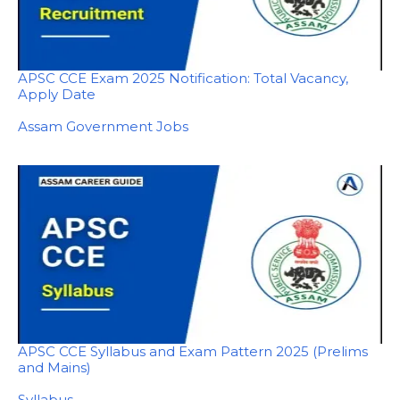
APSC CCE Exam 2025 Notification: Total Vacancy,
Apply Date
In relation to
Assam Government Jobs
APSC CCE Syllabus and Exam Pattern 2025 (Prelims
and Mains)
In relation to
Syllabus