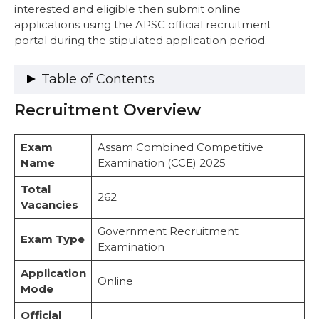
interested and eligible then submit online
applications using the APSC official recruitment
portal during the stipulated application period.
Table of Contents
Recruitment Overview
Recruitment Overview
Vacancy Details
Category-Wise Reservation Details
Exam
Assam Combined Competitive
PwBD Reservation Details
Name
Examination (CCE) 2025
Important Dates
Eligibility Criteria
Total
262
1. Citizenship Requirements
Vacancies
2. Educational Qualifications
Government Recruitment
3. Age Limit (as of 01.01.2025)
Exam Type
Examination
Age Relaxation
Application Fee
Application
Salary Structure
Online
Mode
Exam Pattern & Syllabus
Exam Pattern
Official