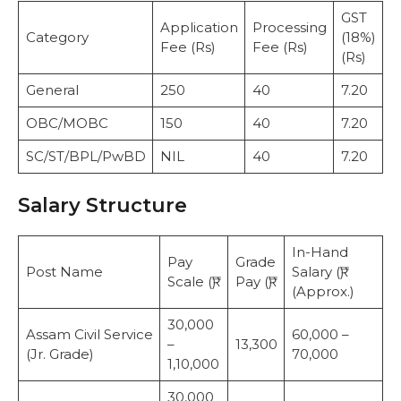
GST
T
Application
Processing
Category
(18%)
A
Fee (Rs)
Fee (Rs)
(Rs)
(
General
250
40
7.20
2
OBC/MOBC
150
40
7.20
1
SC/ST/BPL/PwBD
NIL
40
7.20
4
Salary Structure
In-Hand
Pay
Grade
Post Name
Salary (₹)
Scale (₹)
Pay (₹)
(Approx.)
30,000
Assam Civil Service
60,000 –
–
13,300
(Jr. Grade)
70,000
1,10,000
30,000