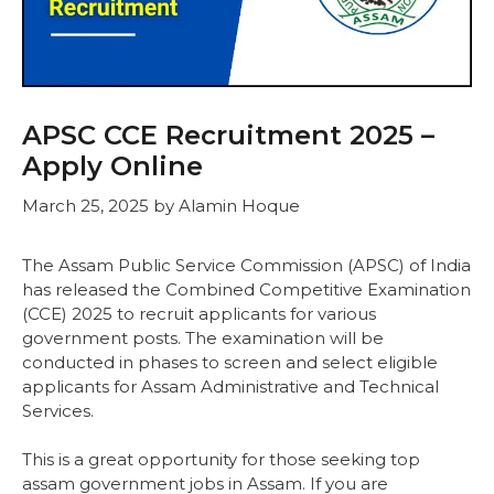
APSC CCE Recruitment 2025 –
Apply Online
March 25, 2025
by
Alamin Hoque
The Assam Public Service Commission (APSC) of India
has released the Combined Competitive Examination
(CCE) 2025 to recruit applicants for various
government posts. The examination will be
conducted in phases to screen and select eligible
applicants for Assam Administrative and Technical
Services.
This is a great opportunity for those seeking top
assam government jobs in Assam. If you are