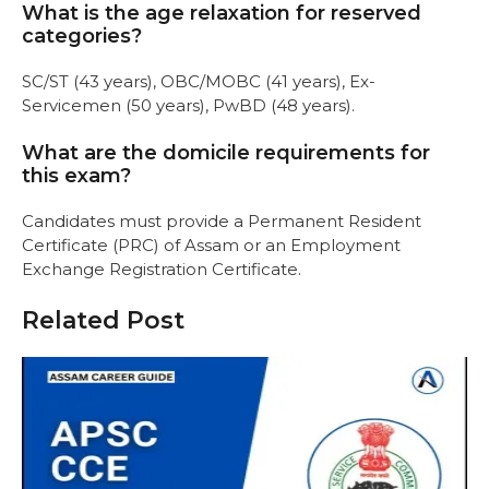
What is the age relaxation for reserved
categories?
SC/ST (43 years), OBC/MOBC (41 years), Ex-
Servicemen (50 years), PwBD (48 years).
What are the domicile requirements for
this exam?
Candidates must provide a Permanent Resident
Certificate (PRC) of Assam or an Employment
Exchange Registration Certificate.
Related Post