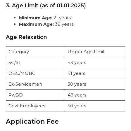
3. Age Limit (as of 01.01.2025)
Minimum Age:
21 years
Maximum Age:
38 years
Age Relaxation
Category
Upper Age Limit
SC/ST
43 years
OBC/MOBC
41 years
Ex-Servicemen
50 years
PwBD
48 years
Govt Employees
50 years
Application Fee