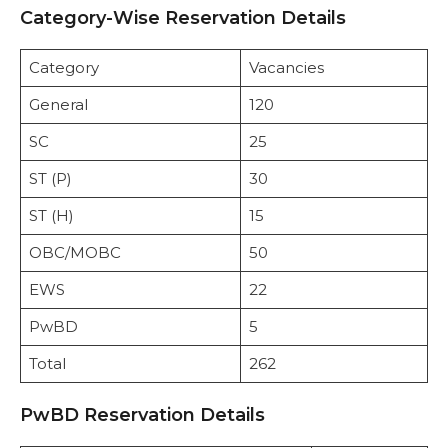
Category-Wise Reservation Details
Category
Vacancies
General
120
SC
25
ST (P)
30
ST (H)
15
OBC/MOBC
50
EWS
22
PwBD
5
Total
262
PwBD Reservation Details