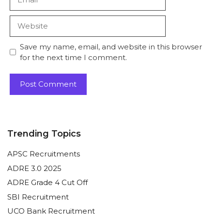
Website
Save my name, email, and website in this browser
for the next time I comment.
Trending Topics
APSC Recruitments
ADRE 3.0 2025
ADRE Grade 4 Cut Off
SBI Recruitment
UCO Bank Recruitment