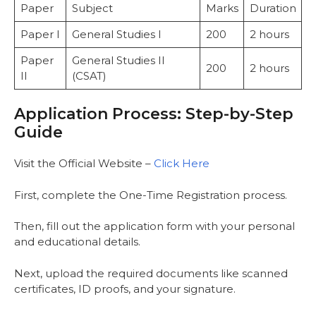
Paper
Subject
Marks
Duration
Paper I
General Studies I
200
2 hours
Paper
General Studies II
200
2 hours
II
(CSAT)
Application Process: Step-by-Step
Guide
Visit the Official Website –
Click Here
First, complete the One-Time Registration process.
Then, fill out the application form with your personal
and educational details.
Next, upload the required documents like scanned
certificates, ID proofs, and your signature.