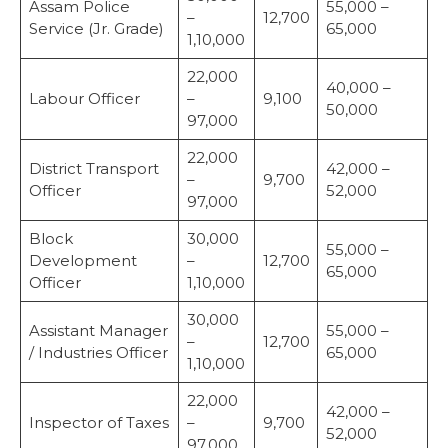
Assam Police
55,000 –
–
12,700
Service (Jr. Grade)
65,000
1,10,000
22,000
40,000 –
Labour Officer
–
9,100
50,000
97,000
22,000
District Transport
42,000 –
–
9,700
Officer
52,000
97,000
Block
30,000
55,000 –
Development
–
12,700
65,000
Officer
1,10,000
30,000
Assistant Manager
55,000 –
–
12,700
/ Industries Officer
65,000
1,10,000
22,000
42,000 –
Inspector of Taxes
–
9,700
52,000
97,000