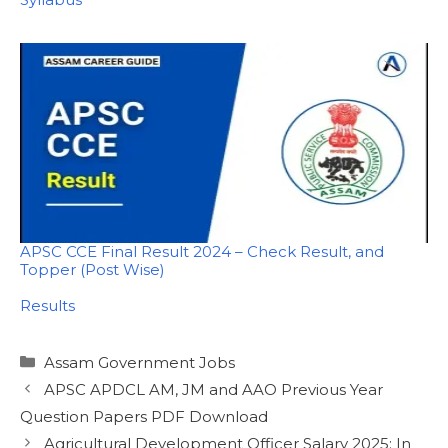
APSC CCE Final Result 2024 – Check Result, and
Topper (Post Wise)
In relation to
Results
Categories
Assam Government Jobs
APSC APDCL AM, JM and AAO Previous Year
Question Papers PDF Download
Agricultural Development Officer Salary 2025: In