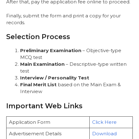
After that, pay the application fee online to proceed.
Finally, submit the form and print a copy for your
records.
Selection Process
Preliminary Examination
– Objective-type
MCQ test
Main Examination
– Descriptive-type written
test
Interview / Personality Test
Final Merit List
based on the Main Exam &
Interview
Important Web Links
Application Form
Click Here
Advertisement Details
Download