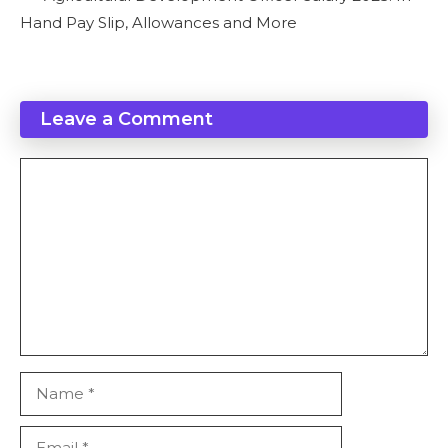
Hand Pay Slip, Allowances and More
Leave a Comment
Comment
Name
Email