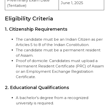
Preliminary Exam Date
June 1, 2025
(Tentative)
Eligibility Criteria
1. Citizenship Requirements
The candidate must be an Indian Citizen as per
Articles 5 to 8 of the Indian Constitution.
The candidate must be a permanent resident
of Assam.
Proof of domicile: Candidates must upload a
Permanent Resident Certificate (PRC) of Assam
or an Employment Exchange Registration
Certificate.
2. Educational Qualifications
A bachelor’s degree from a recognized
university is required.