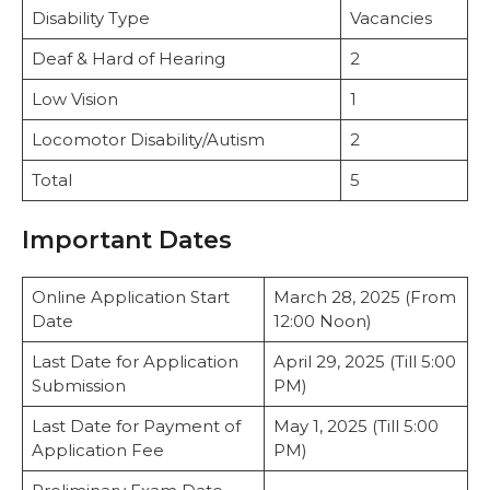
Disability Type
Vacancies
Deaf & Hard of Hearing
2
Low Vision
1
Locomotor Disability/Autism
2
Total
5
Important Dates
Online Application Start
March 28, 2025 (From
Date
12:00 Noon)
Last Date for Application
April 29, 2025 (Till 5:00
Submission
PM)
Last Date for Payment of
May 1, 2025 (Till 5:00
Application Fee
PM)