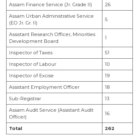
Assam Finance Service (Jr. Grade II)
26
Assam Urban Administrative Service
5
(EO Jr. Gr. II)
Assistant Research Officer, Minorities
1
Development Board
Inspector of Taxes
51
Inspector of Labour
10
Inspector of Excise
19
Assistant Employment Officer
18
Sub-Registrar
13
Assam Audit Service (Assistant Audit
16
Officer)
Total
262