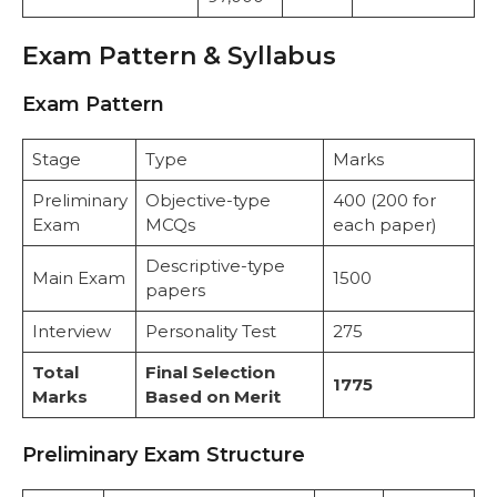
Exam Pattern & Syllabus
Exam Pattern
Stage
Type
Marks
Preliminary
Objective-type
400 (200 for
Exam
MCQs
each paper)
Descriptive-type
Main Exam
1500
papers
Interview
Personality Test
275
Total
Final Selection
1775
Marks
Based on Merit
Preliminary Exam Structure