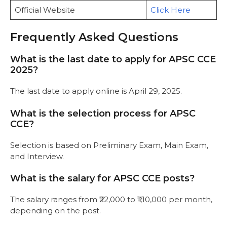
Official Website
Click Here
Frequently Asked Questions
What is the last date to apply for APSC CCE
2025?
The last date to apply online is April 29, 2025.
What is the selection process for APSC
CCE?
Selection is based on Preliminary Exam, Main Exam,
and Interview.
What is the salary for APSC CCE posts?
The salary ranges from ₹22,000 to ₹1,10,000 per month,
depending on the post.