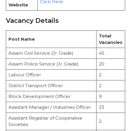
Click Here
Preliminary Exam Structure
Website
Application Process: Step-by-Step Guide
Selection Process
Vacancy Details
Important Web Links
Related Post
Total
Post Name
Vacancies
Assam Civil Service (Jr. Grade)
45
Assam Police Service (Jr. Grade)
20
Labour Officer
2
District Transport Officer
2
Block Development Officer
9
Assistant Manager / Industries Officer
23
Assistant Registrar of Cooperative
2
Societies