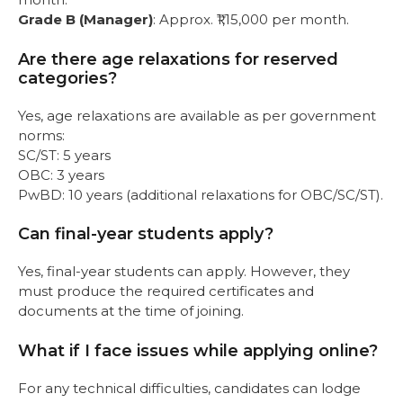
Grade B (Manager)
: Approx. ₹1,15,000 per month.
Are there age relaxations for reserved
categories?
Yes, age relaxations are available as per government
norms:
SC/ST: 5 years
OBC: 3 years
PwBD: 10 years (additional relaxations for OBC/SC/ST).
Can final-year students apply?
Yes, final-year students can apply. However, they
must produce the required certificates and
documents at the time of joining.
What if I face issues while applying online?
For any technical difficulties, candidates can lodge