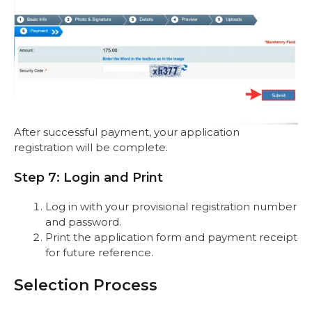
After successful payment, your application
registration will be complete.
Step 7: Login and Print
Log in with your provisional registration number
and password.
Print the application form and payment receipt
for future reference.
Selection Process