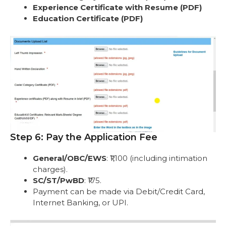
Experience Certificate with Resume (PDF)
Education Certificate (PDF)
Step 6: Pay the Application Fee
General/OBC/EWS
: ₹1,100 (including intimation
charges).
SC/ST/PwBD
: ₹175.
Payment can be made via Debit/Credit Card,
Internet Banking, or UPI.