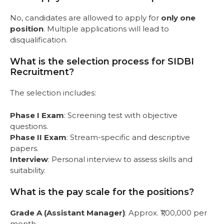
No, candidates are allowed to apply for
only one
position
. Multiple applications will lead to
disqualification.
What is the selection process for SIDBI
Recruitment?
The selection includes:
Phase I Exam
: Screening test with objective
questions.
Phase II Exam
: Stream-specific and descriptive
papers.
Interview
: Personal interview to assess skills and
suitability.
What is the pay scale for the positions?
Grade A (Assistant Manager)
: Approx. ₹1,00,000 per
month.