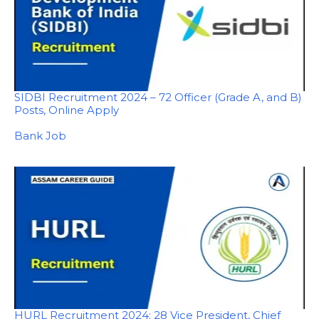
SIDBI Recruitment 2024 – 72 Officer (Grade A, and B)
Posts, Online Apply
In relation to
Bank Job
HURL Recruitment 2024: 28 Vice President, Chief