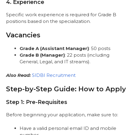
4. Experience
Specific work experience is required for Grade B
positions based on the specialization.
Vacancies
Grade A (Assistant Manager)
: 50 posts
Grade B (Manager)
: 22 posts (including
General, Legal, and IT streams).
Also Read:
SIDBI Recruitment
Step-by-Step Guide: How to Apply
Step 1: Pre-Requisites
Before beginning your application, make sure to:
Have a valid personal email ID and mobile
number.