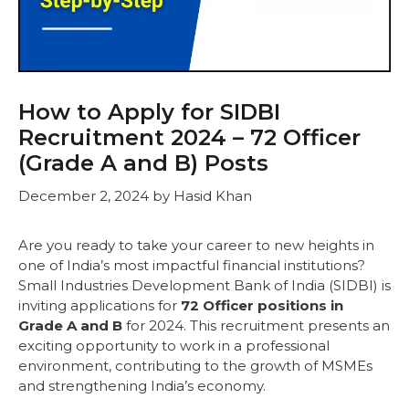
How to Apply for SIDBI
Recruitment 2024 – 72 Officer
(Grade A and B) Posts
December 2, 2024
by
Hasid Khan
Are you ready to take your career to new heights in
one of India’s most impactful financial institutions?
Small Industries Development Bank of India (SIDBI) is
inviting applications for
72 Officer positions in
Grade A and B
for 2024. This recruitment presents an
exciting opportunity to work in a professional
environment, contributing to the growth of MSMEs
and strengthening India’s economy.