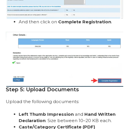
And then click on
Complete Registration
.
Step 5: Upload Documents
Upload the following documents:
Left Thumb Impression
and
Hand Written
Declaration
: Size between 10–20 KB each.
Caste/Category Certificate (PDF)