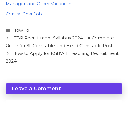
Manager, and Other Vacancies
In relation to
Central Govt Job
Categories
How To
ITBP Recruitment Syllabus 2024 – A Complete
Guide for SI, Constable, and Head Constable Post
How to Apply for KGBV-III Teaching Recruitment
2024
Leave a Comment
Comment