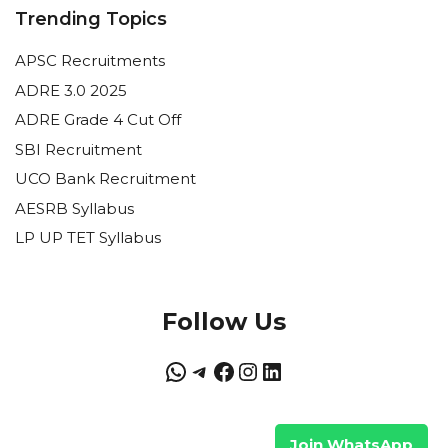
Trending Topics
APSC Recruitments
ADRE 3.0 2025
ADRE Grade 4 Cut Off
SBI Recruitment
UCO Bank Recruitment
AESRB Syllabus
LP UP TET Syllabus
Follow Us
WhatsApp
Telegram
Facebook
Instagram
LinkedIn
Join WhatsApp