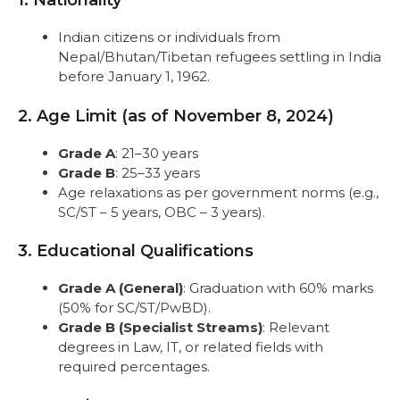
1. Nationality
Step 6: Pay the Application Fee
Step 7: Login and Print
Indian citizens or individuals from
Selection Process
Nepal/Bhutan/Tibetan refugees settling in India
Conclusion
before January 1, 1962.
FAQs
2. Age Limit (as of November 8, 2024)
Grade A
: 21–30 years
Grade B
: 25–33 years
Age relaxations as per government norms (e.g.,
SC/ST – 5 years, OBC – 3 years).
3. Educational Qualifications
Grade A (General)
: Graduation with 60% marks
(50% for SC/ST/PwBD).
Grade B (Specialist Streams)
: Relevant
degrees in Law, IT, or related fields with
required percentages.