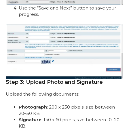
Use the “Save and Next” button to save your
progress.
Step 3: Upload Photo and Signature
Upload the following documents:
Photograph
: 200 x 230 pixels, size between
20–50 KB.
Signature
: 140 x 60 pixels, size between 10–20
KB.