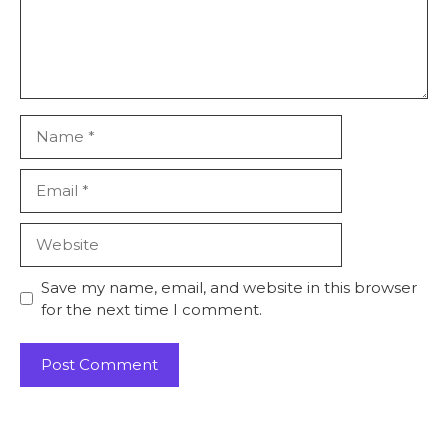
Name
Email
Website
Save my name, email, and website in this browser
for the next time I comment.