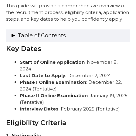
This guide will provide a comprehensive overview of
the recruitment process, eligibility criteria, application
steps, and key dates to help you confidently apply.
Table of Contents
Key Dates
Key Dates
Eligibility Criteria
1. Nationality
Start of Online Application
: November 8,
2. Age Limit (as of November 8, 2024)
2024
3. Educational Qualifications
Last Date to Apply
: December 2, 2024
4. Experience
Phase I Online Examination
: December 22,
Vacancies
2024 (Tentative)
Step-by-Step Guide: How to Apply
Phase II Online Examination
: January 19, 2025
Step 1: Pre-Requisites
(Tentative)
Step 2: Online Registration and Fill Out
Interview Dates
: February 2025 (Tentative)
the Application Form
Step 3: Upload Photo and Signature
Eligibility Criteria
Step 4: Fill Basic Details
Step 5: Upload Documents