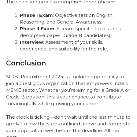
The selection process comprises three phases:
Phase I Exam
: Objective test on English,
Reasoning, and General Awareness.
Phase II Exam
: Stream-specific topics and a
descriptive paper (Grade B candidates).
Interview
: Assessment of your skills,
experience, and suitability for the role.
Conclusion
SIDBI Recruitment 2024 is a golden opportunity to
join a prestigious organization that empowers India’s
MSME sector. Whether you’re aiming for a Grade A or
Grade B position, this is your chance to contribute
meaningfully while growing your career.
The clock is ticking—don’t wait until the last minute to
apply. Follow the steps outlined above and complete
your application well before the deadline. All the