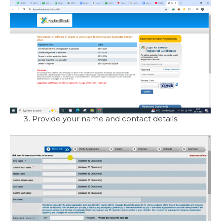
Provide your name and contact details.