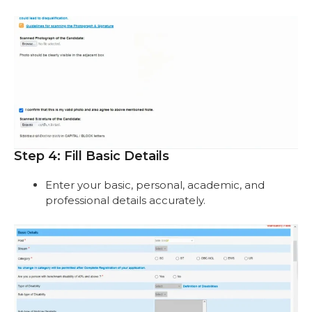
Step 4: Fill Basic Details
Enter your basic, personal, academic, and
professional details accurately.