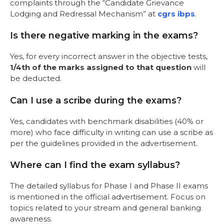
complaints through the “Candidate Grievance
Lodging and Redressal Mechanism” at
cgrs ibps
.
Is there negative marking in the exams?
Yes, for every incorrect answer in the objective tests,
1/4th of the marks assigned to that question
will
be deducted.
Can I use a scribe during the exams?
Yes, candidates with benchmark disabilities (40% or
more) who face difficulty in writing can use a scribe as
per the guidelines provided in the advertisement.
Where can I find the exam syllabus?
The detailed syllabus for Phase I and Phase II exams
is mentioned in the official advertisement. Focus on
topics related to your stream and general banking
awareness.