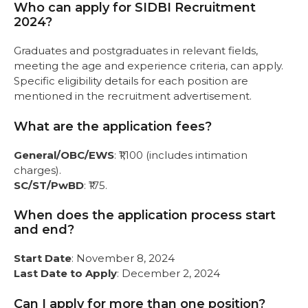
Who can apply for SIDBI Recruitment
2024?
Graduates and postgraduates in relevant fields,
meeting the age and experience criteria, can apply.
Specific eligibility details for each position are
mentioned in the recruitment advertisement.
What are the application fees?
General/OBC/EWS
: ₹1,100 (includes intimation
charges).
SC/ST/PwBD
: ₹175.
When does the application process start
and end?
Start Date
: November 8, 2024
Last Date to Apply
: December 2, 2024
Can I apply for more than one position?