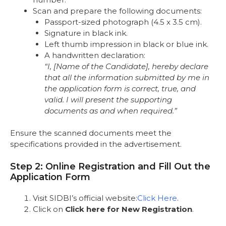
Scan and prepare the following documents:
Passport-sized photograph (4.5 x 3.5 cm).
Signature in black ink.
Left thumb impression in black or blue ink.
A handwritten declaration:
“I, [Name of the Candidate], hereby declare
that all the information submitted by me in
the application form is correct, true, and
valid. I will present the supporting
documents as and when required.”
Ensure the scanned documents meet the
specifications provided in the advertisement.
Step 2: Online Registration and Fill Out the
Application Form
Visit SIDBI’s official website:
Click Here
.
Click on
Click here for New Registration
.