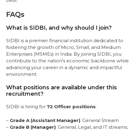
best!
FAQs
What is SIDBI, and why should I join?
SIDBI is a premier financial institution dedicated to
fostering the growth of Micro, Small, and Medium
Enterprises (MSMEs) in India. By joining SIDBI, you
contribute to the nation’s economic backbone while
advancing your career in a dynamic and impactful
environment.
What positions are available under this
recruitment?
SIDBI is hiring for
72 Officer positions
:
–
Grade A (Assistant Manager)
: General Stream
–
Grade B (Manager)
: General, Legal, and IT streams.