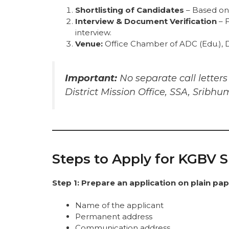
Shortlisting of Candidates
– Based on e
Interview & Document Verification
– F
interview.
Venue:
Office Chamber of ADC (Edu.), D
Important:
No separate call letter
District Mission Office, SSA, Sribhum
Steps to Apply for KGBV 
Step 1: Prepare an application on plain pa
Name of the applicant
Permanent address
Communication address