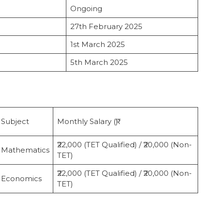
Ongoing
27th February 2025
1st March 2025
5th March 2025
Subject
Monthly Salary (₹)
₹22,000 (TET Qualified) / ₹20,000 (Non-
Mathematics
TET)
₹22,000 (TET Qualified) / ₹20,000 (Non-
Economics
TET)