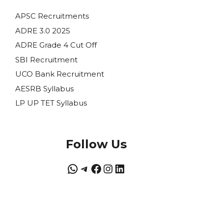
APSC Recruitments
ADRE 3.0 2025
ADRE Grade 4 Cut Off
SBI Recruitment
UCO Bank Recruitment
AESRB Syllabus
LP UP TET Syllabus
Follow Us
WhatsApp
Telegram
Facebook
Instagram
LinkedIn