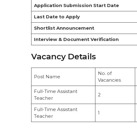
Application Submission Start Date
Last Date to Apply
Shortlist Announcement
Interview & Document Verification
Vacancy Details
No. of
Post Name
Vacancies
Full-Time Assistant
2
Teacher
Full-Time Assistant
1
Teacher