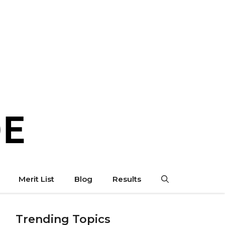
Merit List
Blog
Results
Trending Topics