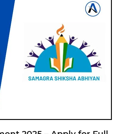
nt 2025 – Apply for Full-