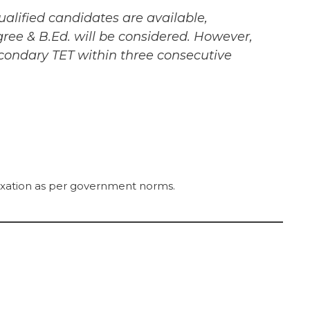
alified candidates are available,
ree & B.Ed. will be considered. However,
econdary TET within three consecutive
laxation as per government norms.