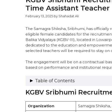
Time Assistant Teacher
February 13, 2025
by
Shahadat Ali
The Samagra Shiksha, Sribhumi, has officially r
eligible female candidates for the recruitmen
Balika Vidyalaya (KGBV-III), located in Lowairpo
dedicated to the education and empowerment 
selected teachers will be required to stay o
The engagement will be on a contractual basis
based on performance and institutional requ
Table of Contents
KGBV Sribhumi Recruitme
KGBV Sribhumi Recruitment 2025 – O
Important Dates
Vacancy Details
Organization
Samagra Shiksha,
Eligibility Criteria