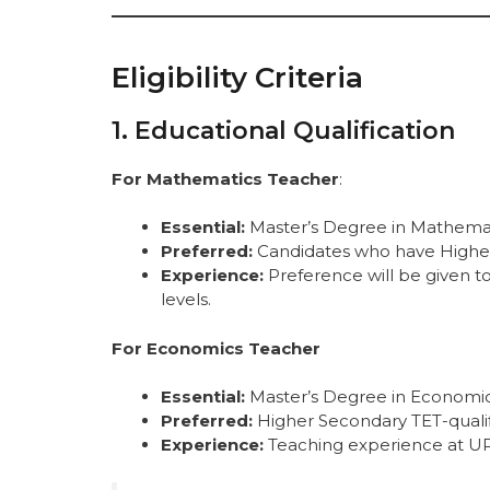
Eligibility Criteria
1. Educational Qualification
For Mathematics Teacher
:
Essential:
Master’s Degree in Mathemat
Preferred:
Candidates who have Higher S
Experience:
Preference will be given t
levels.
For Economics Teacher
Essential:
Master’s Degree in Economic
Preferred:
Higher Secondary TET-qualif
Experience:
Teaching experience at UP/