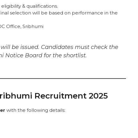
ligibility & qualifications.
inal selection will be based on performance in the
C Office, Sribhumi
s will be issued. Candidates must check the
i Notice Board for the shortlist.
Sribhumi Recruitment 2025
per
with the following details: