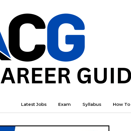
Latest Jobs
Exam
Syllabus
How To