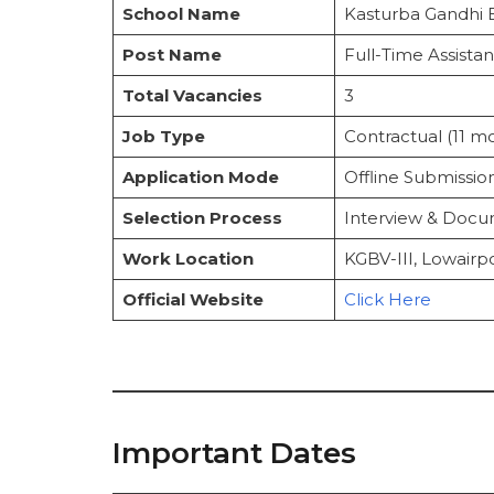
1. Educational Qualification
School Name
Kasturba Gandhi B
2. Age Limit (as of 01/01/2025)
Selection Process
Post Name
Full-Time Assista
Steps to Apply for KGBV Sribhumi Re
Total Vacancies
3
Instructions to Follow
Important Links
Job Type
Contractual (11 m
Frequently Asked Questions
Application Mode
Offline Submissio
Selection Process
Interview & Docum
Work Location
KGBV-III, Lowairpo
Official Website
Click Here
Important Dates