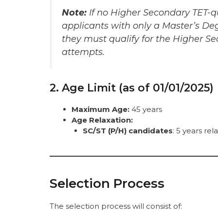
Note:
If no Higher Secondary TET-qu
applicants with only a Master’s Deg
they must qualify for the Higher S
attempts.
2. Age Limit (as of 01/01/2025)
Maximum Age:
45 years
Age Relaxation:
SC/ST (P/H) candidates
: 5 years re
Selection Process
The selection process will consist of: