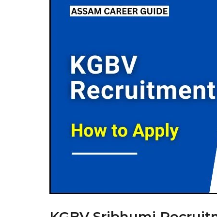
KGBV Sribhumi Recruitme