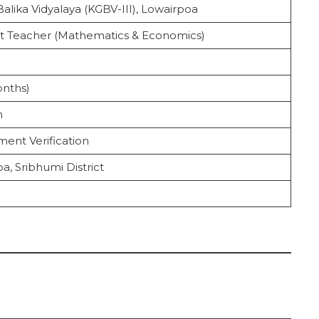
alika Vidyalaya (KGBV-III), Lowairpoa
nt Teacher (Mathematics & Economics)
cruitment 2025
onths)
n
ent Verification
a, Sribhumi District