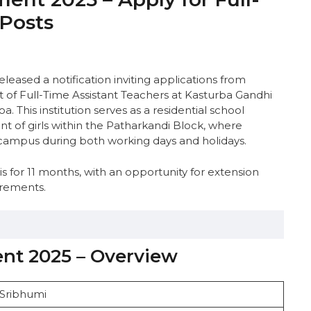
 Posts
eleased a notification inviting applications from
t of Full-Time Assistant Teachers at Kasturba Gandhi
a. This institution serves as a residential school
of girls within the Patharkandi Block, where
n campus during both working days and holidays.
 for 11 months, with an opportunity for extension
irements.
nt 2025 – Overview
verview
 Sribhumi