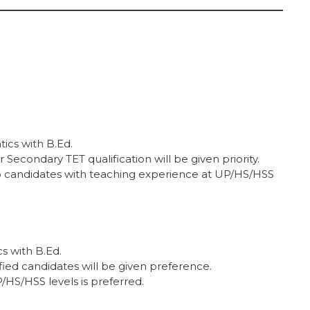
ics with B.Ed.
econdary TET qualification will be given priority.
o candidates with teaching experience at UP/HS/HSS
s with B.Ed.
ied candidates will be given preference.
HS/HSS levels is preferred.