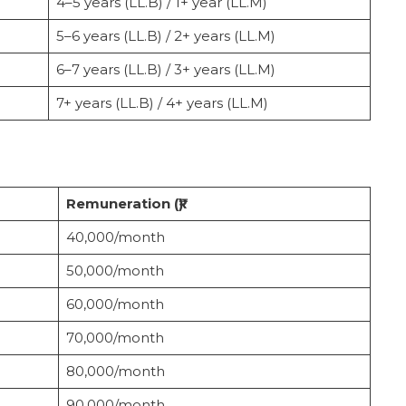
4–5 years (LL.B) / 1+ year (LL.M)
5–6 years (LL.B) / 2+ years (LL.M)
6–7 years (LL.B) / 3+ years (LL.M)
7+ years (LL.B) / 4+ years (LL.M)
Remuneration (₹)
40,000/month
50,000/month
60,000/month
70,000/month
80,000/month
90,000/month