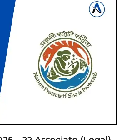
5 – 22 Associate (Legal)