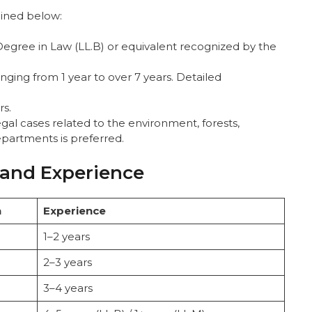
tlined below:
 Degree in Law (LL.B) or equivalent recognized by the
anging from 1 year to over 7 years. Detailed
rs.
gal cases related to the environment, forests,
departments is preferred.
 and Experience
n
Experience
1–2 years
2–3 years
3–4 years