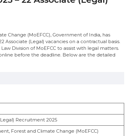
imate Change (MoEFCC), Government of India, has
22 Associate (Legal) vacancies on a contractual basis.
d Law Division of MoEFCC to assist with legal matters.
online before the deadline. Below are the detailed
Legal) Recruitment 2025
nce
nment, Forest and Climate Change (MoEFCC)