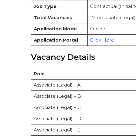
Official Notification
Job Type
Contractual (Initial
How to Apply
Selection Process
Total Vacancies
22 Associate (Legal)
Important Instructions
Contact Information
Application Mode
Online
Important Links
Application Portal
Click Here
Conclusion
FAQs
Vacancy Details
Role
Associate (Legal) – A
Associate (Legal) – B
Associate (Legal) – C
Associate (Legal) – D
Associate (Legal) – E