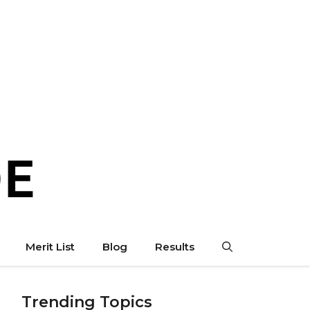
Merit List
Blog
Results
Trending Topics