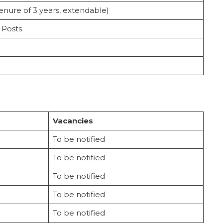
 tenure of 3 years, extendable)
 Posts
Vacancies
To be notified
To be notified
To be notified
To be notified
To be notified