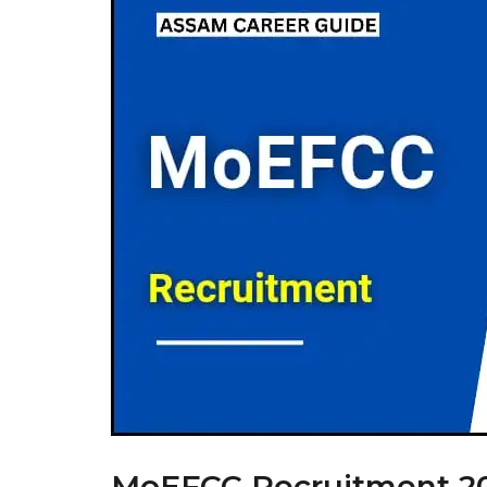
MoEFCC Recruitment 202