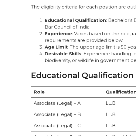
The eligibility criteria for each position are ou
Educational Qualification
: Bachelor’s
Bar Council of India.
Experience
: Varies based on the role, r
requirements are provided below.
Age Limit
: The upper age limit is 50 yea
Desirable Skills
: Experience handling le
biodiversity, or wildlife in government 
Educational Qualification
Role
Qualificatio
Associate (Legal) – A
LL.B
Associate (Legal) – B
LL.B
Associate (Legal) – C
LL.B