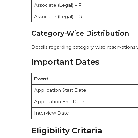
Associate (Legal) – F
Associate (Legal) – G
Category-Wise Distribution
Details regarding category-wise reservations 
Important Dates
Event
Application Start Date
Application End Date
Interview Date
Eligibility Criteria