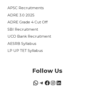
APSC Recruitments
ADRE 3.0 2025
ADRE Grade 4 Cut Off
SBI Recruitment
UCO Bank Recruitment
AESRB Syllabus
LP UP TET Syllabus
Follow Us
WhatsApp
Telegram
Facebook
Instagram
LinkedIn