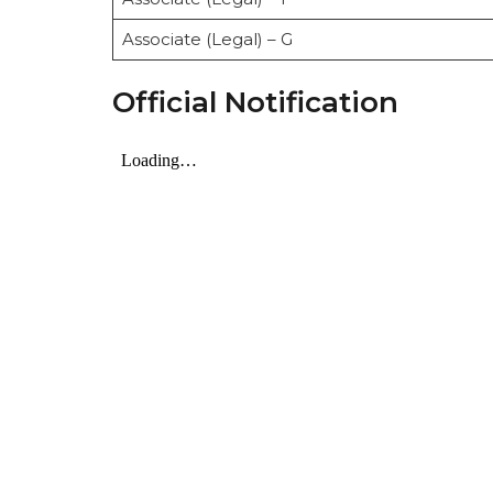
Associate (Legal) – G
Official Notification