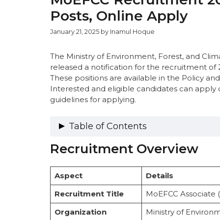
Posts, Online Apply
January 21, 2025
by
Inamul Hoque
The Ministry of Environment, Forest, and Cl
released a notification for the recruitment of 
These positions are available in the Policy an
Interested and eligible candidates can apply 
guidelines for applying.
Table of Contents
Recruitment Overview
Recruitment Overview
Vacancy Details
Category-Wise Distribution
Aspect
Details
Important Dates
Eligibility Criteria
Recruitment Title
MoEFCC Associate (
Educational Qualification and Experie
Salary Structure
Organization
Ministry of Enviro