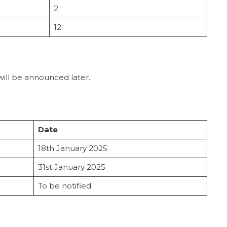
2
12
will be announced later.
Date
18th January 2025
31st January 2025
To be notified