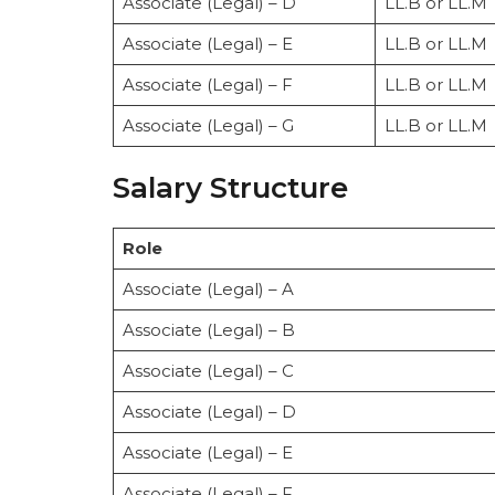
Associate (Legal) – D
LL.B or LL.M
Associate (Legal) – E
LL.B or LL.M
Associate (Legal) – F
LL.B or LL.M
Associate (Legal) – G
LL.B or LL.M
Salary Structure
Role
Associate (Legal) – A
Associate (Legal) – B
Associate (Legal) – C
Associate (Legal) – D
Associate (Legal) – E
Associate (Legal) – F