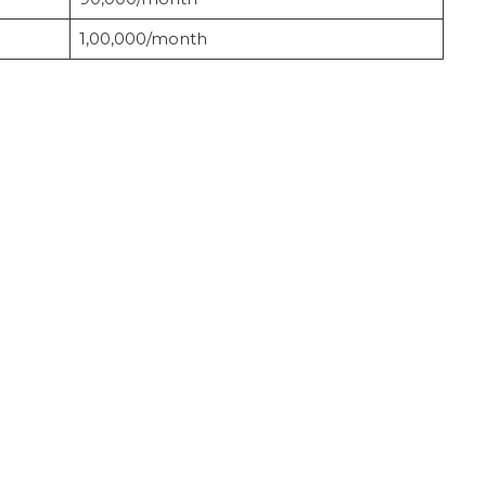
1,00,000/month