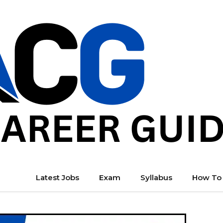
Latest Jobs
Exam
Syllabus
How To