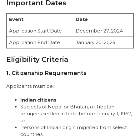
Important Dates
Event
Date
Application Start Date
December 27, 2024
Application End Date
January 20, 2025
Eligibility Criteria
1. Citizenship Requirements
Applicants must be:
Indian citizens
Subjects of Nepal or Bhutan, or Tibetan
refugees settled in India before January 1, 1962,
or
Persons of Indian origin migrated from select
countries.