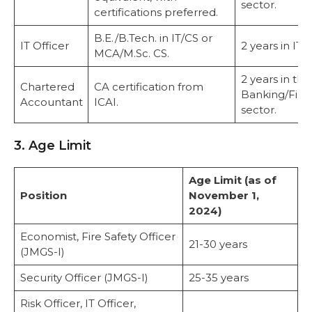
sector.
certifications preferred.
B.E./B.Tech. in IT/CS or
IT Officer
2 years in IT r
MCA/M.Sc. CS.
2 years in the
Chartered
CA certification from
Banking/Fina
Accountant
ICAI.
sector.
3. Age Limit
Age Limit (as of
Position
November 1,
2024)
Economist, Fire Safety Officer
21-30 years
(JMGS-I)
Security Officer (JMGS-I)
25-35 years
Risk Officer, IT Officer,