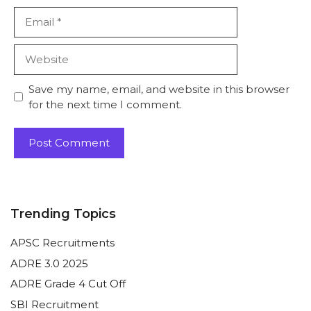
Email
Website
Save my name, email, and website in this browser
for the next time I comment.
Trending Topics
APSC Recruitments
ADRE 3.0 2025
ADRE Grade 4 Cut Off
SBI Recruitment