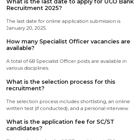
What is the last date to apply for UCO Bank
Recruitment 2025?
The last date for online application submission is
January 20, 2025.
How many Specialist Officer vacancies are
available?
A total of 68 Specialist Officer posts are available in
various disciplines.
What is the selection process for this
recruitment?
The selection process includes shortlisting, an online
written test (if conducted), and a personal interview.
What is the application fee for SC/ST
candidates?