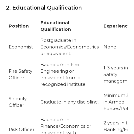
2. Educational Qualification
Educational
Position
Experience
Qualification
Postgraduate in
Economist
Economics/Econometrics
None
or equivalent.
Bachelor’s in Fire
1-3 years in Fi
Fire Safety
Engineering or
Safety
Officer
equivalent from a
management
recognized institute.
Minimum 5 y
Security
Graduate in any discipline.
in Armed
Officer
Forces/Police
Bachelor’s in
2 years in the
Finance/Economics or
Risk Officer
Banking/Fina
equivalent, with