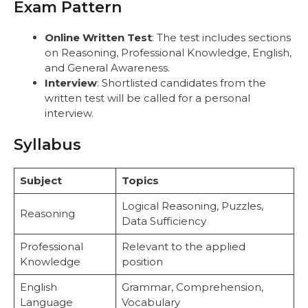
Exam Pattern
Online Written Test
: The test includes sections
on Reasoning, Professional Knowledge, English,
and General Awareness.
Interview
: Shortlisted candidates from the
written test will be called for a personal
interview.
Syllabus
Subject
Topics
Logical Reasoning, Puzzles,
Reasoning
Data Sufficiency
Professional
Relevant to the applied
Knowledge
position
English
Grammar, Comprehension,
Language
Vocabulary