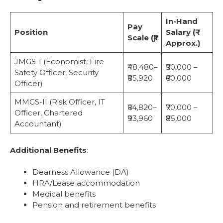
In-Hand
Pay
Position
Salary (₹
Scale (₹)
Approx.)
JMGS-I (Economist, Fire
₹48,480–
₹50,000 –
Safety Officer, Security
₹85,920
₹60,000
Officer)
MMGS-II (Risk Officer, IT
₹64,820–
₹70,000 –
Officer, Chartered
₹93,960
₹85,000
Accountant)
Additional Benefits
:
Dearness Allowance (DA)
HRA/Lease accommodation
Medical benefits
Pension and retirement benefits