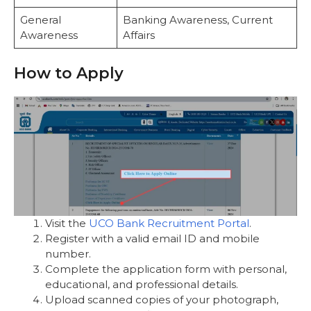
General
Banking Awareness, Current
Awareness
Affairs
How to Apply
Visit the
UCO Bank Recruitment Portal
.
Register with a valid email ID and mobile
number.
Complete the application form with personal,
educational, and professional details.
Upload scanned copies of your photograph,