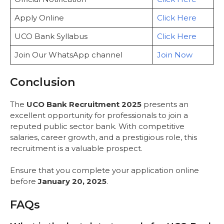
Apply Online
Click Here
UCO Bank Syllabus
Click Here
Join Our WhatsApp channel
Join Now
Conclusion
The
UCO Bank Recruitment 2025
presents an
excellent opportunity for professionals to join a
reputed public sector bank. With competitive
salaries, career growth, and a prestigious role, this
recruitment is a valuable prospect.
Ensure that you complete your application online
before
January 20, 2025
.
FAQs