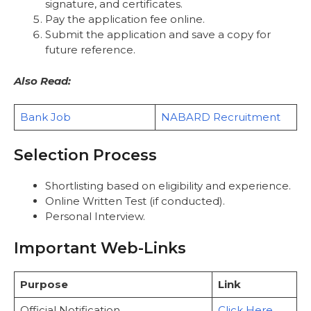
signature, and certificates.
Pay the application fee online.
Submit the application and save a copy for
future reference.
Also Read:
Bank Job
NABARD Recruitment
Selection Process
Shortlisting based on eligibility and experience.
Online Written Test (if conducted).
Personal Interview.
Important Web-Links
Purpose
Link
Official Notification
Click Here