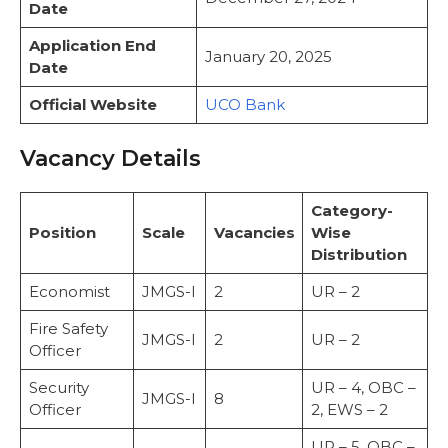
Date
Important Web-Links
Conclusion
Application End
January 20, 2025
FAQs
Date
What is the last date to apply for UCO
Official Website
UCO Bank
Bank Recruitment 2025?
Vacancy Details
Category-
Position
Scale
Vacancies
Wise
Distribution
Economist
JMGS-I
2
UR – 2
Fire Safety
JMGS-I
2
UR – 2
Officer
Security
UR – 4, OBC –
JMGS-I
8
Officer
2, EWS – 2
UR – 5, OBC –