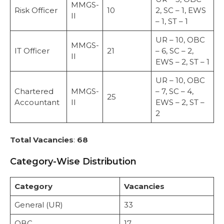
MMGS-
Risk Officer
10
2, SC – 1, EWS
II
– 1, ST – 1
UR – 10, OBC
MMGS-
IT Officer
21
– 6, SC – 2,
II
EWS – 2, ST – 1
UR – 10, OBC
Chartered
MMGS-
– 7, SC – 4,
25
Accountant
II
EWS – 2, ST –
2
Total Vacancies
:
68
Category-Wise Distribution
Category
Vacancies
General (UR)
33
OBC
17