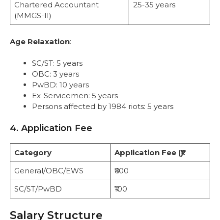
Chartered Accountant
25-35 years
(MMGS-II)
Age Relaxation
:
SC/ST: 5 years
OBC: 3 years
PwBD: 10 years
Ex-Servicemen: 5 years
Persons affected by 1984 riots: 5 years
4. Application Fee
Category
Application Fee (₹)
General/OBC/EWS
₹600
SC/ST/PwBD
₹100
Salary Structure