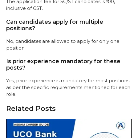
The application fee for SC/ST candidates is ₹100,
inclusive of GST.
Can candidates apply for multiple
positions?
No, candidates are allowed to apply for only one
position.
Is prior experience mandatory for these
posts?
Yes, prior experience is mandatory for most positions
as per the specific requirements mentioned for each
role.
Related Posts