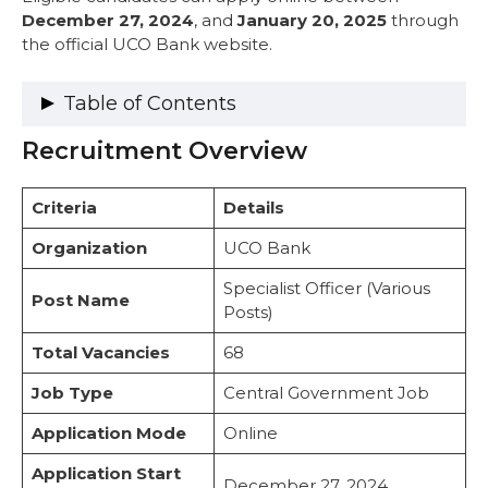
December 27, 2024
, and
January 20, 2025
through
the official UCO Bank website.
Table of Contents
Recruitment Overview
Recruitment Overview
Vacancy Details
Category-Wise Distribution
Criteria
Details
PwBD Reservation Details
Important Dates
Organization
UCO Bank
Eligibility Criteria
Specialist Officer (Various
1. Citizenship Requirements
Post Name
Posts)
2. Educational Qualification
3. Age Limit
Total Vacancies
68
4. Application Fee
Salary Structure
Job Type
Central Government Job
Exam Pattern
Application Mode
Online
Syllabus
How to Apply
Application Start
Selection Process
December 27, 2024