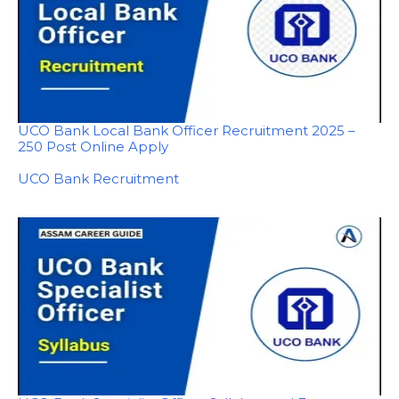
UCO Bank Local Bank Officer Recruitment 2025 –
250 Post Online Apply
In relation to
UCO Bank Recruitment