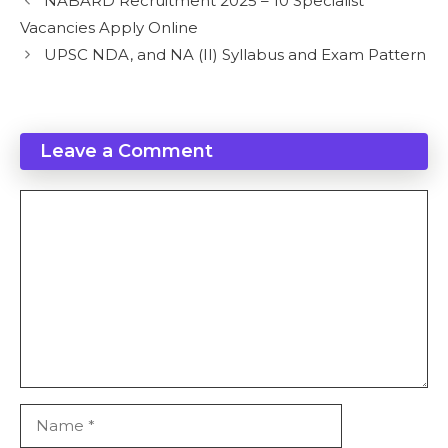
NABARD Recruitment 2025 – 10 Specialist
Vacancies Apply Online
UPSC NDA, and NA (II) Syllabus and Exam Pattern
Leave a Comment
Comment
Name