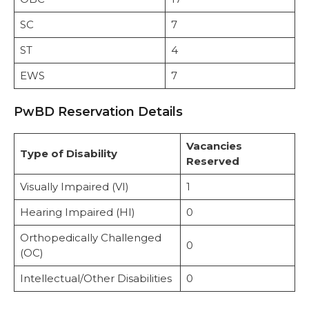
SC
7
ST
4
EWS
7
PwBD Reservation Details
Vacancies
Type of Disability
Reserved
Visually Impaired (VI)
1
Hearing Impaired (HI)
0
Orthopedically Challenged
0
(OC)
Intellectual/Other Disabilities
0