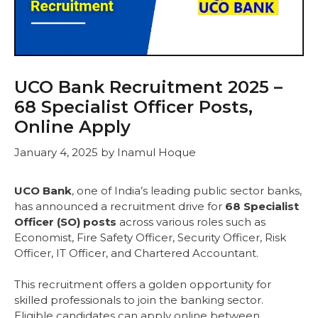
UCO Bank Recruitment 2025 –
68 Specialist Officer Posts,
Online Apply
January 4, 2025
by
Inamul Hoque
UCO Bank
, one of India’s leading public sector banks,
has announced a recruitment drive for
68 Specialist
Officer (SO) posts
across various roles such as
Economist, Fire Safety Officer, Security Officer, Risk
Officer, IT Officer, and Chartered Accountant.
This recruitment offers a golden opportunity for
skilled professionals to join the banking sector.
Eligible candidates can apply online between