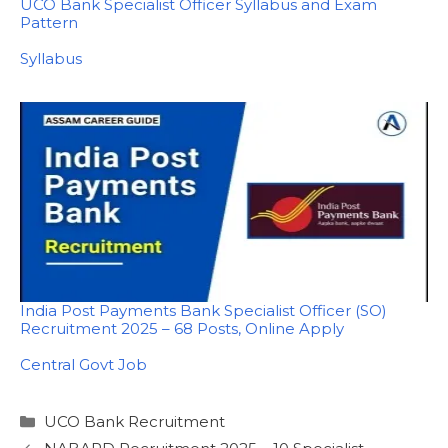
UCO Bank Specialist Officer Syllabus and Exam
Pattern
In relation to
Syllabus
India Post Payments Bank Specialist Officer (SO)
Recruitment 2025 – 68 Posts, Online Apply
In relation to
Central Govt Job
Categories
UCO Bank Recruitment