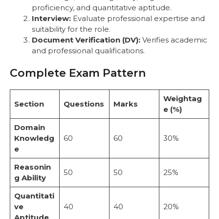
proficiency, and quantitative aptitude.
Interview:
Evaluate professional expertise and
suitability for the role.
Document Verification (DV):
Verifies academic
and professional qualifications.
Complete Exam Pattern
Weightag
Section
Questions
Marks
e (%)
Domain
Knowledg
60
60
30%
e
Reasonin
50
50
25%
g Ability
Quantitati
ve
40
40
20%
Aptitude