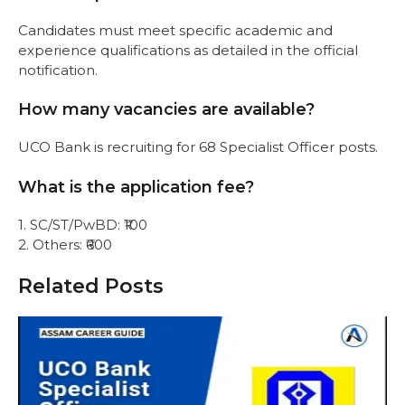
Candidates must meet specific academic and
experience qualifications as detailed in the official
notification.
How many vacancies are available?
UCO Bank is recruiting for 68 Specialist Officer posts.
What is the application fee?
1. SC/ST/PwBD: ₹100
2. Others: ₹600
Related Posts