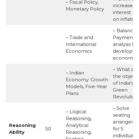
– Fiscal Policy,
increase in
Monetary Policy
interest ra
on inflation
– Balance 
– Trade and
Payments
International
analysis for
Economics
developin
economy.
– What are
– Indian
the objecti
Economy: Growth
of India’s
Models, Five-Year
Green
Plans
Revolution
– Solve
– Logical
seating
Reasoning,
arrangeme
Reasoning
Analytical
50
for 5
Ability
Reasoning,
individuals 
Seating