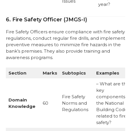
Issues
year?
6. Fire Safety Officer (JMGS-I)
Fire Safety Officers ensure compliance with fire safety
regulations, conduct regular fire drills, and implement
preventive measures to minimize fire hazards in the
bank’s premises. They also provide training and
awareness programs.
Section
Marks
Subtopics
Examples
– What are the
key
Fire Safety
components of
Domain
60
Norms and
the National
Knowledge
Regulations
Building Code
related to fire
safety?