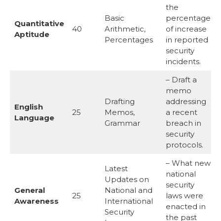
the
Basic
percentage
Quantitative
40
Arithmetic,
of increase
Aptitude
Percentages
in reported
security
incidents.
– Draft a
memo
Drafting
addressing
English
25
Memos,
a recent
Language
Grammar
breach in
security
protocols.
– What new
Latest
national
Updates on
security
General
National and
25
laws were
Awareness
International
enacted in
Security
the past