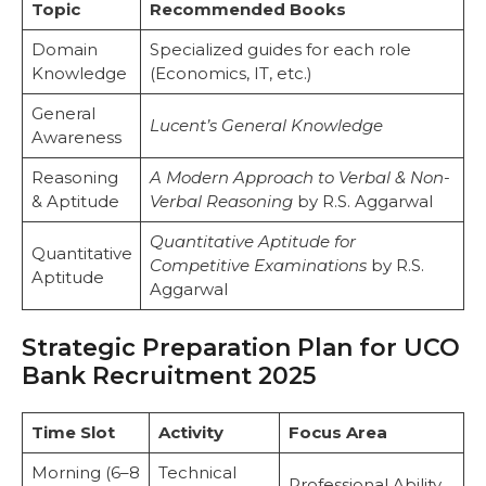
Topic
Recommended Books
Domain
Specialized guides for each role
Knowledge
(Economics, IT, etc.)
General
Lucent’s General Knowledge
Awareness
Reasoning
A Modern Approach to Verbal & Non-
& Aptitude
Verbal Reasoning
by R.S. Aggarwal
Quantitative Aptitude for
Quantitative
Competitive Examinations
by R.S.
Aptitude
Aggarwal
Strategic Preparation Plan for UCO
Bank Recruitment 2025
Time Slot
Activity
Focus Area
Morning (6–8
Technical
Professional Ability