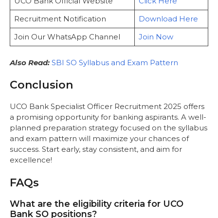
UCO Bank Official Website
Click Here
Recruitment Notification
Download Here
Join Our WhatsApp Channel
Join Now
Also Read:
SBI SO Syllabus and Exam Pattern
Conclusion
UCO Bank Specialist Officer Recruitment 2025 offers
a promising opportunity for banking aspirants. A well-
planned preparation strategy focused on the syllabus
and exam pattern will maximize your chances of
success. Start early, stay consistent, and aim for
excellence!
FAQs
What are the eligibility criteria for UCO
Bank SO positions?