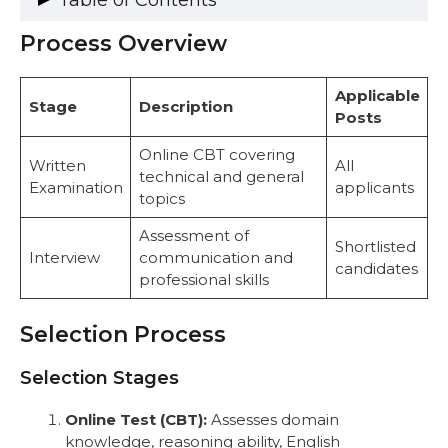
Table of Contents
Process Overview
Process Overview
Selection Process
Selection Stages
Applicable
Stage
Description
Complete Exam Pattern
Posts
UCO Bank Specialist Officer Syllabus
1. Economist (JMGS-I)
Online CBT covering
Written
All
2. IT Officer (MMGS-II)
technical and general
Examination
applicants
3. Risk Officer (MMGS-II)
topics
4. Chartered Accountant (MMGS-II)
Assessment of
5. Security Officer (JMGS-I)
Shortlisted
Interview
communication and
6. Fire Safety Officer (JMGS-I)
candidates
professional skills
Key Features of Post-Specific Syllabus
Recommended Books and Resources
Strategic Preparation Plan for UCO Bank
Selection Process
Recruitment 2025
Common Mistakes to Avoid
Selection Stages
Important Links
Conclusion
Online Test (CBT):
Assesses domain
FAQs
knowledge, reasoning ability, English