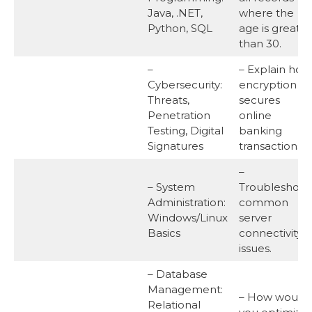
Java, .NET,
where the
Python, SQL
age is greater
than 30.
–
– Explain how
Cybersecurity:
encryption
Threats,
secures
Penetration
online
Testing, Digital
banking
Signatures
transactions.
–
– System
Troubleshoot
Administration:
common
Windows/Linux
server
Basics
connectivity
issues.
– Database
Management:
– How would
Relational