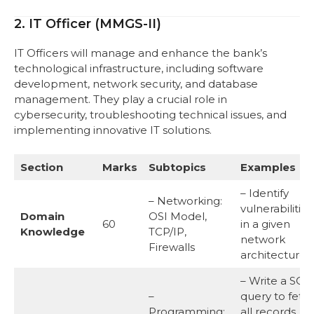
2. IT Officer (MMGS-II)
IT Officers will manage and enhance the bank’s
technological infrastructure, including software
development, network security, and database
management. They play a crucial role in
cybersecurity, troubleshooting technical issues, and
implementing innovative IT solutions.
Section
Marks
Subtopics
Examples
– Identify
– Networking:
vulnerabilities
Domain
OSI Model,
60
in a given
Knowledge
TCP/IP,
network
Firewalls
architecture.
– Write a SQL
–
query to fetc
Programming:
all records