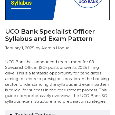
UCO Bank Specialist Officer
Syllabus and Exam Pattern
January 1, 2025
by
Alamin Hoque
UCO Bank has announced recruitment for 68
Specialist Officer (SO) posts under its 2025 hiring
drive. This is a fantastic opportunity for candidates
aiming to secure a prestigious position in the banking
sector. Understanding the syllabus and exam pattern
is crucial for success in the recruitment process. This
guide comprehensively overviews the UCO Bank SO
syllabus, exam structure, and preparation strategies.