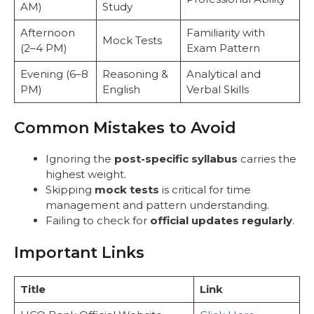
AM)
Study
Afternoon
Familiarity with
Mock Tests
(2–4 PM)
Exam Pattern
Evening (6–8
Reasoning &
Analytical and
PM)
English
Verbal Skills
Common Mistakes to Avoid
Ignoring the
post-specific syllabus
carries the
highest weight.
Skipping
mock tests
is critical for time
management and pattern understanding.
Failing to check for
official updates regularly
.
Important Links
Title
Link