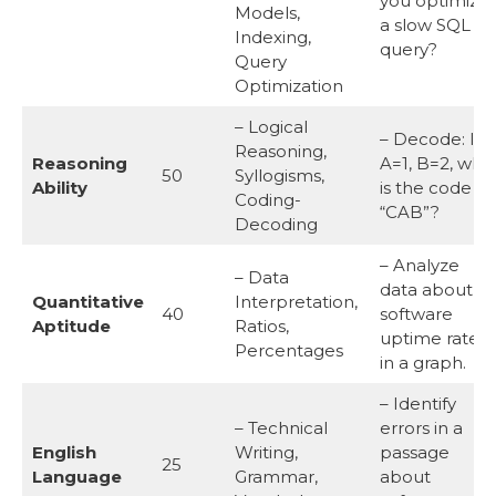
you optimize
Models,
a slow SQL
Indexing,
query?
Query
Optimization
– Logical
– Decode: If
Reasoning,
Reasoning
A=1, B=2, wha
50
Syllogisms,
Ability
is the code fo
Coding-
“CAB”?
Decoding
– Analyze
– Data
data about
Quantitative
Interpretation,
40
software
Aptitude
Ratios,
uptime rates
Percentages
in a graph.
– Identify
– Technical
errors in a
English
Writing,
passage
25
Language
Grammar,
about