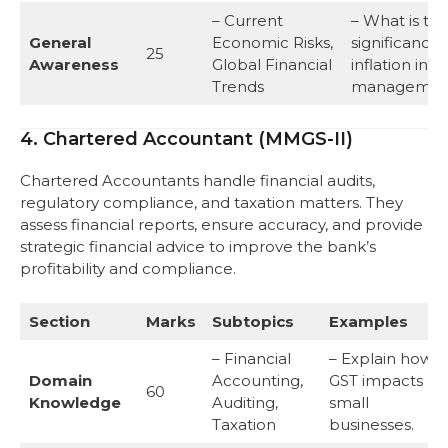
– Current
– What is th
General
Economic Risks,
significance 
25
Awareness
Global Financial
inflation in ri
Trends
managemen
4. Chartered Accountant (MMGS-II)
Chartered Accountants handle financial audits,
regulatory compliance, and taxation matters. They
assess financial reports, ensure accuracy, and provide
strategic financial advice to improve the bank’s
profitability and compliance.
Section
Marks
Subtopics
Examples
– Financial
– Explain how
Domain
Accounting,
GST impacts
60
Knowledge
Auditing,
small
Taxation
businesses.