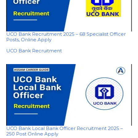
UCO Bank Recruitment 2025 – 68 Specialist Officer
Posts, Online Apply
In relation to
UCO Bank Recruitment
UCO Bank Local Bank Officer Recruitment 2025 –
250 Post Online Apply