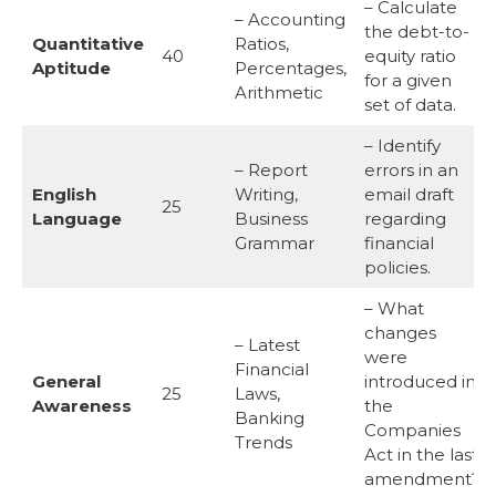
– Calculate
– Accounting
the debt-to-
Quantitative
Ratios,
40
equity ratio
Aptitude
Percentages,
for a given
Arithmetic
set of data.
– Identify
– Report
errors in an
English
Writing,
email draft
25
Language
Business
regarding
Grammar
financial
policies.
– What
changes
– Latest
were
Financial
General
introduced in
25
Laws,
Awareness
the
Banking
Companies
Trends
Act in the last
amendment?