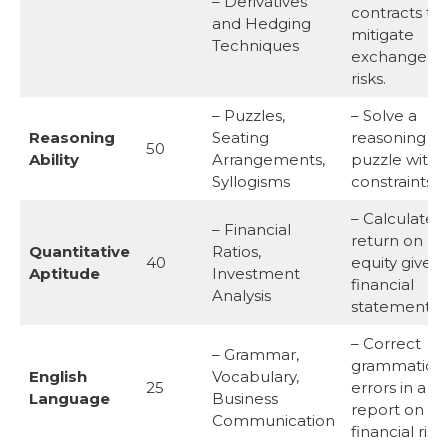
– Derivatives
contracts to
and Hedging
mitigate
Techniques
exchange ra
risks.
– Puzzles,
– Solve a
Reasoning
Seating
reasoning
50
Ability
Arrangements,
puzzle with
Syllogisms
constraints.
– Calculate 
– Financial
return on
Quantitative
Ratios,
40
equity given 
Aptitude
Investment
financial
Analysis
statement.
– Correct
– Grammar,
grammatical
English
Vocabulary,
25
errors in a
Language
Business
report on
Communication
financial risks