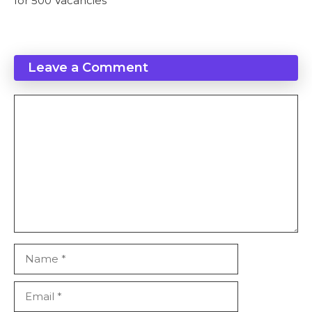
for 500 Vacancies
Leave a Comment
Comment
Name
Email