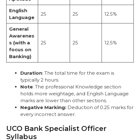
English
25
25
12.5%
Language
General
Awarenes
s (with a
25
25
12.5%
focus on
Banking)
Duration
: The total time for the exam is
typically 2 hours.
Note
: The professional Knowledge section
holds more weightage, and English Language
marks are lower than other sections.
Negative Marking:
Deduction of 0.25 marks for
every incorrect answer.
UCO Bank Specialist Officer
Syllabus