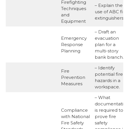
Firefighting
– Explain the
Techniques
use of ABC fire
and
extinguishers.
Equipment
– Draft an
Emergency
evacuation
Response
plan for a
Planning
multi-story
bank branch.
– Identify
Fire
potential fire
Prevention
hazards in a
Measures
workspace.
– What
documentation
Compliance
is required to
with National
prove fire
Fire Safety
safety