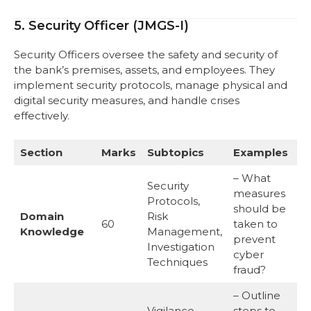
5. Security Officer (JMGS-I)
Security Officers oversee the safety and security of
the bank’s premises, assets, and employees. They
implement security protocols, manage physical and
digital security measures, and handle crises
effectively.
Section
Marks
Subtopics
Examples
– What
Security
measures
Protocols,
should be
Domain
Risk
60
taken to
Knowledge
Management,
prevent
Investigation
cyber
Techniques
fraud?
– Outline
Vigilance
steps to