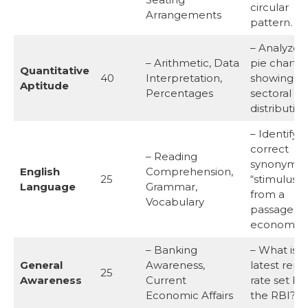
circular
Arrangements
pattern.
– Analyze 
– Arithmetic, Data
pie chart
Quantitative
40
Interpretation,
showing G
Aptitude
Percentages
sectoral
distribution
– Identify 
correct
– Reading
synonym o
English
Comprehension,
25
“stimulus”
Language
Grammar,
from a
Vocabulary
passage o
economics
– Banking
– What is t
General
Awareness,
latest repo
25
Awareness
Current
rate set by
Economic Affairs
the RBI?