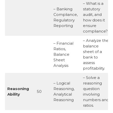
– What is a
– Banking
statutory
Compliance,
audit, and
Regulatory
how does it
Reporting
ensure
compliance?
– Analyze the
– Financial
balance
Ratios,
sheet of a
Balance
bank to
Sheet
assess
Analysis
profitability.
– Solve a
– Logical
reasoning
Reasoning
Reasoning,
question
50
Ability
Analytical
involving
Reasoning
numbers and
ratios.