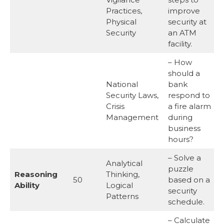
Practices,
improve
Physical
security at
Security
an ATM
facility.
– How
should a
National
bank
Security Laws,
respond to
Crisis
a fire alarm
Management
during
business
hours?
– Solve a
Analytical
puzzle
Reasoning
Thinking,
50
based on a
Ability
Logical
security
Patterns
schedule.
– Calculate