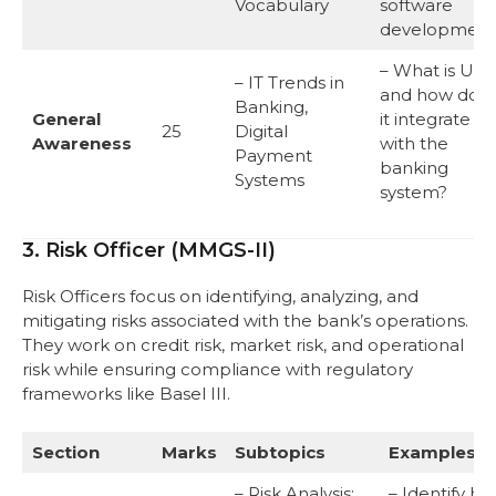
Vocabulary
software
development
– What is UPI,
– IT Trends in
and how doe
Banking,
General
it integrate
25
Digital
Awareness
with the
Payment
banking
Systems
system?
3. Risk Officer (MMGS-II)
Risk Officers focus on identifying, analyzing, and
mitigating risks associated with the bank’s operations.
They work on credit risk, market risk, and operational
risk while ensuring compliance with regulatory
frameworks like Basel III.
Section
Marks
Subtopics
Examples
– Risk Analysis:
– Identify h