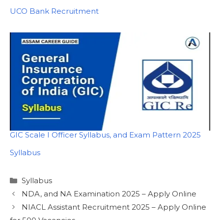
In relation to
UCO Bank Recruitment
GIC Scale I Officer Syllabus, and Exam Pattern 2025
In relation to
Syllabus
Categories
Syllabus
NDA, and NA Examination 2025 – Apply Online
NIACL Assistant Recruitment 2025 – Apply Online