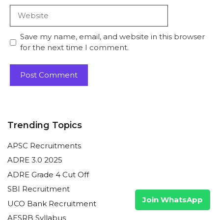
Website
Save my name, email, and website in this browser
for the next time I comment.
Trending Topics
APSC Recruitments
ADRE 3.0 2025
ADRE Grade 4 Cut Off
SBI Recruitment
Join WhatsApp
UCO Bank Recruitment
AESRB Syllabus