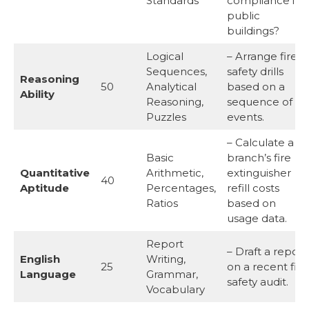
Standards
compliance in
public
buildings?
Logical
– Arrange fire
Sequences,
safety drills
Reasoning
50
Analytical
based on a
Ability
Reasoning,
sequence of
Puzzles
events.
– Calculate a
Basic
branch’s fire
Quantitative
Arithmetic,
extinguisher
40
Aptitude
Percentages,
refill costs
Ratios
based on
usage data.
Report
– Draft a report
English
Writing,
25
on a recent fire
Language
Grammar,
safety audit.
Vocabulary