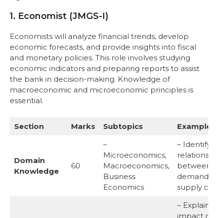
1. Economist (JMGS-I)
Economists will analyze financial trends, develop
economic forecasts, and provide insights into fiscal
and monetary policies. This role involves studying
economic indicators and preparing reports to assist
the bank in decision-making. Knowledge of
macroeconomic and microeconomic principles is
essential.
Section
Marks
Subtopics
Examples
–
– Identify 
Microeconomics,
relationshi
Domain
60
Macroeconomics,
between
Knowledge
Business
demand a
Economics
supply cur
– Explain t
impact of 