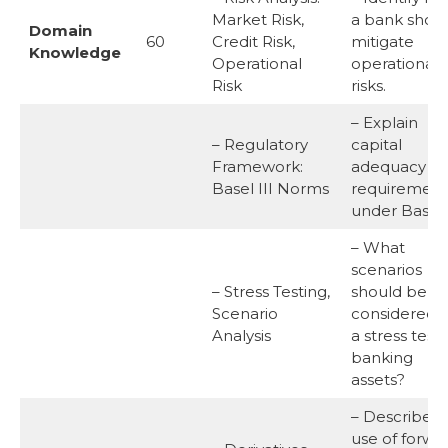
Market Risk,
a bank shou
Domain
60
Credit Risk,
mitigate
Knowledge
Operational
operational
Risk
risks.
– Explain
– Regulatory
capital
Framework:
adequacy
Basel III Norms
requirement
under Basel I
– What
scenarios
– Stress Testing,
should be
Scenario
considered i
Analysis
a stress test 
banking
assets?
– Describe t
use of forwa