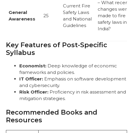
– What recent
Current Fire
changes were
General
Safety Laws
25
made to fire
Awareness
and National
safety laws in
Guidelines
India?
Key Features of Post-Specific
Syllabus
Economist:
Deep knowledge of economic
frameworks and policies.
IT Officer:
Emphasis on software development
and cybersecurity.
Risk Officer:
Proficiency in risk assessment and
mitigation strategies.
Recommended Books and
Resources