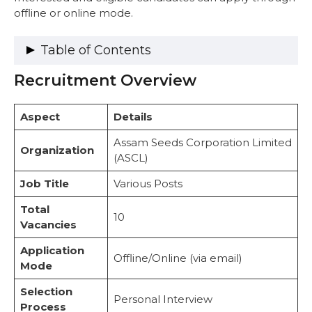
offline or online mode.
Table of Contents
Recruitment Overview
Recruitment Overview
Vacancy Details
Important Dates
Aspect
Details
Eligibility Criteria
Citizenship Requirements
Assam Seeds Corporation Limited
Organization
Educational Qualifications
(ASCL)
Experience Requirements
Job Title
Various Posts
Age Limit
Salary Structure
Total
Selection Process
10
Vacancies
Official Notification
How to Apply
Application
Offline/Online (via email)
Documents Required:
Mode
Important Web-Links
Selection
Conclusion
Personal Interview
Process
FAQs