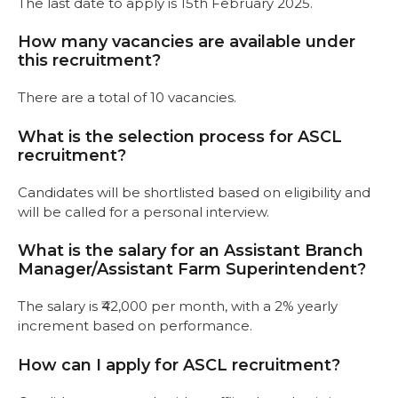
The last date to apply is 15th February 2025.
How many vacancies are available under
this recruitment?
There are a total of 10 vacancies.
What is the selection process for ASCL
recruitment?
Candidates will be shortlisted based on eligibility and
will be called for a personal interview.
What is the salary for an Assistant Branch
Manager/Assistant Farm Superintendent?
The salary is ₹42,000 per month, with a 2% yearly
increment based on performance.
How can I apply for ASCL recruitment?