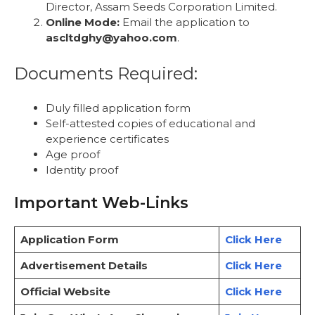
Director, Assam Seeds Corporation Limited.
Online Mode:
Email the application to
ascltdghy@yahoo.com
.
Documents Required:
Duly filled application form
Self-attested copies of educational and
experience certificates
Age proof
Identity proof
Important Web-Links
Application Form
Click Here
Advertisement Details
Click Here
Official Website
Click Here