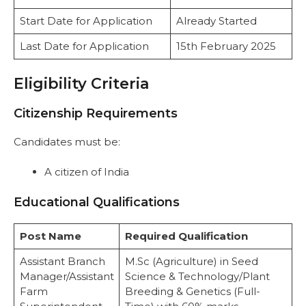
Start Date for Application
Already Started
Last Date for Application
15th February 2025
Eligibility Criteria
Citizenship Requirements
Candidates must be:
A citizen of India
Educational Qualifications
Post Name
Required Qualification
Assistant Branch
M.Sc (Agriculture) in Seed
Manager/Assistant
Science & Technology/Plant
Farm
Breeding & Genetics (Full-