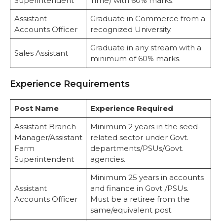
Superintendent
Time) with 60% marks.
Assistant
Graduate in Commerce from a
Accounts Officer
recognized University.
Graduate in any stream with a
Sales Assistant
minimum of 60% marks.
Experience Requirements
Post Name
Experience Required
Assistant Branch
Minimum 2 years in the seed-
Manager/Assistant
related sector under Govt.
Farm
departments/PSUs/Govt.
Superintendent
agencies.
Minimum 25 years in accounts
Assistant
and finance in Govt./PSUs.
Accounts Officer
Must be a retiree from the
same/equivalent post.