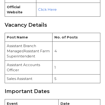
Official
Click Here
Website
Vacancy Details
Post Name
No. of Posts
Assistant Branch
Manager/Assistant Farm
4
Superintendent
Assistant Accounts
1
Officer
Sales Assistant
5
Important Dates
Event
Date