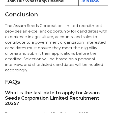
Join Our WhatsApp Channel
Join Now
Conclusion
The Assam Seeds Corporation Limited recruitment
provides an excellent opportunity for candidates with
experience in agriculture, accounts, and sales to
contribute to a government organization. Interested
candidates must ensure they meet the eligibility
criteria and submit their applications before the
deadline. Selection will be based on a personal
interview, and shortlisted candidates will be notified
accordingly.
FAQs
What is the last date to apply for Assam
Seeds Corporation Limited Recruitment
2025?