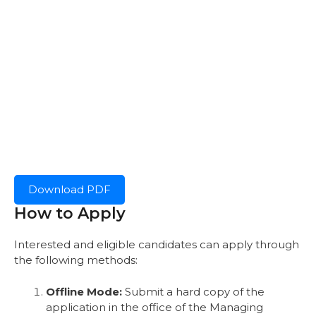
Download PDF
How to Apply
Interested and eligible candidates can apply through
the following methods:
Offline Mode:
Submit a hard copy of the
application in the office of the Managing