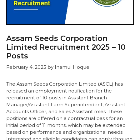
Assam Seeds Corporation
Limited Recruitment 2025 – 10
Posts
February 4, 2025
by
Inamul Hoque
The Assam Seeds Corporation Limited (ASCL) has
released an employment notification for the
recruitment of 10 posts in Assistant Branch
Manager/Assistant Farm Superintendent, Assistant
Accounts Officer, and Sales Assistant roles. These
positions are offered on a contractual basis for an
initial period of 11 months, which may be extended
based on performance and organizational needs.
Interested and eligible candidates can apply through