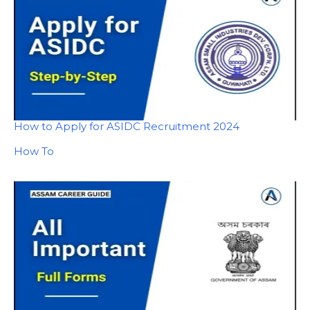
How to Apply for ASIDC Recruitment 2024
In relation to
How To