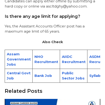
Candidates can apply either offline by submitting a
hard copy or online via ascltdghy@yahoo.com.
Is there any age limit for applying?
Yes, the Assistant Accounts Officer post has a
maximum age limit of 65 years.
Also Check
Assam
NHO
AIIDC
ASDMA
Government
Recruitment
Recruitment
Recruit
Jobs
Central Govt
Public
Bank Job
Syllabus
Job
Sector Jobs
Related Posts