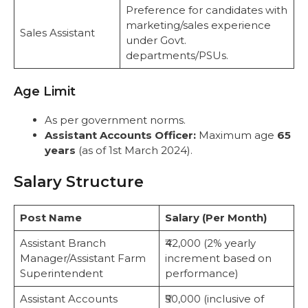
Preference for candidates with
marketing/sales experience
Sales Assistant
under Govt.
departments/PSUs.
Age Limit
As per government norms.
Assistant Accounts Officer:
Maximum age
65
years
(as of 1st March 2024).
Salary Structure
Post Name
Salary (Per Month)
Assistant Branch
₹42,000 (2% yearly
Manager/Assistant Farm
increment based on
Superintendent
performance)
Assistant Accounts
₹50,000 (inclusive of