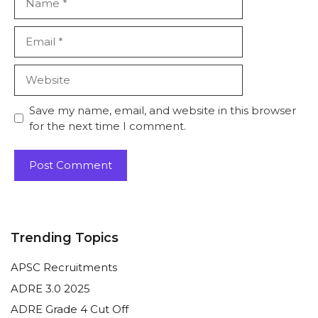
Email
Website
Save my name, email, and website in this browser
for the next time I comment.
Trending Topics
APSC Recruitments
ADRE 3.0 2025
ADRE Grade 4 Cut Off