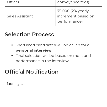
Officer
conveyance fees)
₹25,000 (2% yearly
Sales Assistant
increment based on
performance)
Selection Process
Shortlisted candidates will be called for a
personal interview
.
Final selection will be based on merit and
performance in the interview.
Official Notification