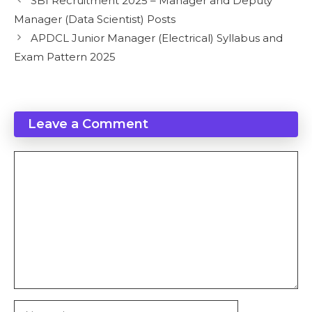
SBI Recruitment 2025 – Manager and Deputy
Manager (Data Scientist) Posts
APDCL Junior Manager (Electrical) Syllabus and
Exam Pattern 2025
Leave a Comment
Comment
Name