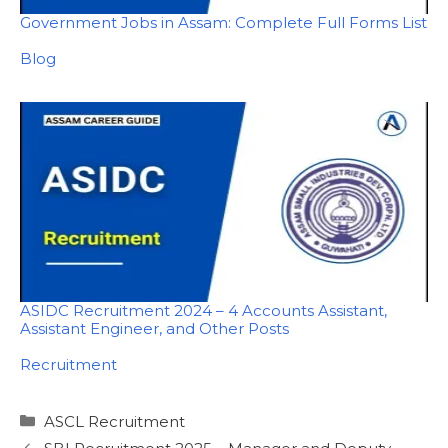
Government Jobs in Assam: Complete Full Forms List
In relation to
Blog
ASIDC Recruitment 2024 – 4 Accounts Assistant,
Assistant Engineer, and Other Posts
In relation to
Recruitment
Categories
ASCL Recruitment