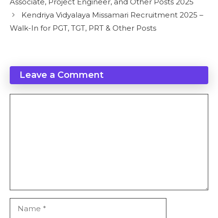
Associate, Project Engineer, and Other Posts 2025
Kendriya Vidyalaya Missamari Recruitment 2025 –
Walk-In for PGT, TGT, PRT & Other Posts
Leave a Comment
Comment
Name