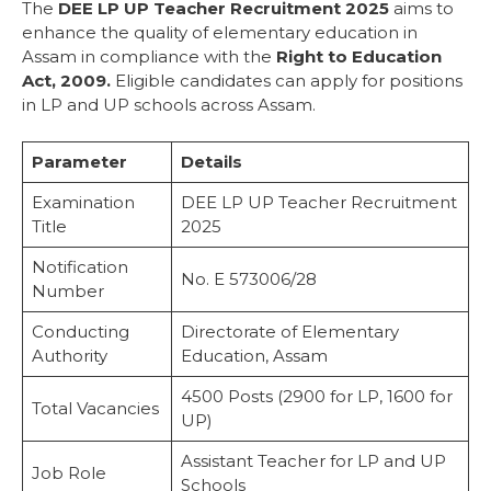
Reservation Details
The
DEE LP UP Teacher Recruitment 2025
aims to
Important Dates
enhance the quality of elementary education in
Eligibility Criteria
Assam in compliance with the
Right to Education
Educational Qualifications
Act, 2009.
Eligible candidates can apply for positions
For LP Schools:
in LP and UP schools across Assam.
For UP Schools:
Age Limit
Parameter
Details
Age Relaxation
Application Fee
Examination
DEE LP UP Teacher Recruitment
Salary Structure
Title
2025
Selection Process
Notification
How to Apply
No. E 573006/28
Number
Official Recruitment Notifications
DEE LP Teacher Recruitment
Conducting
Directorate of Elementary
DEE UP Teacher Recruitment
Authority
Education, Assam
How to Download Admit Card
Instructions
4500 Posts (2900 for LP, 1600 for
Total Vacancies
Terms and Conditions
UP)
Important Web-Links
Assistant Teacher for LP and UP
Conclusion
Job Role
Schools
FAQs