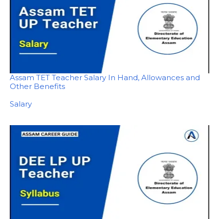
Assam TET Teacher Salary In Hand, Allowances and
Other Benefits
In relation to
Salary