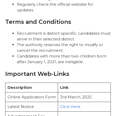
Regularly check the official website for
updates.
Terms and Conditions
Recruitment is district-specific; candidates must
serve in their selected district.
The authority reserves the right to modify or
cancel the recruitment.
Candidates with more than two children born
after January 1, 2021, are ineligible.
Important Web-Links
Description
Link
Online Application Form
3rd March, 2025
Latest Notice
Click Here