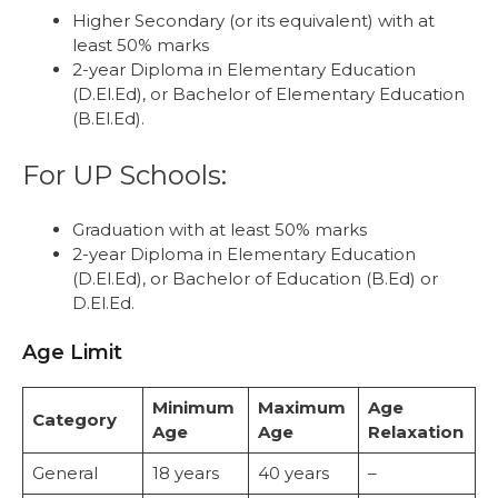
Higher Secondary (or its equivalent) with at
least 50% marks
2-year Diploma in Elementary Education
(D.El.Ed), or Bachelor of Elementary Education
(B.El.Ed).
For UP Schools:
Graduation with at least 50% marks
2-year Diploma in Elementary Education
(D.El.Ed), or Bachelor of Education (B.Ed) or
D.El.Ed.
Age Limit
Minimum
Maximum
Age
Category
Age
Age
Relaxation
General
18 years
40 years
–