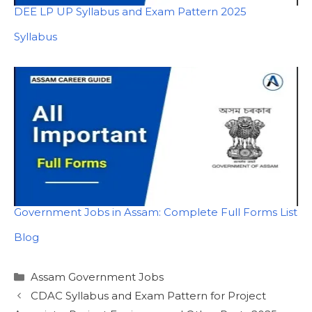
DEE LP UP Syllabus and Exam Pattern 2025
In relation to
Syllabus
Government Jobs in Assam: Complete Full Forms List
In relation to
Blog
Categories
Assam Government Jobs
CDAC Syllabus and Exam Pattern for Project