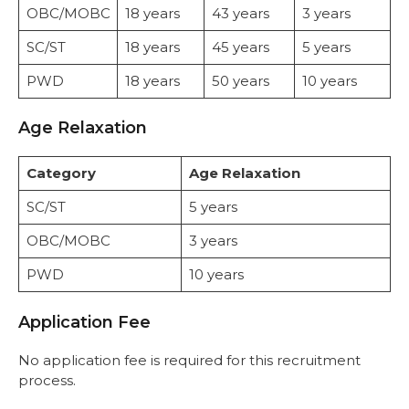
OBC/MOBC
18 years
43 years
3 years
SC/ST
18 years
45 years
5 years
PWD
18 years
50 years
10 years
Age Relaxation
Category
Age Relaxation
SC/ST
5 years
OBC/MOBC
3 years
PWD
10 years
Application Fee
No application fee is required for this recruitment
process.