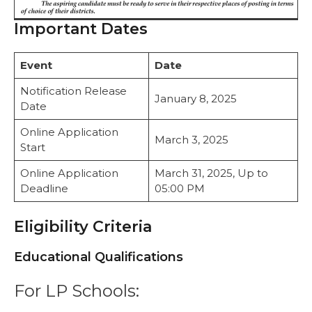
Important Dates
Event
Date
Notification Release
January 8, 2025
Date
Online Application
March 3, 2025
Start
Online Application
March 31, 2025, Up to
Deadline
05:00 PM
Eligibility Criteria
Educational Qualifications
For LP Schools: