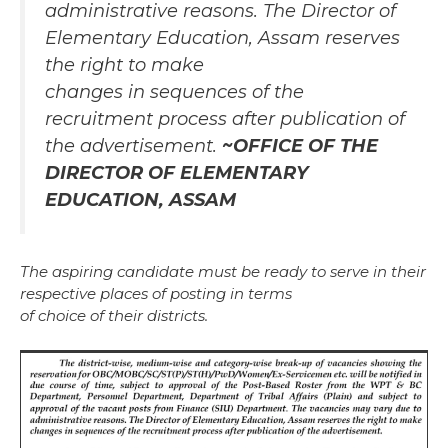
administrative reasons. The Director of
Elementary Education, Assam reserves
the right to make
changes in sequences of the
recruitment process after publication of
the advertisement.
~OFFICE OF THE
DIRECTOR OF ELEMENTARY
EDUCATION, ASSAM
The aspiring candidate must be ready to serve in their
respective places of posting in terms
of choice of their districts.