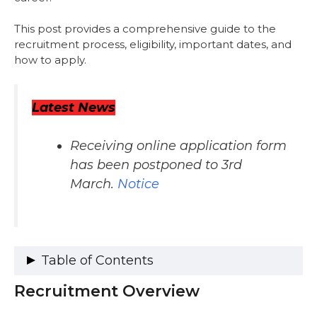
This post provides a comprehensive guide to the
recruitment process, eligibility, important dates, and
how to apply.
Latest News
Receiving online application form
has been postponed to 3rd
March.
Notice
Table of Contents
Recruitment Overview
Recruitment Overview
Vacancy Details