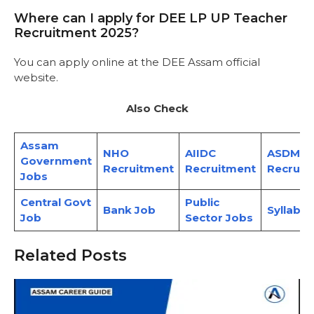
Where can I apply for DEE LP UP Teacher
Recruitment 2025?
You can apply online at the
DEE Assam official
website.
Also Check
Assam
NHO
AIIDC
ASDMA
Government
Recruitment
Recruitment
Recruit
Jobs
Central Govt
Public
Bank Job
Syllabus
Job
Sector Jobs
Related Posts