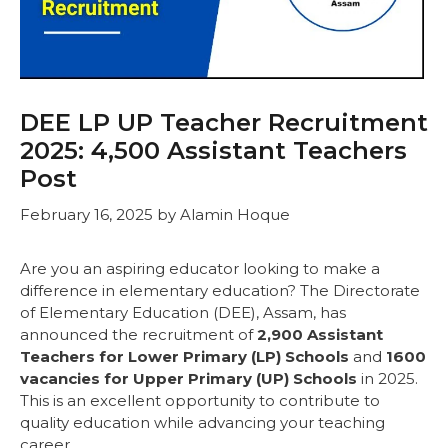
DEE LP UP Teacher Recruitment
2025: 4,500 Assistant Teachers
Post
February 16, 2025
by
Alamin Hoque
Are you an aspiring educator looking to make a
difference in elementary education? The Directorate
of Elementary Education (DEE), Assam, has
announced the recruitment of
2,900 Assistant
Teachers for Lower Primary (LP) Schools
and
1600
vacancies for Upper Primary (UP) Schools
in 2025.
This is an excellent opportunity to contribute to
quality education while advancing your teaching
career.