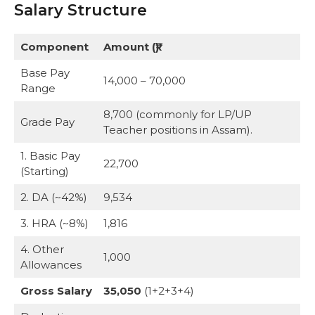
Salary Structure
Component
Amount (₹)
Base Pay
14,000 – 70,000
Range
8,700 (commonly for LP/UP
Grade Pay
Teacher positions in Assam).
1. Basic Pay
22,700
(Starting)
2. DA (~42%)
9,534
3. HRA (~8%)
1,816
4. Other
1,000
Allowances
Gross Salary
35,050
(1+2+3+4)