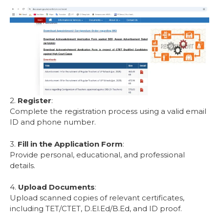
2.
Register
:
Complete the registration process using a valid email
ID and phone number.
3.
Fill in the Application Form
:
Provide personal, educational, and professional
details.
4.
Upload Documents
:
Upload scanned copies of relevant certificates,
including TET/CTET, D.El.Ed/B.Ed, and ID proof.