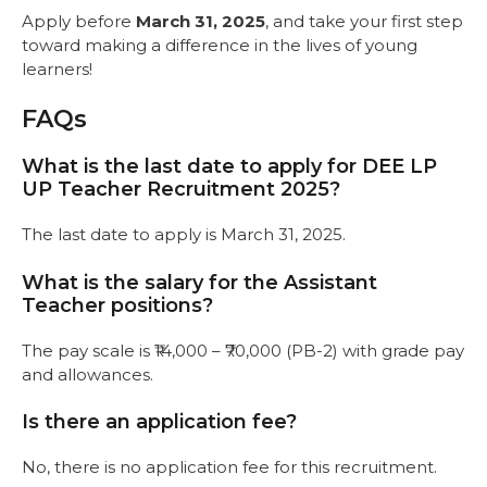
Apply before
March 31, 2025
, and take your first step
toward making a difference in the lives of young
learners!
FAQs
What is the last date to apply for DEE LP
UP Teacher Recruitment 2025?
The last date to apply is March 31, 2025.
What is the salary for the Assistant
Teacher positions?
The pay scale is ₹14,000 – ₹70,000 (PB-2) with grade pay
and allowances.
Is there an application fee?
No, there is no application fee for this recruitment.