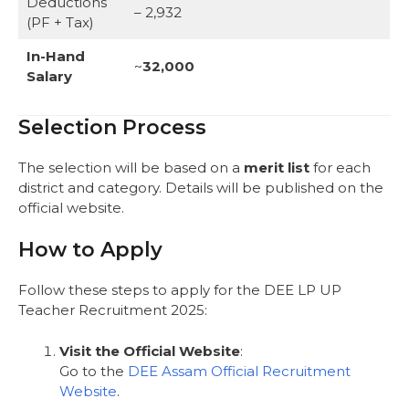
Deductions
– 2,932
(PF + Tax)
In-Hand
~
32,000
Salary
Selection Process
The selection will be based on a
merit list
for each
district and category. Details will be published on the
official website.
How to Apply
Follow these steps to apply for the DEE LP UP
Teacher Recruitment 2025:
Visit the Official Website
:
Go to the
DEE Assam Official Recruitment
Website
.