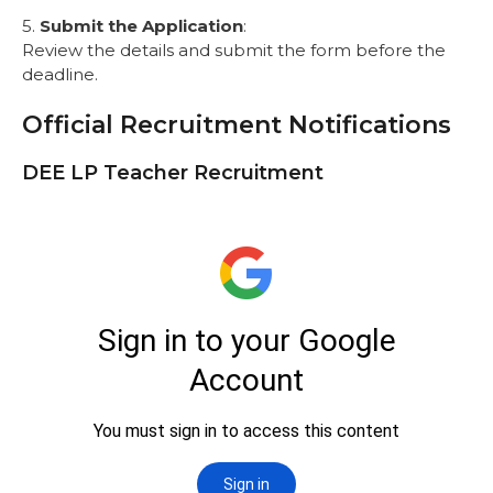
5.
Submit the Application
:
Review the details and submit the form before the
deadline.
Official Recruitment Notifications
DEE LP Teacher Recruitment