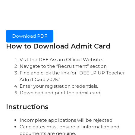
Download PDF
How to Download Admit Card
Visit the
DEE Assam Official Website.
Navigate to the “Recruitment” section.
Find and click the link for “DEE LP UP Teacher
Admit Card 2025.”
Enter your registration credentials.
Download and print the admit card.
Instructions
Incomplete applications will be rejected.
Candidates must ensure all information and
documents are genuine.