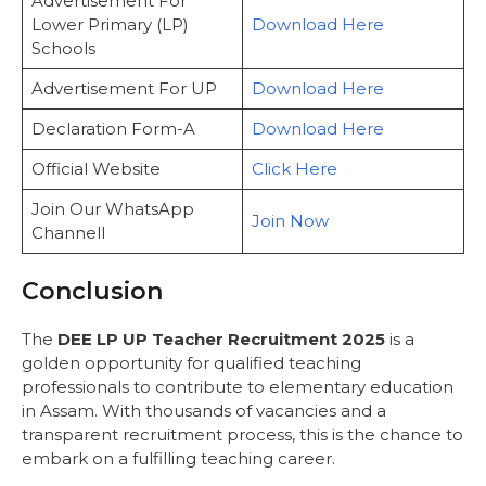
Advertisement For
Lower Primary (LP)
Download Here
Schools
Advertisement For UP
Download Here
Declaration Form-A
Download Here
Official Website
Click Here
Join Our WhatsApp
Join Now
Channell
Conclusion
The
DEE LP UP Teacher Recruitment 2025
is a
golden opportunity for qualified teaching
professionals to contribute to elementary education
in Assam. With thousands of vacancies and a
transparent recruitment process, this is the chance to
embark on a fulfilling teaching career.