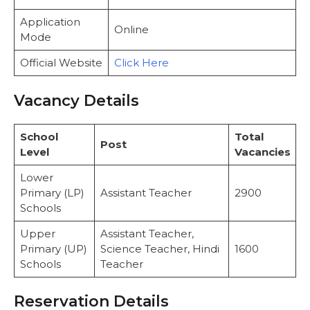
Application
Online
Mode
Official Website
Click Here
Vacancy Details
School
Total
Post
Level
Vacancies
Lower
Primary (LP)
Assistant Teacher
2900
Schools
Upper
Assistant Teacher,
Primary (UP)
Science Teacher, Hindi
1600
Schools
Teacher
Reservation Details