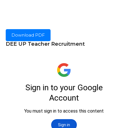
Download PDF
DEE UP Teacher Recruitment