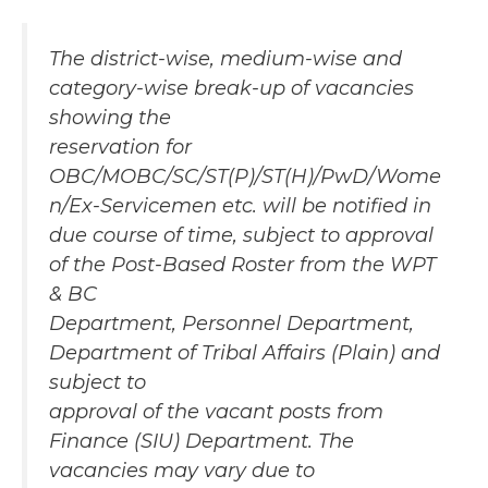
The district-wise, medium-wise and
category-wise break-up of vacancies
showing the
reservation for
OBC/MOBC/SC/ST(P)/ST(H)/PwD/Wome
n/Ex-Servicemen etc. will be notified in
due course of time, subject to approval
of the Post-Based Roster from the WPT
& BC
Department, Personnel Department,
Department of Tribal Affairs (Plain) and
subject to
approval of the vacant posts from
Finance (SIU) Department. The
vacancies may vary due to