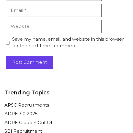
Email
Website
Save my name, email, and website in this browser
for the next time I comment.
Trending Topics
APSC Recruitments
ADRE 3.0 2025
ADRE Grade 4 Cut Off
SBI Recruitment