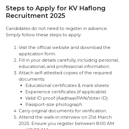
Steps to Apply for KV Haflong
Recruitment 2025
Candidates do not need to register in advance.
Simply follow these steps to apply:
Visit the official website and download the
application form.
Fill in your details carefully, including personal,
educational, and professional information.
Attach self-attested copies of the required
documents:
Educational certificates & mark sheets
Experience certificates (if applicable)
Valid ID proof (Aadhaar/PAN/Voter ID)
Passport-size photograph
Carry original documents for verification.
Attend the walk-in interview on 21st March
2025. Ensure you register between 8:00 AM