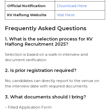
Official Notification
Download Here
KV Haflong Website
Visit Here
Frequently Asked Questions
1. What is the selection process for KV
Haflong Recruitment 2025?
Selection is based on a walk-in interview and
document verification.
2. Is prior registration required?
No, candidates can directly report to the venue on
the interview date with required documents.
3. What documents should I bring?
– Filled Application Form