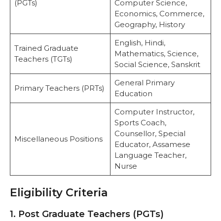
(PGTs)
Computer Science,
Economics, Commerce,
Geography, History
English, Hindi,
Trained Graduate
Mathematics, Science,
Teachers (TGTs)
Social Science, Sanskrit
General Primary
Primary Teachers (PRTs)
Education
Computer Instructor,
Sports Coach,
Counsellor, Special
Miscellaneous Positions
Educator, Assamese
Language Teacher,
Nurse
Eligibility Criteria
1. Post Graduate Teachers (PGTs)