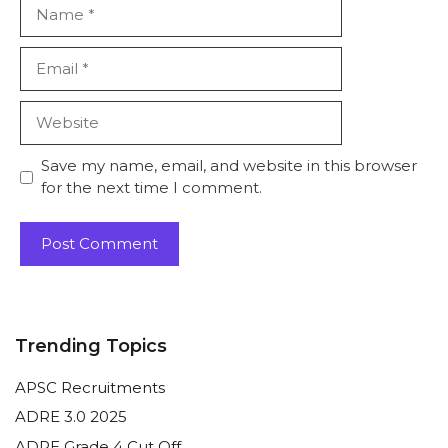
Name
Email
Website
Save my name, email, and website in this browser
for the next time I comment.
Trending Topics
APSC Recruitments
ADRE 3.0 2025
ADRE Grade 4 Cut Off