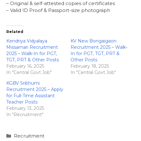
– Original & self-attested copies of certificates
– Valid ID Proof & Passport-size photograph
Related
Kendriya Vidyalaya
KV New Bongaigaon
Missamari Recruitment
Recruitment 2025 – Walk-
2025 – Walk-In for PGT,
In for PGT, TGT, PRT &
TGT, PRT & Other Posts
Other Posts
February 16, 2025
February 18, 2025
In "Central Govt Job"
In "Central Govt Job"
KGBV Sribhumi
Recruitment 2025 – Apply
for Full-Time Assistant
Teacher Posts
February 13, 2025
In "Recruitment"
Categories
Recruitment