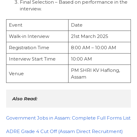
Final Selection – Based on performance in the
interview.
Event
Date
Walk-in Interview
21st March 2025
Registration Time
8:00 AM – 10:00 AM
Interview Start Time
10:00 AM
PM SHRI KV Haflong,
Venue
Assam
Also Read:
Government Jobs in Assam: Complete Full Forms List
ADRE Grade 4 Cut Off (Assam Direct Recruitment)