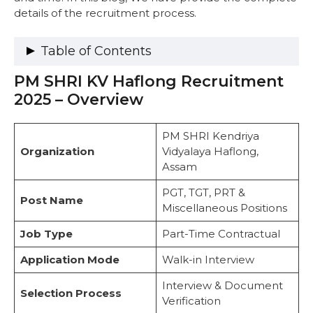
details of the recruitment process.
Table of Contents
PM SHRI KV Haflong Recruitment
PM SHRI KV Haflong Recruitment 2025 –
Overview
2025 – Overview
Important Dates
Vacancy Details
PM SHRI Kendriya
Eligibility Criteria
Organization
Vidyalaya Haflong,
1. Post Graduate Teachers (PGTs)
Assam
2. Trained Graduate Teachers (TGTs)
3. Primary Teachers (PRTs)
PGT, TGT, PRT &
Post Name
4. Miscellaneous Positions
Miscellaneous Positions
Selection Process
Job Type
Steps to Apply for KV Haflong Recruitment
Part-Time Contractual
2025
Application Mode
Walk-in Interview
Instructions to Follow
Important Links
Interview & Document
Selection Process
Frequently Asked Questions
Verification