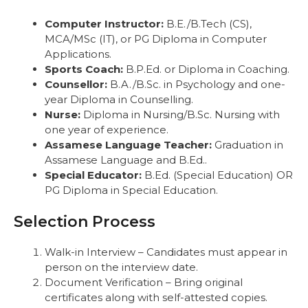
Computer Instructor:
B.E./B.Tech (CS),
MCA/MSc (IT), or PG Diploma in Computer
Applications.
Sports Coach:
B.P.Ed. or Diploma in Coaching.
Counsellor:
B.A./B.Sc. in Psychology and one-
year Diploma in Counselling.
Nurse:
Diploma in Nursing/B.Sc. Nursing with
one year of experience.
Assamese Language Teacher:
Graduation in
Assamese Language and B.Ed..
Special Educator:
B.Ed. (Special Education) OR
PG Diploma in Special Education.
Selection Process
Walk-in Interview – Candidates must appear in
person on the interview date.
Document Verification – Bring original
certificates along with self-attested copies.