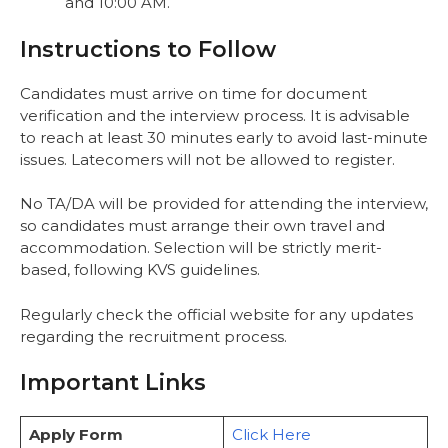
and 10:00 AM.
Instructions to Follow
Candidates must arrive on time for document
verification and the interview process. It is advisable
to reach at least 30 minutes early to avoid last-minute
issues. Latecomers will not be allowed to register.
No TA/DA will be provided for attending the interview,
so candidates must arrange their own travel and
accommodation. Selection will be strictly merit-
based, following KVS guidelines.
Regularly check the official website for any updates
regarding the recruitment process.
Important Links
Apply Form
Click Here