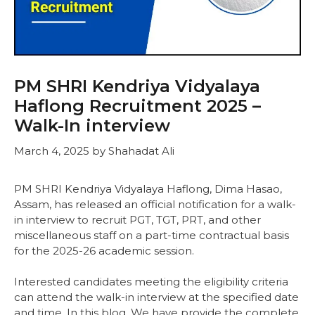
PM SHRI Kendriya Vidyalaya
Haflong Recruitment 2025 –
Walk-In interview
March 4, 2025
by
Shahadat Ali
PM SHRI Kendriya Vidyalaya Haflong, Dima Hasao,
Assam, has released an official notification for a walk-
in interview to recruit PGT, TGT, PRT, and other
miscellaneous staff on a part-time contractual basis
for the 2025-26 academic session.
Interested candidates meeting the eligibility criteria
can attend the walk-in interview at the specified date
and time. In this blog, We have provide the complete