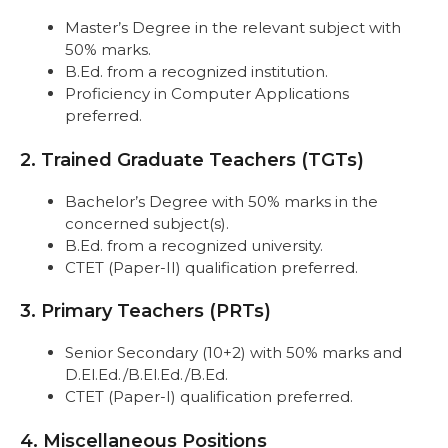
Master’s Degree in the relevant subject with
50% marks.
B.Ed. from a recognized institution.
Proficiency in Computer Applications
preferred.
2. Trained Graduate Teachers (TGTs)
Bachelor’s Degree with 50% marks in the
concerned subject(s).
B.Ed. from a recognized university.
CTET (Paper-II) qualification preferred.
3. Primary Teachers (PRTs)
Senior Secondary (10+2) with 50% marks and
D.El.Ed./B.El.Ed./B.Ed.
CTET (Paper-I) qualification preferred.
4. Miscellaneous Positions