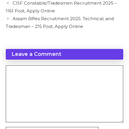
CISF Constable/Tradesmen Recruitment 2025 –
1161 Post, Apply Online
Assam Rifles Recruitment 2025: Technical, and
Tradesman – 215 Post, Apply Online
Leave a Comment
Comment