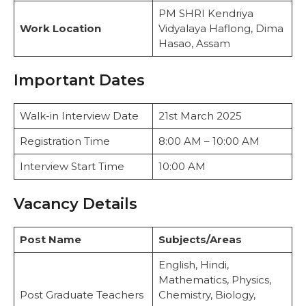
PM SHRI Kendriya
Work Location
Vidyalaya Haflong, Dima
Hasao, Assam
Important Dates
Walk-in Interview Date
21st March 2025
Registration Time
8:00 AM – 10:00 AM
Interview Start Time
10:00 AM
Vacancy Details
Post Name
Subjects/Areas
English, Hindi,
Mathematics, Physics,
Post Graduate Teachers
Chemistry, Biology,